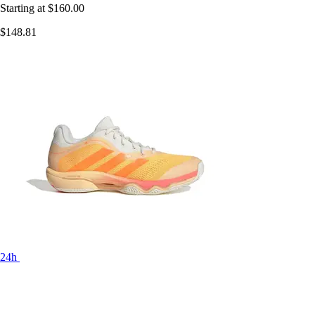
Starting at
$160.00
$148.81
24h