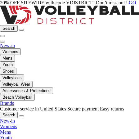
20% OFF SITEWIDE with code VDISTRICT | Don’t miss out !
GO
Search
New-in
Womens
Mens
Youth
Shoes
Volleyballs
Volleyball Wear
Accessories & Protections
Beach Volleyball
Brands
Customer service in United States
Secure payment
Easy returns
Search
New-in
Womens
Mens
Youth