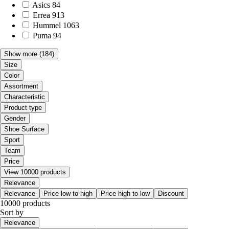
Asics
84
Errea
913
Hummel
1063
Puma
94
Show more
(184)
Size
Color
Assortment
Characteristic
Product type
Gender
Shoe Surface
Sport
Team
Price
View 10000 products
Relevance
Relevance
Price low to high
Price high to low
Discount
10000 products
Sort by
Relevance