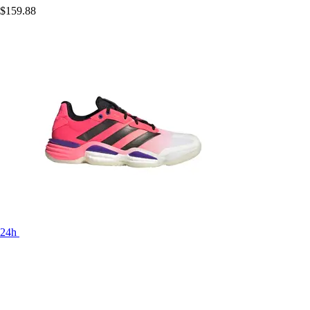
$159.88
24h