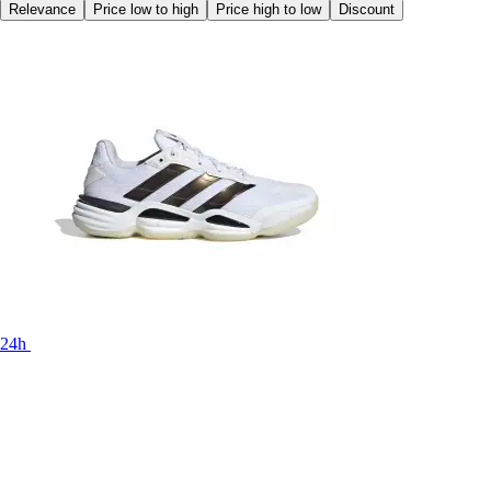
Relevance
Price low to high
Price high to low
Discount
24h