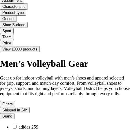
Assortment
Characteristic
Product type
Gender
Shoe Surface
Sport
Team
Price
View 10000 products
Men’s Volleyball Gear
Gear up for indoor volleyball with men’s shoes and apparel selected
for grip, support, and match-day comfort. From volleyball shoes to
jerseys, shorts, and training layers, Volleyball District helps you choose
equipment that fits right and performs reliably through every rally.
Filters
Shipped in 24h
Brand
adidas
259