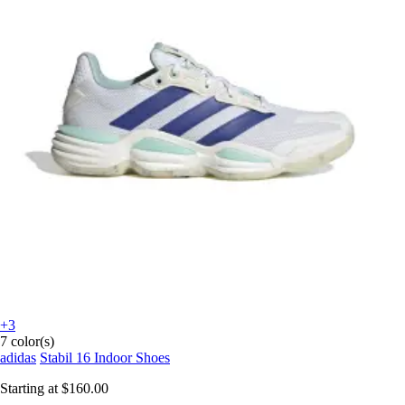
+3
7 color(s)
adidas
Stabil 16 Indoor Shoes
Starting at
$160.00