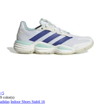
+5
9 color(s)
adidas
Indoor Shoes Stabil 16