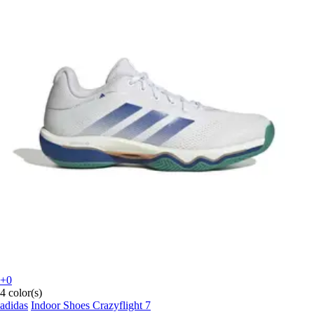
+0
4 color(s)
adidas
Indoor Shoes Crazyflight 7