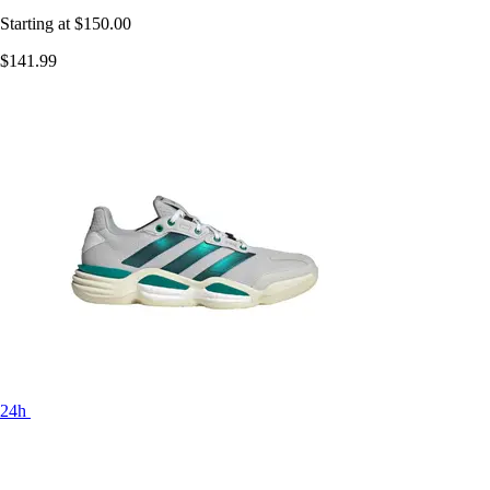
Starting at
$150.00
$141.99
24h