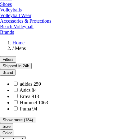
Shoes
Volleyballs
Volleyball Wear
Accessories & Protections
Beach Volleyball
Brands
Home
/
Mens
Filters
Shipped in 24h
Brand
adidas
259
Asics
84
Errea
913
Hummel
1063
Puma
94
Show more
(184)
Size
Color