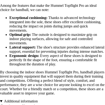
Among the features that make the Hummel Topflight Pro an ideal
choice for handball, we can note:
Exceptional cushioning:
Thanks to advanced technology
integrated into the sole, these shoes offer excellent cushioning,
reducing the impact on joints during jumps and quick
movements.
Optimal grip:
The outsole is designed to maximize grip on
indoor playing surfaces, allowing for safe and controlled
movements.
Lateral support:
The shoe's structure provides enhanced lateral
support, essential for preventing injuries during intense matches.
Ergonomic design:
Every aspect of these shoes is designed to
perfectly fit the shape of the foot, ensuring a comfortable fit
throughout the duration of play.
By choosing the indoor shoes Hummel Topflight Pro, handball players
invest in quality equipment that will support them during their training
and competitions. Offering a perfect blend of style, comfort, and
performance, they are a wise choice for anyone looking to excel on the
court. Whether for a friendly match or a competition, these shoes are a
valuable asset to improve your game.
Additional information