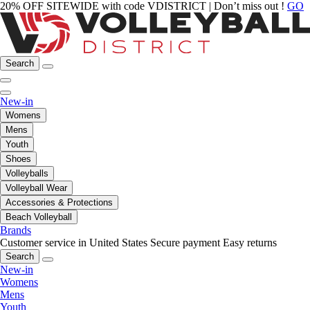
20% OFF SITEWIDE with code VDISTRICT | Don’t miss out !
GO
Search
New-in
Womens
Mens
Youth
Shoes
Volleyballs
Volleyball Wear
Accessories & Protections
Beach Volleyball
Brands
Customer service in United States
Secure payment
Easy returns
Search
New-in
Womens
Mens
Youth