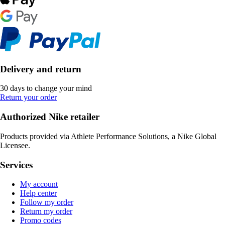
Delivery and return
30 days to change your mind
Return your order
Authorized Nike retailer
Products provided via Athlete Performance Solutions, a Nike Global
Licensee.
Services
My account
Help center
Follow my order
Return my order
Promo codes