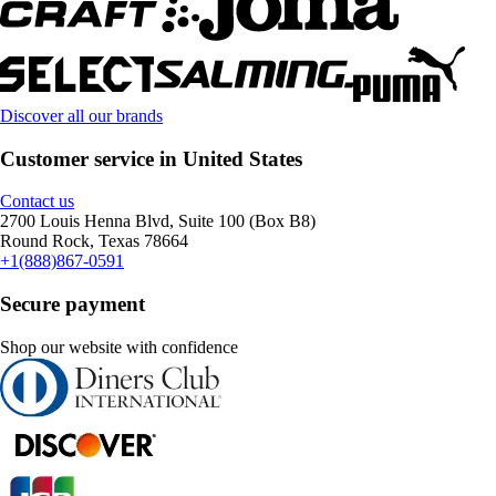
Discover all our brands
Customer service in United States
Contact us
2700 Louis Henna Blvd, Suite 100 (Box B8)
Round Rock, Texas 78664
+1(888)867-0591
Secure payment
Shop our website with confidence