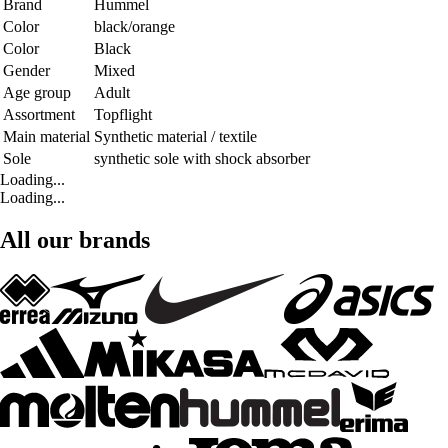
Brand
Hummel
Color
black/orange
Color
Black
Gender
Mixed
Age group
Adult
Assortment
Topflight
Main material
Synthetic material / textile
Sole
synthetic sole with shock absorber
Loading...
Loading...
All our brands