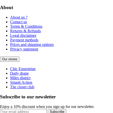
About
About us ?
Contact us
Terms & Conditions
Returns & Refunds
Legal disclaimer
Payment methods
Prices and shipping options
Privacy statement
Our stores
Chic Equestrian
Daily drape
Miles district
Smash Action
The closet club
Subscribe to our newsletter
Enjoy a 10% discount when you sign up for our newsletter.
Subscribe