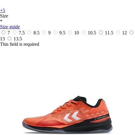
+5
Size
*
Size guide
7
7.5
8.5
9
9.5
10
10.5
11.5
12
13
13.5
This field is required