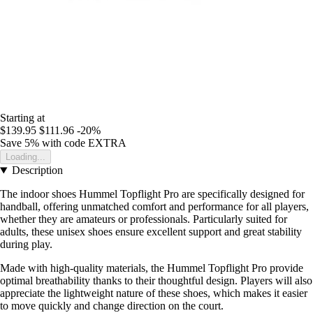
Starting at
$139.95
$111.96
-20%
Save 5%
with code
EXTRA
Loading...
Description
The indoor shoes Hummel Topflight Pro are specifically designed for
handball, offering unmatched comfort and performance for all players,
whether they are amateurs or professionals. Particularly suited for
adults, these unisex shoes ensure excellent support and great stability
during play.
Made with high-quality materials, the Hummel Topflight Pro provide
optimal breathability thanks to their thoughtful design. Players will also
appreciate the lightweight nature of these shoes, which makes it easier
to move quickly and change direction on the court.