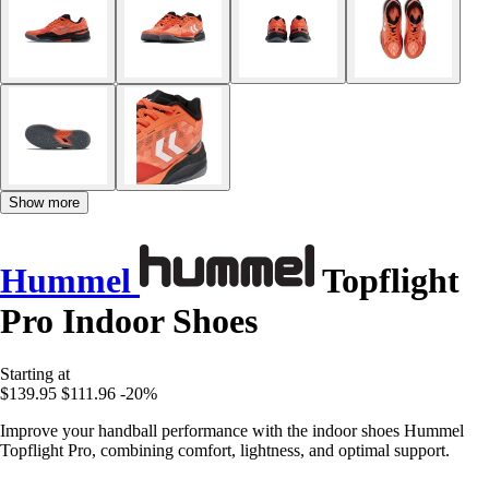
Show more
Hummel
Topflight
Pro Indoor Shoes
Starting at
$139.95
$111.96
-20%
Improve your handball performance with the indoor shoes Hummel
Topflight Pro, combining comfort, lightness, and optimal support.