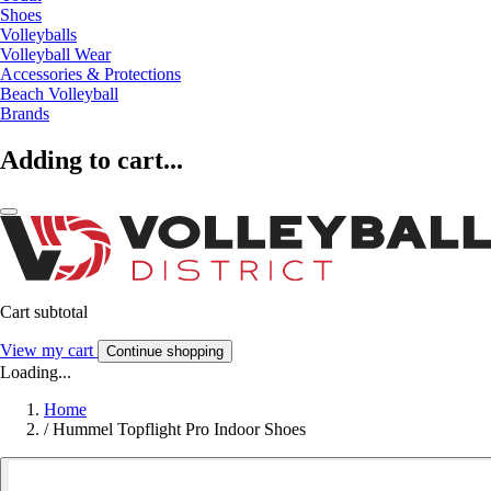
Shoes
Volleyballs
Volleyball Wear
Accessories & Protections
Beach Volleyball
Brands
Adding to cart...
Cart subtotal
View my cart
Continue shopping
Loading...
Home
/
Hummel Topflight Pro Indoor Shoes