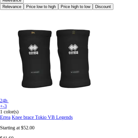
Relevance
Relevance
Price low to high
Price high to low
Discount
24h
+-3
1 color(s)
Errea
Knee brace Tokio VB Legends
Starting at
$52.00