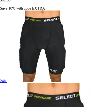
$41.60
Save 10%
with code
EXTRA
24h