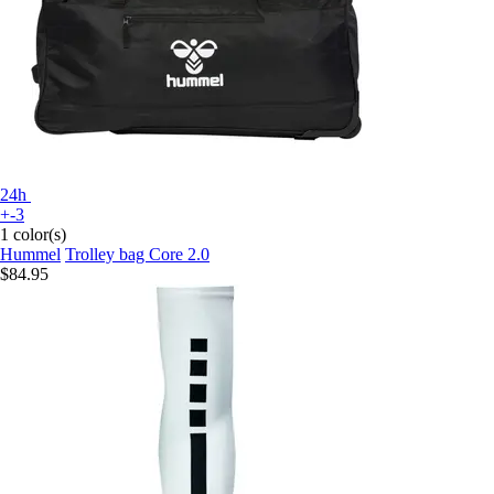
24h
+-3
1 color(s)
Hummel
Trolley bag Core 2.0
$84.95