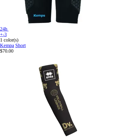
24h
+-3
1 color(s)
Kempa
Short
$70.00