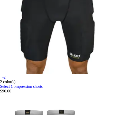
+-2
2 color(s)
Select
Compression shorts
$90.00