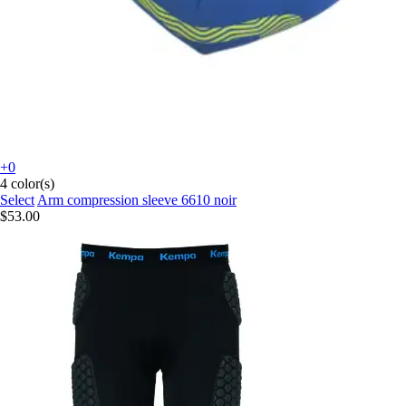
+0
4 color(s)
Select
Arm compression sleeve 6610 noir
$53.00