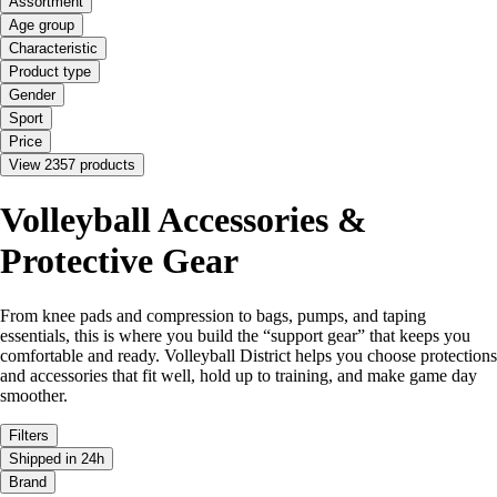
Assortment
Age group
Characteristic
Product type
Gender
Sport
Price
View 2357 products
Volleyball Accessories &
Protective Gear
From knee pads and compression to bags, pumps, and taping
essentials, this is where you build the “support gear” that keeps you
comfortable and ready. Volleyball District helps you choose protections
and accessories that fit well, hold up to training, and make game day
smoother.
Filters
Shipped in 24h
Brand