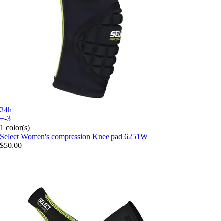
24h
+-3
1 color(s)
Select
Women's compression Knee pad 6251W
$50.00