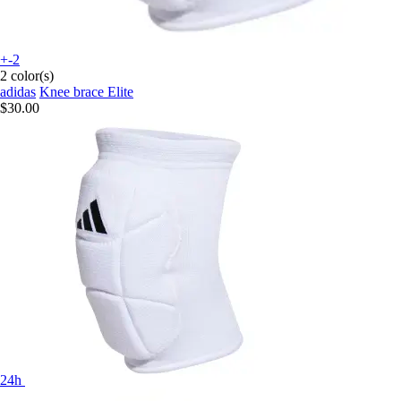
+-2
2 color(s)
adidas
Knee brace Elite
$30.00
24h