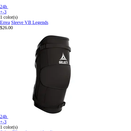
24h
+-3
1 color(s)
Errea
Sleeve VB Legends
$26.00
24h
+-3
1 color(s)