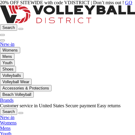
20% OFF SITEWIDE with code VDISTRICT | Don’t miss out !
GO
Search
New-in
Womens
Mens
Youth
Shoes
Volleyballs
Volleyball Wear
Accessories & Protections
Beach Volleyball
Brands
Customer service in United States
Secure payment
Easy returns
Search
New-in
Womens
Mens
Youth