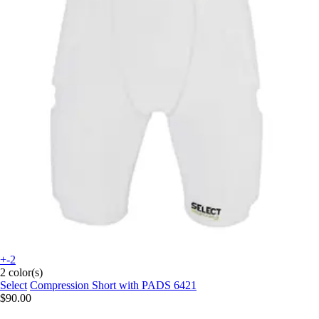
+-2
2 color(s)
Select
Compression Short with PADS 6421
$90.00