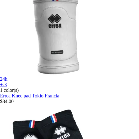
24h
+-3
1 color(s)
Errea
Knee pad Tokio Francia
$34.00