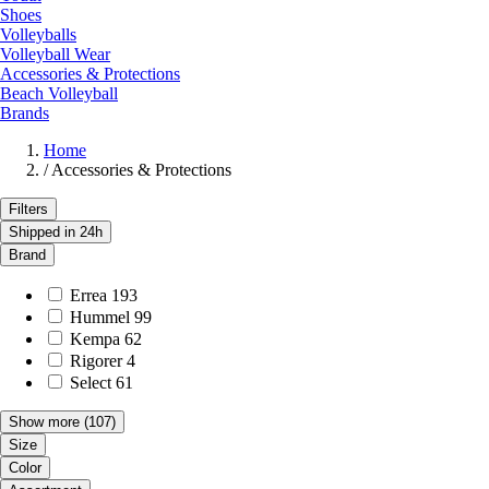
Shoes
Volleyballs
Volleyball Wear
Accessories & Protections
Beach Volleyball
Brands
Home
/
Accessories & Protections
Filters
Shipped in 24h
Brand
Errea
193
Hummel
99
Kempa
62
Rigorer
4
Select
61
Show more
(107)
Size
Color