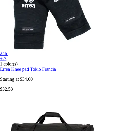
24h
+-3
1 color(s)
Errea
Knee pad Tokio Francia
Starting at
$34.00
$32.53