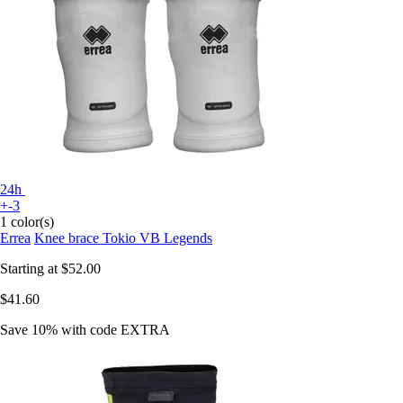
24h
+-3
1 color(s)
Errea
Knee brace Tokio VB Legends
Starting at
$52.00
$41.60
Save 10%
with code
EXTRA