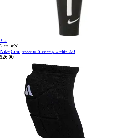
+-2
2 color(s)
Nike
Compression Sleeve pro elite 2.0
$26.00