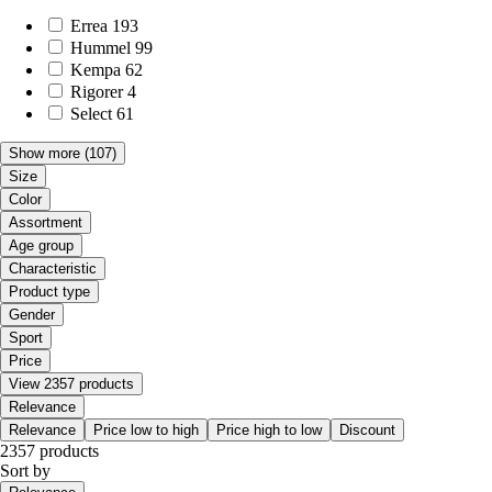
Errea
193
Hummel
99
Kempa
62
Rigorer
4
Select
61
Show more
(107)
Size
Color
Assortment
Age group
Characteristic
Product type
Gender
Sport
Price
View 2357 products
Relevance
Relevance
Price low to high
Price high to low
Discount
2357 products
Sort by