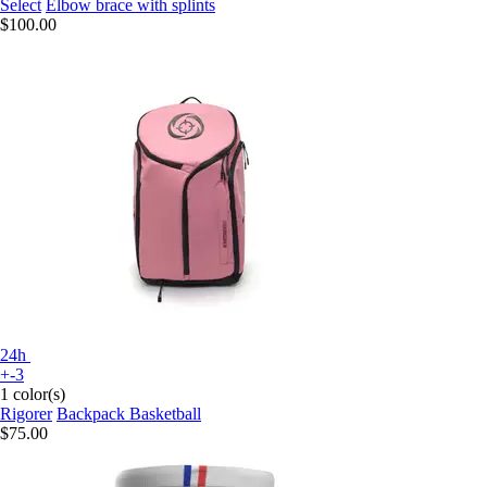
Select
Elbow brace with splints
$100.00
24h
+-3
1 color(s)
Rigorer
Backpack Basketball
$75.00