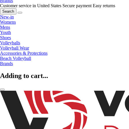
Brands
Customer service in United States
Secure payment
Easy returns
Search
New-in
Womens
Mens
Youth
Shoes
Volleyballs
Volleyball Wear
Accessories & Protections
Beach Volleyball
Brands
Adding to cart...