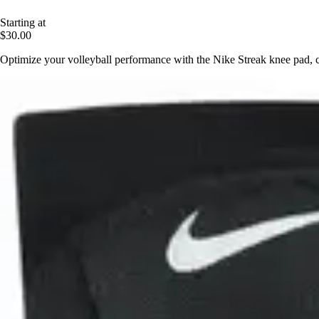
Starting at
$30.00
Optimize your volleyball performance with the Nike Streak knee pad, 