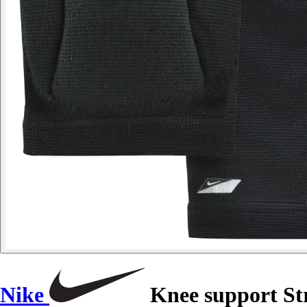
Nike
Knee support St