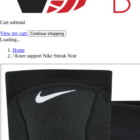
Cart subtotal
View my cart
Continue shopping
Loading...
Home
/
Knee support Nike Streak Noir