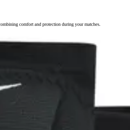
combining comfort and protection during your matches.