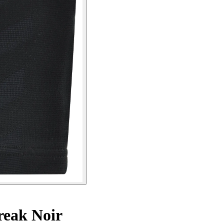
reak Noir