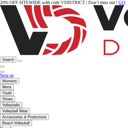
20% OFF SITEWIDE with code VDISTRICT | Don’t miss out !
GO
Search
New-in
Womens
Mens
Youth
Shoes
Volleyballs
Volleyball Wear
Accessories & Protections
Beach Volleyball