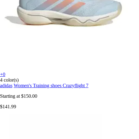
+0
4 color(s)
adidas
Women's Training shoes Crazyflight 7
Starting at
$150.00
$141.99