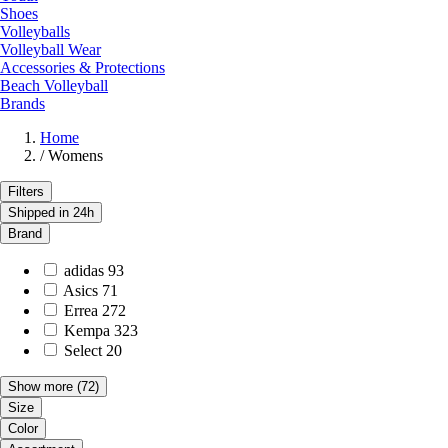
Shoes
Volleyballs
Volleyball Wear
Accessories & Protections
Beach Volleyball
Brands
Home
/
Womens
Filters
Shipped in 24h
Brand
adidas
93
Asics
71
Errea
272
Kempa
323
Select
20
Show more
(72)
Size
Color