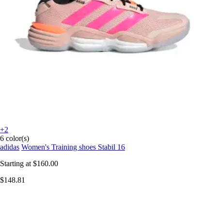
+2
6 color(s)
adidas
Women's Training shoes Stabil 16
Starting at
$160.00
$148.81