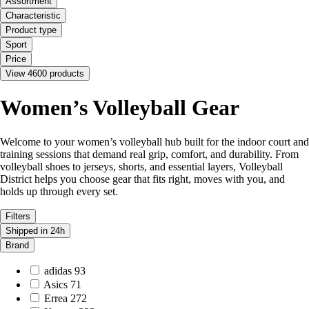
Assortment
Characteristic
Product type
Sport
Price
View 4600 products
Women’s Volleyball Gear
Welcome to your women’s volleyball hub built for the indoor court and
training sessions that demand real grip, comfort, and durability. From
volleyball shoes to jerseys, shorts, and essential layers, Volleyball
District helps you choose gear that fits right, moves with you, and
holds up through every set.
Filters
Shipped in 24h
Brand
adidas
93
Asics
71
Errea
272