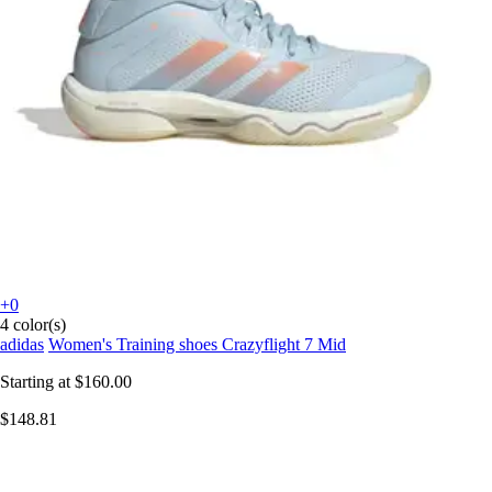
+0
4 color(s)
adidas
Women's Training shoes Crazyflight 7 Mid
Starting at
$160.00
$148.81