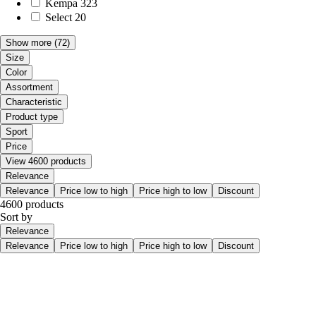
Kempa
323
Select
20
Show more
(72)
Size
Color
Assortment
Characteristic
Product type
Sport
Price
View 4600 products
Relevance
Relevance
Price low to high
Price high to low
Discount
4600 products
Sort by
Relevance
Relevance
Price low to high
Price high to low
Discount