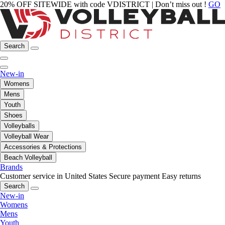
20% OFF SITEWIDE with code VDISTRICT | Don’t miss out !
GO
Search
New-in
Womens
Mens
Youth
Shoes
Volleyballs
Volleyball Wear
Accessories & Protections
Beach Volleyball
Brands
Customer service in United States
Secure payment
Easy returns
Search
New-in
Womens
Mens
Youth