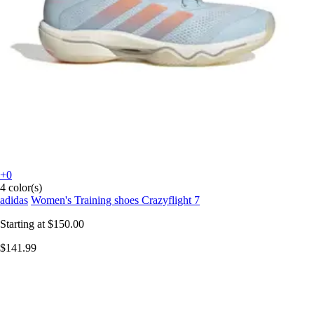
+0
4 color(s)
adidas
Women's Training shoes Crazyflight 7
Starting at
$150.00
$141.99