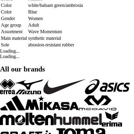
Color
white/balsam green/ambrosia
Color
Blue
Gender
Women
Age group
Adult
Assortment
Wave Momentum
Main material
synthetic material
Sole
abrasion-resistant rubber
Loading...
Loading...
All our brands