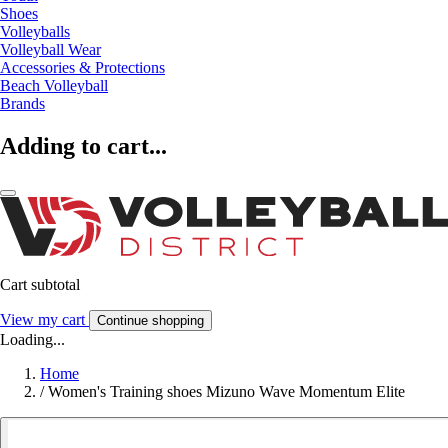
Shoes
Volleyballs
Volleyball Wear
Accessories & Protections
Beach Volleyball
Brands
Adding to cart...
Cart subtotal
View my cart
Continue shopping
Loading...
Home
/
Women's Training shoes Mizuno Wave Momentum Elite