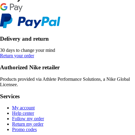
Delivery and return
30 days to change your mind
Return your order
Authorized Nike retailer
Products provided via Athlete Performance Solutions, a Nike Global
Licensee.
Services
My account
Help center
Follow my order
Return my order
Promo codes