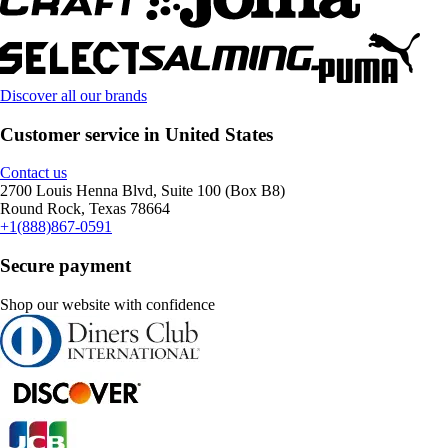
Discover all our brands
Customer service in United States
Contact us
2700 Louis Henna Blvd, Suite 100 (Box B8)
Round Rock, Texas 78664
+1(888)867-0591
Secure payment
Shop our website with confidence