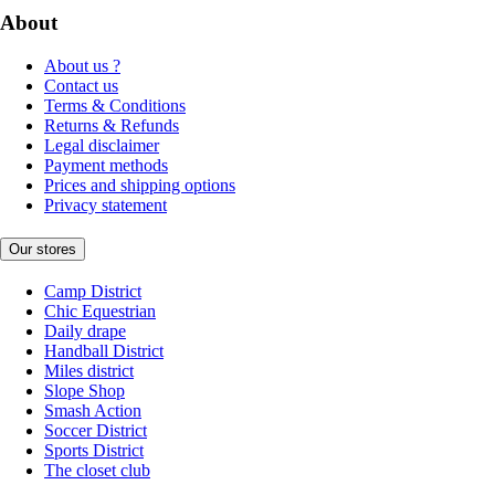
About
About us ?
Contact us
Terms & Conditions
Returns & Refunds
Legal disclaimer
Payment methods
Prices and shipping options
Privacy statement
Our stores
Camp District
Chic Equestrian
Daily drape
Handball District
Miles district
Slope Shop
Smash Action
Soccer District
Sports District
The closet club