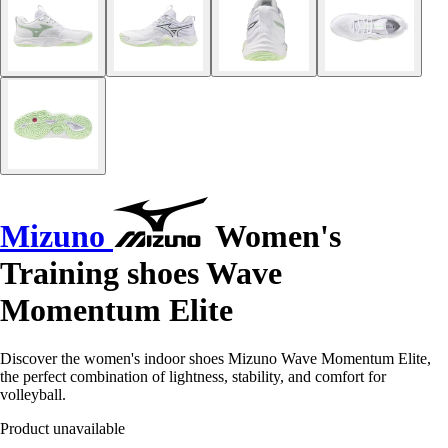
Mizuno
Women's
Training shoes Wave
Momentum Elite
Discover the women's indoor shoes Mizuno Wave Momentum Elite,
the perfect combination of lightness, stability, and comfort for
volleyball.
Product unavailable