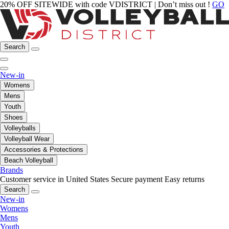
20% OFF SITEWIDE with code VDISTRICT | Don’t miss out !
GO
Search
New-in
Womens
Mens
Youth
Shoes
Volleyballs
Volleyball Wear
Accessories & Protections
Beach Volleyball
Brands
Customer service in United States
Secure payment
Easy returns
Search
New-in
Womens
Mens
Youth