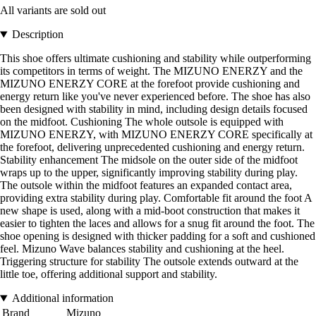
All variants are sold out
Description
This shoe offers ultimate cushioning and stability while outperforming
its competitors in terms of weight. The MIZUNO ENERZY and the
MIZUNO ENERZY CORE at the forefoot provide cushioning and
energy return like you've never experienced before. The shoe has also
been designed with stability in mind, including design details focused
on the midfoot. Cushioning The whole outsole is equipped with
MIZUNO ENERZY, with MIZUNO ENERZY CORE specifically at
the forefoot, delivering unprecedented cushioning and energy return.
Stability enhancement The midsole on the outer side of the midfoot
wraps up to the upper, significantly improving stability during play.
The outsole within the midfoot features an expanded contact area,
providing extra stability during play. Comfortable fit around the foot A
new shape is used, along with a mid-boot construction that makes it
easier to tighten the laces and allows for a snug fit around the foot. The
shoe opening is designed with thicker padding for a soft and cushioned
feel. Mizuno Wave balances stability and cushioning at the heel.
Triggering structure for stability The outsole extends outward at the
little toe, offering additional support and stability.
Additional information
Brand
Mizuno