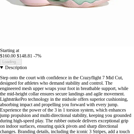
Starting at
$160.00
$148.81
-7%
Loading...
Description
Step onto the court with confidence in the Crazyflight 7 Mid Cut,
designed for athletes who demand stability and control. The
engineered mesh upper wraps your foot in breathable support, while
the mid-height collar ensures secure landings and agile movement.
LightstrikePro technology in the midsole offers superior cushioning,
absorbing impact and propelling you forward with every jump.
Experience the power of the 3 in 1 torsion system, which enhances
jump propulsion and multi-directional stability, keeping you grounded
during high-speed play. The rubber outsole delivers exceptional grip
on indoor surfaces, ensuring quick pivots and sharp directional
changes. Branding details, including the iconic 3 Stripes, add a touch