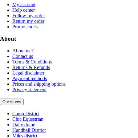
My account
Help center
Follow my order
Return my order
Promo codes
About
About us ?
Contact us
Terms & Conditions
Returns & Refunds
Legal disclaimer
Payment methods
Prices and shipping options
Privacy statement
Our stores
Camp District
Chic Equestrian
Daily drape
Handball District
Miles district