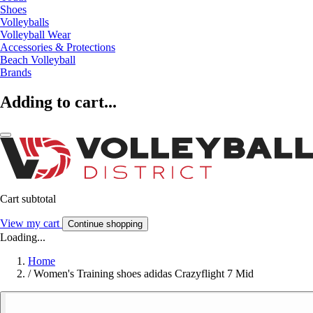
Shoes
Volleyballs
Volleyball Wear
Accessories & Protections
Beach Volleyball
Brands
Adding to cart...
Cart subtotal
View my cart
Continue shopping
Loading...
Home
/
Women's Training shoes adidas Crazyflight 7 Mid