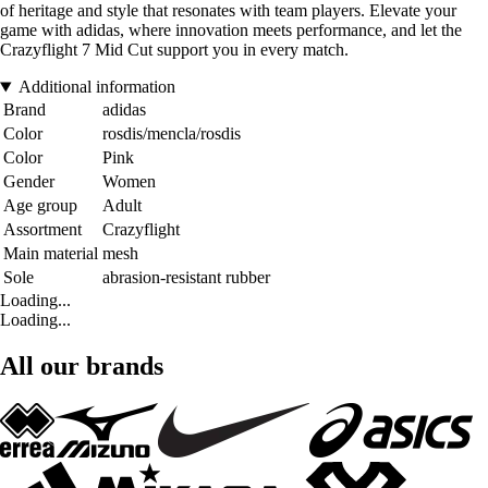
of heritage and style that resonates with team players. Elevate your
game with adidas, where innovation meets performance, and let the
Crazyflight 7 Mid Cut support you in every match.
Additional information
Brand
adidas
Color
rosdis/mencla/rosdis
Color
Pink
Gender
Women
Age group
Adult
Assortment
Crazyflight
Main material
mesh
Sole
abrasion-resistant rubber
Loading...
Loading...
All our brands