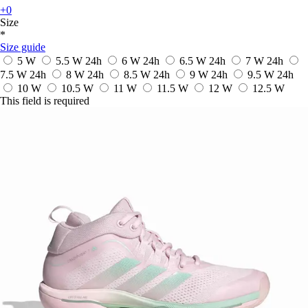
+0
Size
*
Size guide
5 W
5.5 W
24h
6 W
24h
6.5 W
24h
7 W
24h
7.5 W
24h
8 W
24h
8.5 W
24h
9 W
24h
9.5 W
24h
10 W
10.5 W
11 W
11.5 W
12 W
12.5 W
This field is required