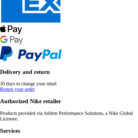
Delivery and return
30 days to change your mind
Return your order
Authorized Nike retailer
Products provided via Athlete Performance Solutions, a Nike Global
Licensee.
Services