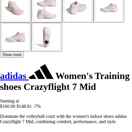
Show more
adidas
Women's Training
shoes Crazyflight 7 Mid
Starting at
$160.00
$148.81
-7%
Dominate the volleyball court with the women's indoor shoes adidas
Crazyflight 7 Mid, combining comfort, performance, and style.