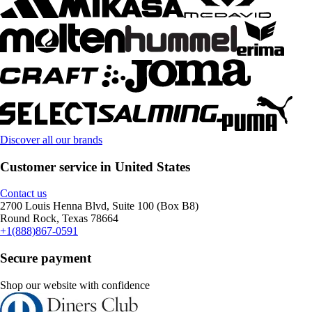
Discover all our brands
Customer service in United States
Contact us
2700 Louis Henna Blvd, Suite 100 (Box B8)
Round Rock, Texas 78664
+1(888)867-0591
Secure payment
Shop our website with confidence