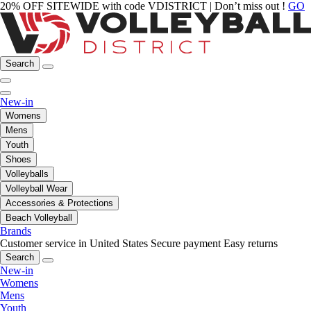
20% OFF SITEWIDE with code VDISTRICT | Don’t miss out !
GO
Search
New-in
Womens
Mens
Youth
Shoes
Volleyballs
Volleyball Wear
Accessories & Protections
Beach Volleyball
Brands
Customer service in United States
Secure payment
Easy returns
Search
New-in
Womens
Mens
Youth