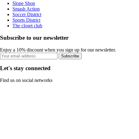
Slope Shop
Smash Action
Soccer District
Sports District
The closet club
Subscribe to our newsletter
Enjoy a 10% discount when you sign up for our newsletter.
Subscribe
Let's stay connected
Find us on social networks