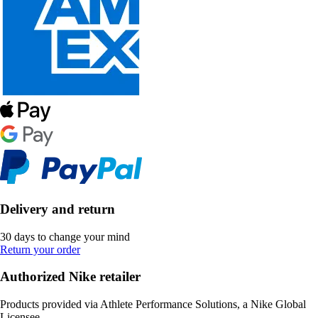
Delivery and return
30 days to change your mind
Return your order
Authorized Nike retailer
Products provided via Athlete Performance Solutions, a Nike Global
Licensee.