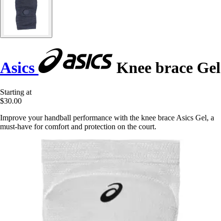
Asics
Knee brace Gel
Starting at
$30.00
Improve your handball performance with the knee brace Asics Gel, a
must-have for comfort and protection on the court.