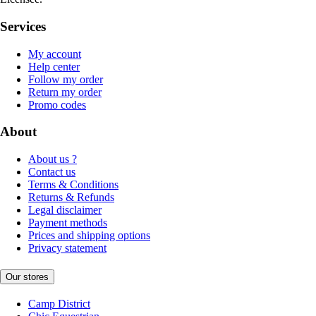
Services
My account
Help center
Follow my order
Return my order
Promo codes
About
About us ?
Contact us
Terms & Conditions
Returns & Refunds
Legal disclaimer
Payment methods
Prices and shipping options
Privacy statement
Our stores
Camp District