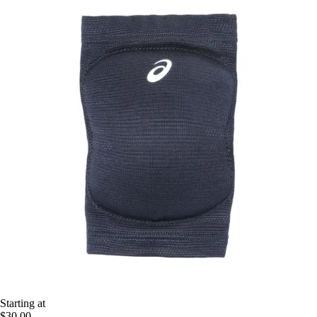
Starting at
$30.00