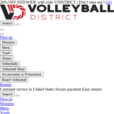
20% OFF SITEWIDE with code VDISTRICT | Don’t miss out !
GO
Search
New-in
Womens
Mens
Youth
Shoes
Volleyballs
Volleyball Wear
Accessories & Protections
Beach Volleyball
Brands
Customer service in United States
Secure payment
Easy returns
Search
New-in
Womens
Mens
Youth