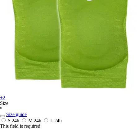
+2
Size
*
Size guide
S
24h
M
24h
L
24h
This field is required