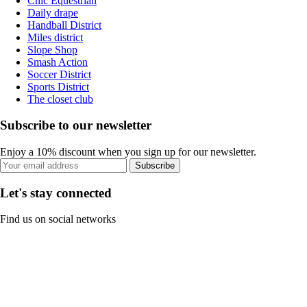
Chic Equestrian
Daily drape
Handball District
Miles district
Slope Shop
Smash Action
Soccer District
Sports District
The closet club
Subscribe to our newsletter
Enjoy a 10% discount when you sign up for our newsletter.
Subscribe
Let's stay connected
Find us on social networks