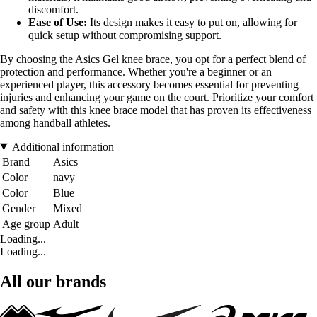
discomfort.
Ease of Use:
Its design makes it easy to put on, allowing for
quick setup without compromising support.
By choosing the Asics Gel knee brace, you opt for a perfect blend of
protection and performance. Whether you're a beginner or an
experienced player, this accessory becomes essential for preventing
injuries and enhancing your game on the court. Prioritize your comfort
and safety with this knee brace model that has proven its effectiveness
among handball athletes.
Additional information
Brand
Asics
Color
navy
Color
Blue
Gender
Mixed
Age group
Adult
Loading...
Loading...
All our brands