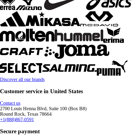
Discover all our brands
Customer service in United States
Contact us
2700 Louis Henna Blvd, Suite 100 (Box B8)
Round Rock, Texas 78664
+1(888)867-0591
Secure payment