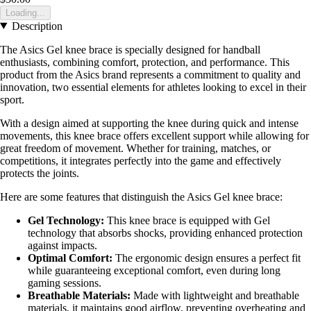
Loading...
Description
The Asics Gel knee brace is specially designed for handball
enthusiasts, combining comfort, protection, and performance. This
product from the Asics brand represents a commitment to quality and
innovation, two essential elements for athletes looking to excel in their
sport.
With a design aimed at supporting the knee during quick and intense
movements, this knee brace offers excellent support while allowing for
great freedom of movement. Whether for training, matches, or
competitions, it integrates perfectly into the game and effectively
protects the joints.
Here are some features that distinguish the Asics Gel knee brace:
Gel Technology:
This knee brace is equipped with Gel
technology that absorbs shocks, providing enhanced protection
against impacts.
Optimal Comfort:
The ergonomic design ensures a perfect fit
while guaranteeing exceptional comfort, even during long
gaming sessions.
Breathable Materials:
Made with lightweight and breathable
materials, it maintains good airflow, preventing overheating and