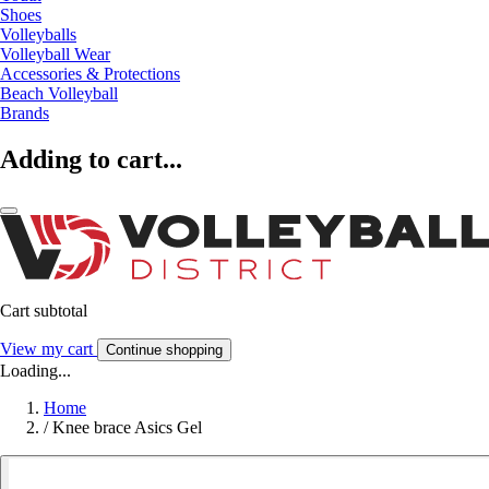
Shoes
Volleyballs
Volleyball Wear
Accessories & Protections
Beach Volleyball
Brands
Adding to cart...
Cart subtotal
View my cart
Continue shopping
Loading...
Home
/
Knee brace Asics Gel