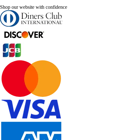
Shop our website with confidence