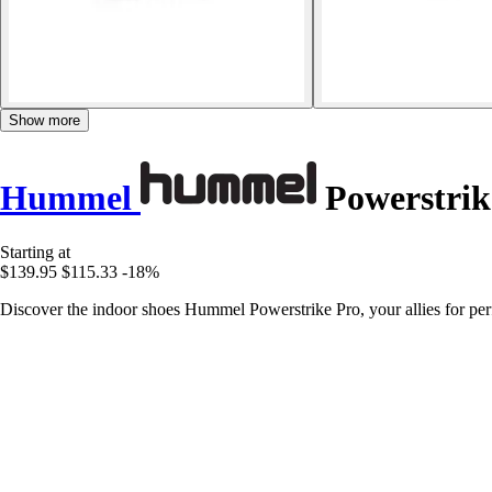
Show more
Hummel
Powerstrik
Starting at
$139.95
$115.33
-18%
Discover the indoor shoes Hummel Powerstrike Pro, your allies for perf