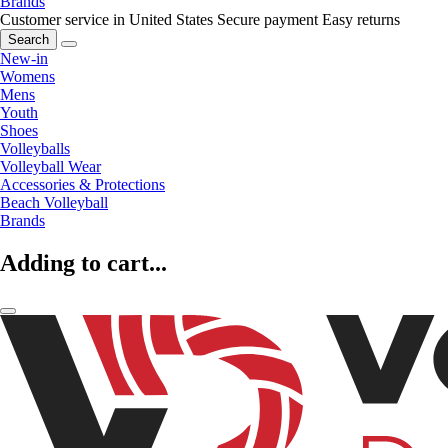
Brands
Customer service in United States
Secure payment
Easy returns
Search
New-in
Womens
Mens
Youth
Shoes
Volleyballs
Volleyball Wear
Accessories & Protections
Beach Volleyball
Brands
Adding to cart...