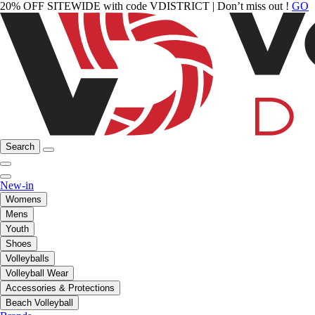
20% OFF SITEWIDE with code VDISTRICT | Don’t miss out !
GO
Search
New-in
Womens
Mens
Youth
Shoes
Volleyballs
Volleyball Wear
Accessories & Protections
Beach Volleyball