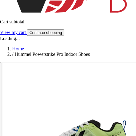
Cart subtotal
View my cart
Continue shopping
Loading...
Home
/
Hummel Powerstrike Pro Indoor Shoes