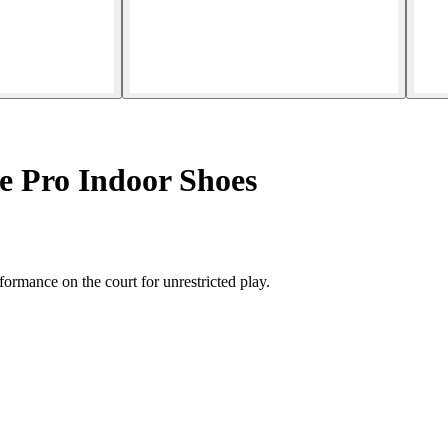
e Pro Indoor Shoes
ormance on the court for unrestricted play.