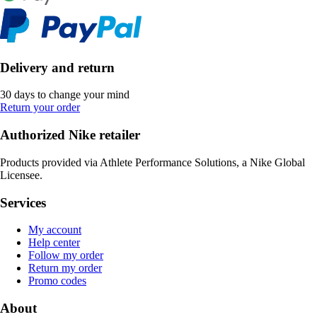
Delivery and return
30 days to change your mind
Return your order
Authorized Nike retailer
Products provided via Athlete Performance Solutions, a Nike Global
Licensee.
Services
My account
Help center
Follow my order
Return my order
Promo codes
About