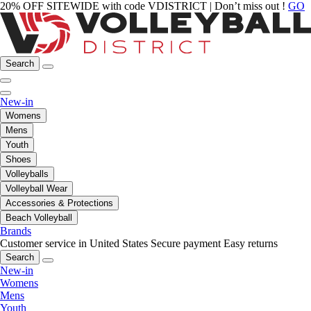
20% OFF SITEWIDE with code VDISTRICT | Don’t miss out !
GO
Search
New-in
Womens
Mens
Youth
Shoes
Volleyballs
Volleyball Wear
Accessories & Protections
Beach Volleyball
Brands
Customer service in United States
Secure payment
Easy returns
Search
New-in
Womens
Mens
Youth