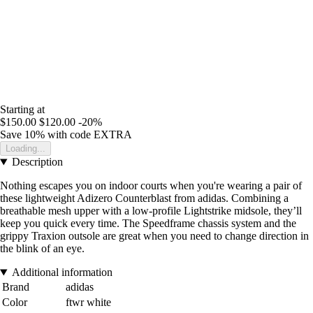
Starting at
$150.00
$120.00
-20%
Save 10%
with code
EXTRA
Loading...
Description
Nothing escapes you on indoor courts when you're wearing a pair of
these lightweight Adizero Counterblast from adidas. Combining a
breathable mesh upper with a low-profile Lightstrike midsole, they’ll
keep you quick every time. The Speedframe chassis system and the
grippy Traxion outsole are great when you need to change direction in
the blink of an eye.
Additional information
Brand
adidas
Color
ftwr white