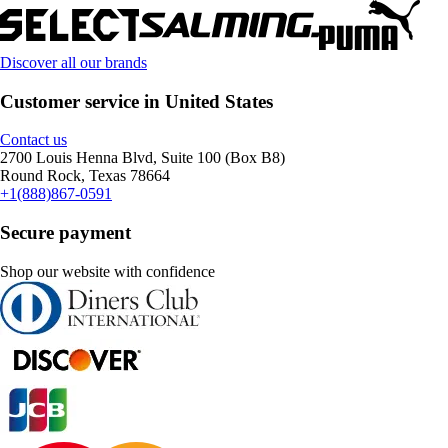
Discover all our brands
Customer service in United States
Contact us
2700 Louis Henna Blvd, Suite 100 (Box B8)
Round Rock, Texas 78664
+1(888)867-0591
Secure payment
Shop our website with confidence