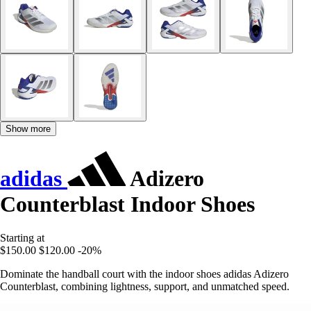
Show more
adidas
Adizero
Counterblast Indoor Shoes
Starting at
$150.00
$120.00
-20%
Dominate the handball court with the indoor shoes adidas Adizero
Counterblast, combining lightness, support, and unmatched speed.