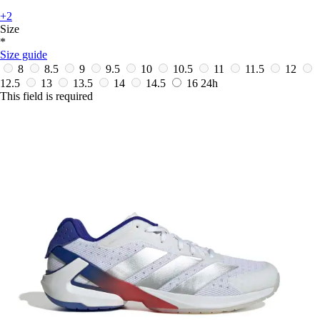
+2
Size
*
Size guide
8
8.5
9
9.5
10
10.5
11
11.5
12
12.5
13
13.5
14
14.5
16
24h
This field is required