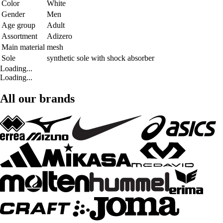
Color
White
Gender
Men
Age group
Adult
Assortment
Adizero
Main material
mesh
Sole
synthetic sole with shock absorber
Loading...
Loading...
All our brands