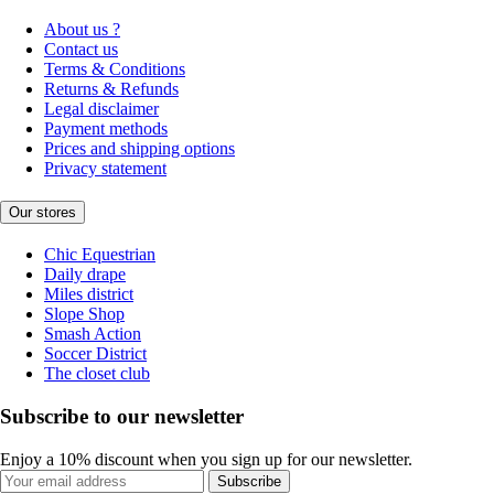
About us ?
Contact us
Terms & Conditions
Returns & Refunds
Legal disclaimer
Payment methods
Prices and shipping options
Privacy statement
Our stores
Chic Equestrian
Daily drape
Miles district
Slope Shop
Smash Action
Soccer District
The closet club
Subscribe to our newsletter
Enjoy a 10% discount when you sign up for our newsletter.
Subscribe