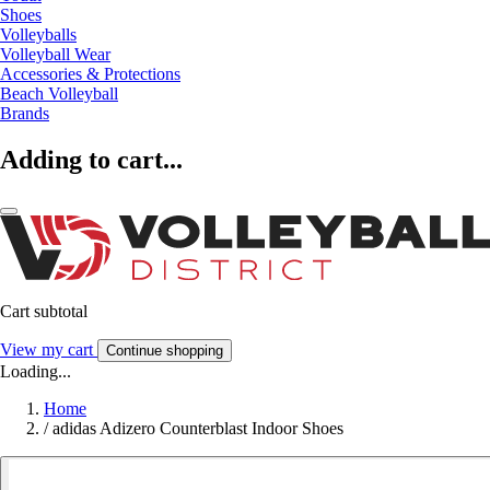
Shoes
Volleyballs
Volleyball Wear
Accessories & Protections
Beach Volleyball
Brands
Adding to cart...
Cart subtotal
View my cart
Continue shopping
Loading...
Home
/
adidas Adizero Counterblast Indoor Shoes