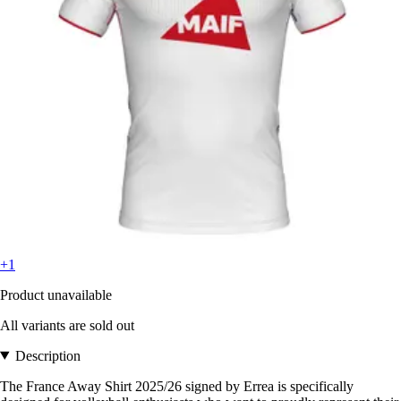
+1
Product unavailable
All variants are sold out
Description
The France Away Shirt 2025/26 signed by Errea is specifically