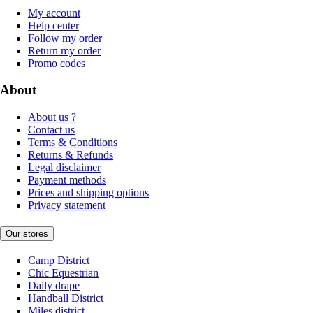
My account
Help center
Follow my order
Return my order
Promo codes
About
About us ?
Contact us
Terms & Conditions
Returns & Refunds
Legal disclaimer
Payment methods
Prices and shipping options
Privacy statement
Our stores
Camp District
Chic Equestrian
Daily drape
Handball District
Miles district