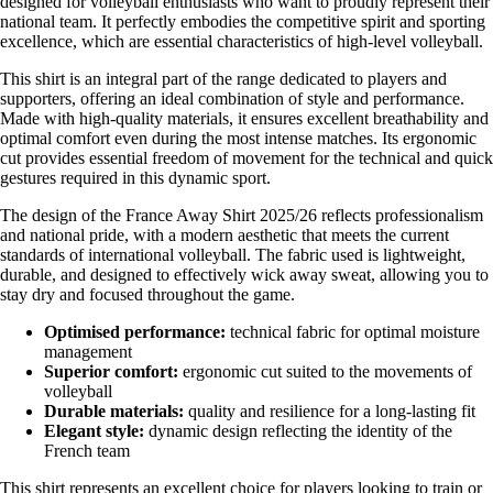
designed for volleyball enthusiasts who want to proudly represent their
national team. It perfectly embodies the competitive spirit and sporting
excellence, which are essential characteristics of high-level volleyball.
This shirt is an integral part of the range dedicated to players and
supporters, offering an ideal combination of style and performance.
Made with high-quality materials, it ensures excellent breathability and
optimal comfort even during the most intense matches. Its ergonomic
cut provides essential freedom of movement for the technical and quick
gestures required in this dynamic sport.
The design of the France Away Shirt 2025/26 reflects professionalism
and national pride, with a modern aesthetic that meets the current
standards of international volleyball. The fabric used is lightweight,
durable, and designed to effectively wick away sweat, allowing you to
stay dry and focused throughout the game.
Optimised performance:
technical fabric for optimal moisture
management
Superior comfort:
ergonomic cut suited to the movements of
volleyball
Durable materials:
quality and resilience for a long-lasting fit
Elegant style:
dynamic design reflecting the identity of the
French team
This shirt represents an excellent choice for players looking to train or