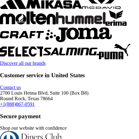
Discover all our brands
Customer service in United States
Contact us
2700 Louis Henna Blvd, Suite 100 (Box B8)
Round Rock, Texas 78664
+1(888)867-0591
Secure payment
Shop our website with confidence