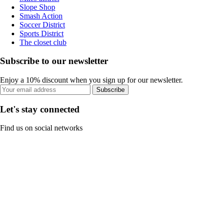
Slope Shop
Smash Action
Soccer District
Sports District
The closet club
Subscribe to our newsletter
Enjoy a 10% discount when you sign up for our newsletter.
Subscribe
Let's stay connected
Find us on social networks