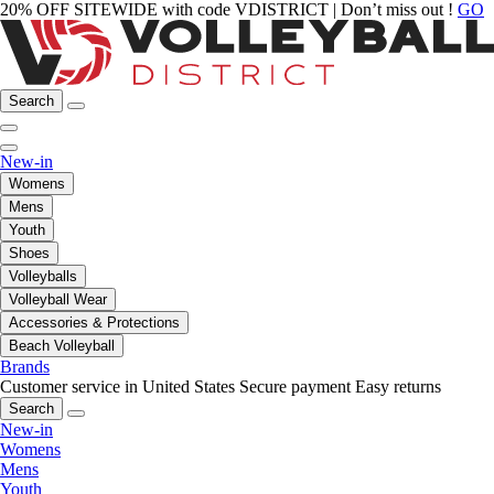
20% OFF SITEWIDE with code VDISTRICT | Don’t miss out !
GO
Search
New-in
Womens
Mens
Youth
Shoes
Volleyballs
Volleyball Wear
Accessories & Protections
Beach Volleyball
Brands
Customer service in United States
Secure payment
Easy returns
Search
New-in
Womens
Mens
Youth