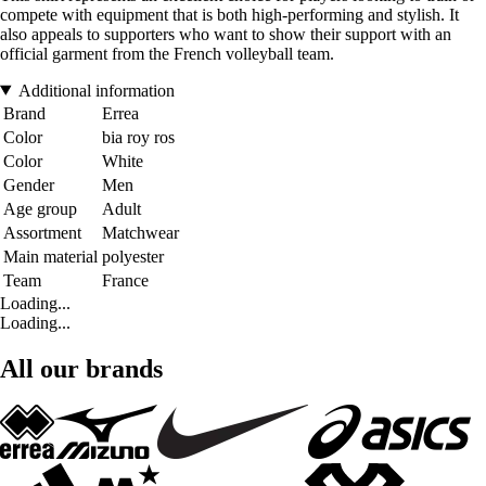
compete with equipment that is both high-performing and stylish. It
also appeals to supporters who want to show their support with an
official garment from the French volleyball team.
Additional information
Brand
Errea
Color
bia roy ros
Color
White
Gender
Men
Age group
Adult
Assortment
Matchwear
Main material
polyester
Team
France
Loading...
Loading...
All our brands