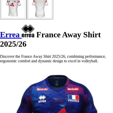
Errea
France Away Shirt
2025/26
Discover the France Away Shirt 2025/26, combining performance,
ergonomic comfort and dynamic design to excel in volleyball.