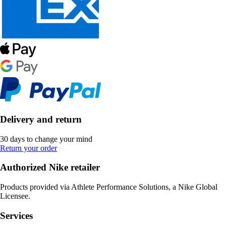
Delivery and return
30 days to change your mind
Return your order
Authorized Nike retailer
Products provided via Athlete Performance Solutions, a Nike Global
Licensee.
Services