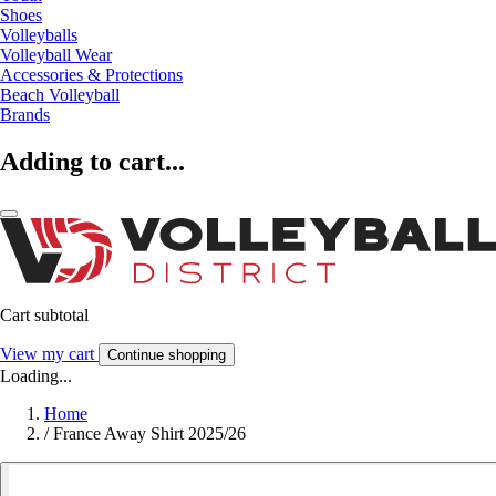
Shoes
Volleyballs
Volleyball Wear
Accessories & Protections
Beach Volleyball
Brands
Adding to cart...
Cart subtotal
View my cart
Continue shopping
Loading...
Home
/
France Away Shirt 2025/26