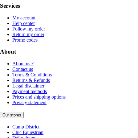
Services
My account
Help center
Follow my order
Return my order
Promo codes
About
About us ?
Contact us
Terms & Conditions
Returns & Refunds
Legal disclaimer
Payment methods
Prices and shipping options
Privacy statement
Our stores
Camp District
Chic Equestrian
Daily drape