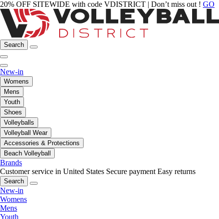
20% OFF SITEWIDE with code VDISTRICT | Don’t miss out !
GO
Search
New-in
Womens
Mens
Youth
Shoes
Volleyballs
Volleyball Wear
Accessories & Protections
Beach Volleyball
Brands
Customer service in United States
Secure payment
Easy returns
Search
New-in
Womens
Mens
Youth