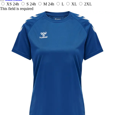
XS
24h
S
24h
M
24h
L
XL
2XL
This field is required