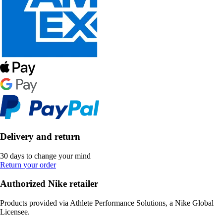
Delivery and return
30 days to change your mind
Return your order
Authorized Nike retailer
Products provided via Athlete Performance Solutions, a Nike Global
Licensee.