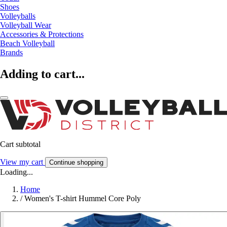
Shoes
Volleyballs
Volleyball Wear
Accessories & Protections
Beach Volleyball
Brands
Adding to cart...
Cart subtotal
View my cart
Continue shopping
Loading...
Home
/
Women's T-shirt Hummel Core Poly