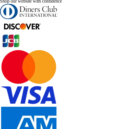
Shop our website with confidence