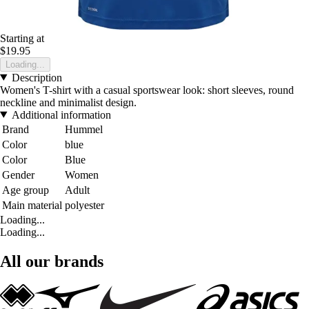
Starting at
$19.95
Loading...
Description
Women's T-shirt with a casual sportswear look: short sleeves, round
neckline and minimalist design.
Additional information
Brand
Hummel
Color
blue
Color
Blue
Gender
Women
Age group
Adult
Main material
polyester
Loading...
Loading...
All our brands