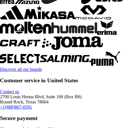
Discover all our brands
Customer service in United States
Contact us
2700 Louis Henna Blvd, Suite 100 (Box B8)
Round Rock, Texas 78664
+1(888)867-0591
Secure payment