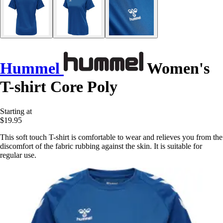
Hummel
Women's
T-shirt Core Poly
Starting at
$19.95
This soft touch T-shirt is comfortable to wear and relieves you from the
discomfort of the fabric rubbing against the skin. It is suitable for
regular use.