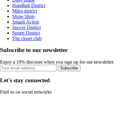
Handball District
Miles district
Slope Shop
Smash Action
Soccer District
Sports District
The closet club
Subscribe to our newsletter
Enjoy a 10% discount when you sign up for our newsletter.
Subscribe
Let's stay connected
Find us on social networks