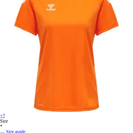
+7
Size
*
Size guide