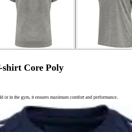
shirt Core Poly
field or in the gym, it ensures maximum comfort and performance.