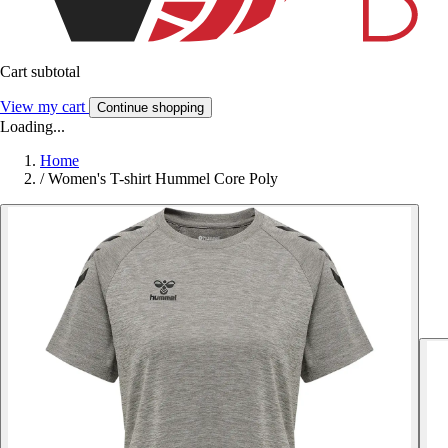
Cart subtotal
View my cart
Continue shopping
Loading...
Home
/
Women's T-shirt Hummel Core Poly