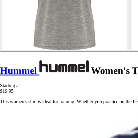
Hummel
Women's T-
Starting at
$19.95
This women's shirt is ideal for training. Whether you practice on the 