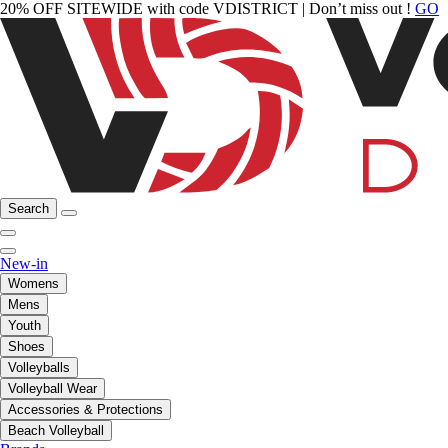
20% OFF SITEWIDE with code VDISTRICT | Don’t miss out !
GO
Search
New-in
Womens
Mens
Youth
Shoes
Volleyballs
Volleyball Wear
Accessories & Protections
Beach Volleyball