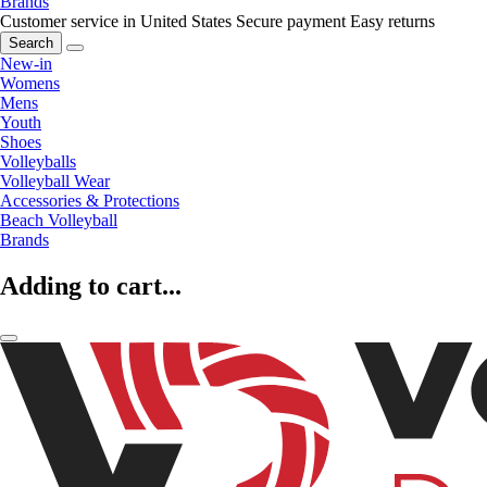
Brands
Customer service in United States
Secure payment
Easy returns
Search
New-in
Womens
Mens
Youth
Shoes
Volleyballs
Volleyball Wear
Accessories & Protections
Beach Volleyball
Brands
Adding to cart...