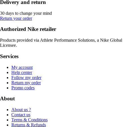
Delivery and return
30 days to change your mind
Return your order
Authorized Nike retailer
Products provided via Athlete Performance Solutions, a Nike Global
Licensee.
Services
My account
Help center
Follow my order
Return my order
Promo codes
About
About us ?
Contact us
Terms & Conditions
Returns & Refunds