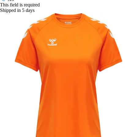
This field is required
Shipped in 5 days