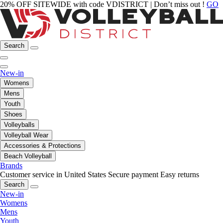
20% OFF SITEWIDE with code VDISTRICT | Don’t miss out !
GO
Search
New-in
Womens
Mens
Youth
Shoes
Volleyballs
Volleyball Wear
Accessories & Protections
Beach Volleyball
Brands
Customer service in United States
Secure payment
Easy returns
Search
New-in
Womens
Mens
Youth