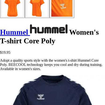
Hummel
Women's
T-shirt Core Poly
$19.95
Adopt a quality sports style with the women's t-shirt Hummel Core
Poly. BEECOOL technology keeps you cool and dry during training.
Available in women's sizes.