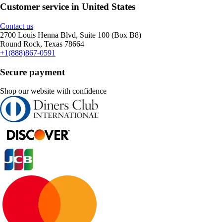
Customer service in United States
Contact us
2700 Louis Henna Blvd, Suite 100 (Box B8)
Round Rock, Texas 78664
+1(888)867-0591
Secure payment
Shop our website with confidence