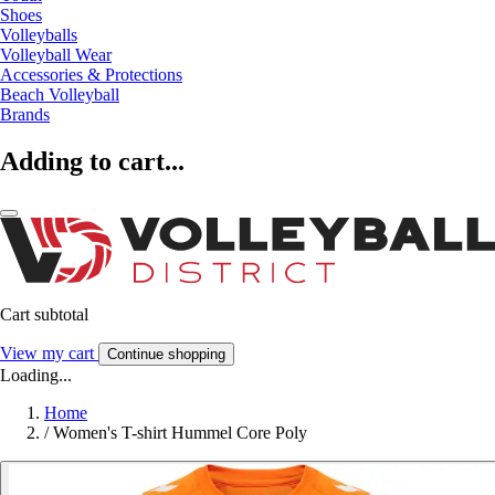
Shoes
Volleyballs
Volleyball Wear
Accessories & Protections
Beach Volleyball
Brands
Adding to cart...
Cart subtotal
View my cart
Continue shopping
Loading...
Home
/
Women's T-shirt Hummel Core Poly