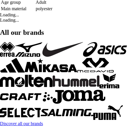
Age group
Adult
Main material
polyester
Loading...
Loading...
All our brands
Discover all our brands