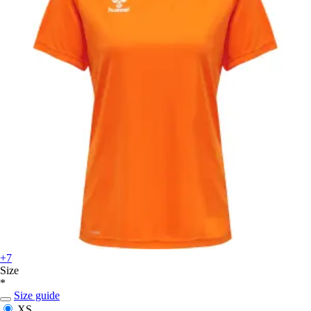
+7
Size
*
Size guide
XS