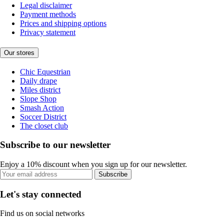
Legal disclaimer
Payment methods
Prices and shipping options
Privacy statement
Our stores
Chic Equestrian
Daily drape
Miles district
Slope Shop
Smash Action
Soccer District
The closet club
Subscribe to our newsletter
Enjoy a 10% discount when you sign up for our newsletter.
Subscribe
Let's stay connected
Find us on social networks