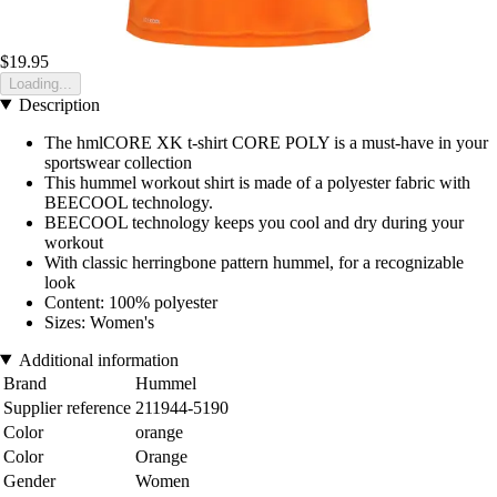
$19.95
Loading...
Description
The hmlCORE XK t-shirt CORE POLY is a must-have in your
sportswear collection
This hummel workout shirt is made of a polyester fabric with
BEECOOL technology.
BEECOOL technology keeps you cool and dry during your
workout
With classic herringbone pattern hummel, for a recognizable
look
Content: 100% polyester
Sizes: Women's
Additional information
Brand
Hummel
Supplier reference
211944-5190
Color
orange
Color
Orange
Gender
Women