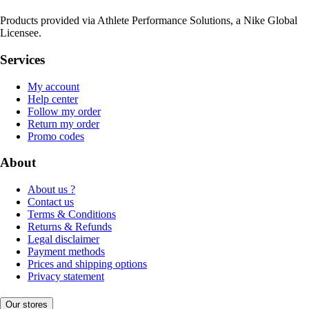
Products provided via Athlete Performance Solutions, a Nike Global
Licensee.
Services
My account
Help center
Follow my order
Return my order
Promo codes
About
About us ?
Contact us
Terms & Conditions
Returns & Refunds
Legal disclaimer
Payment methods
Prices and shipping options
Privacy statement
Our stores