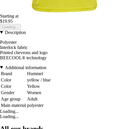
Starting at
$19.95
Loading...
Description
Polyester
Interlock fabric
Printed chevrons and logo
BEECOOL® technology
Additional information
Brand
Hummel
Color
yellow / blue
Color
Yellow
Gender
Women
Age group
Adult
Main material
polyester
Loading...
Loading...
All our brands