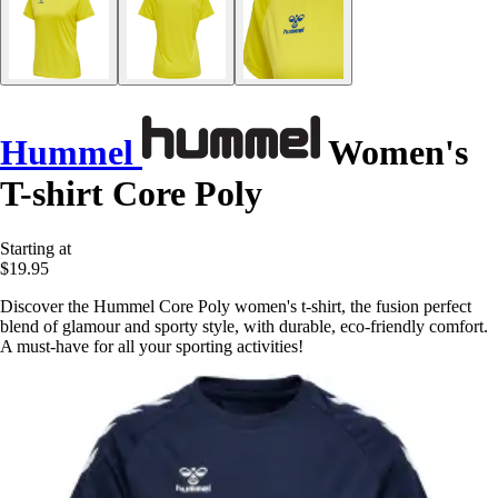
Hummel
Women's
T-shirt Core Poly
Starting at
$19.95
Discover the Hummel Core Poly women's t-shirt, the fusion perfect
blend of glamour and sporty style, with durable, eco-friendly comfort.
A must-have for all your sporting activities!