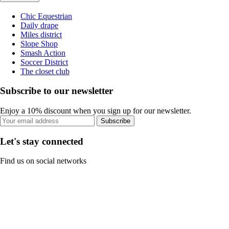
Chic Equestrian
Daily drape
Miles district
Slope Shop
Smash Action
Soccer District
The closet club
Subscribe to our newsletter
Enjoy a 10% discount when you sign up for our newsletter.
Subscribe
Let's stay connected
Find us on social networks