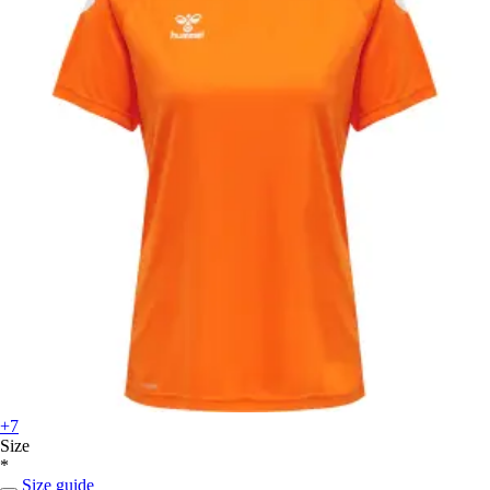
+7
Size
*
Size guide