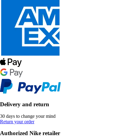
Delivery and return
30 days to change your mind
Return your order
Authorized Nike retailer