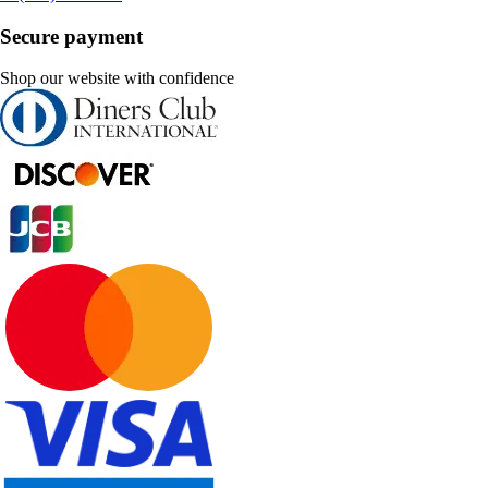
Secure payment
Shop our website with confidence