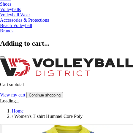
Shoes
Volleyballs
Volleyball Wear
Accessories & Protections
Beach Volleyball
Brands
Adding to cart...
Cart subtotal
View my cart
Continue shopping
Loading...
Home
/
Women's T-shirt Hummel Core Poly