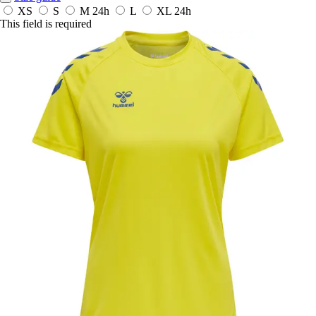
XS
S
M
24h
L
XL
24h
This field is required