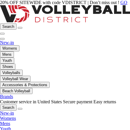
20% OFF SITEWIDE with code VDISTRICT | Don’t miss out !
GO
Search
New-in
Womens
Mens
Youth
Shoes
Volleyballs
Volleyball Wear
Accessories & Protections
Beach Volleyball
Brands
Customer service in United States
Secure payment
Easy returns
Search
New-in
Womens
Mens
Youth