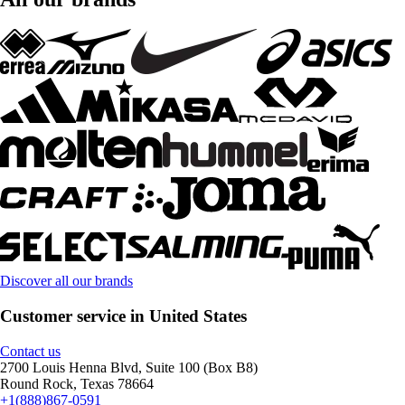
Discover all our brands
Customer service in United States
Contact us
2700 Louis Henna Blvd, Suite 100 (Box B8)
Round Rock, Texas 78664
+1(888)867-0591