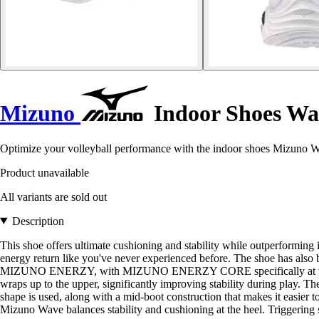
Mizuno
Indoor Shoes Wa
Optimize your volleyball performance with the indoor shoes Mizuno W
Product unavailable
All variants are sold out
Description
This shoe offers ultimate cushioning and stability while outperfo
energy return like you've never experienced before. The shoe has also 
MIZUNO ENERZY, with MIZUNO ENERZY CORE specifically at the forefo
wraps up to the upper, significantly improving stability during play. Th
shape is used, along with a mid-boot construction that makes it easier t
Mizuno Wave balances stability and cushioning at the heel. Triggering str