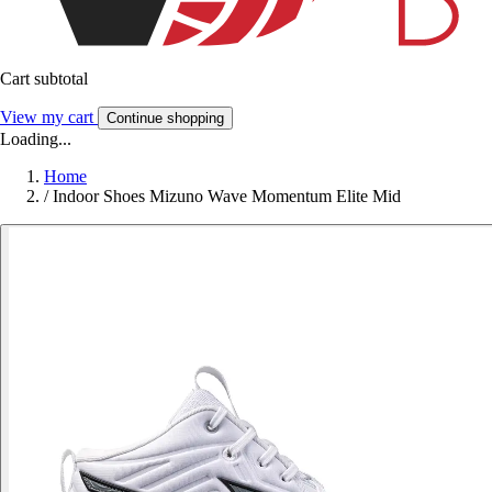
Cart subtotal
View my cart
Continue shopping
Loading...
Home
/
Indoor Shoes Mizuno Wave Momentum Elite Mid