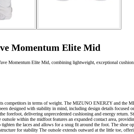
ve Momentum Elite Mid
ave Momentum Elite Mid, combining lightweight, exceptional cushionin
rming its competitors in terms of weight. The MIZUNO ENERZY and t
been designed with stability in mind, including design details focused
ot, delivering unprecedented cushioning and energy return. Stabil
e outsole within the midfoot features an expanded contact area, providin
o tighten the laces and allows for a snug fit around the foot. The shoe o
ucture for stability The outsole extends outward at the little toe, offeri