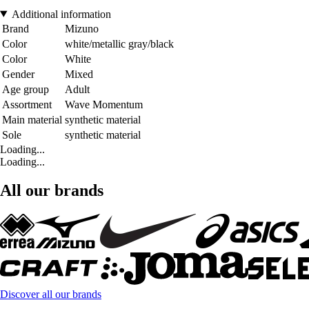
Additional information
Brand
Mizuno
Color
white/metallic gray/black
Color
White
Gender
Mixed
Age group
Adult
Assortment
Wave Momentum
Main material
synthetic material
Sole
synthetic material
Loading...
Loading...
All our brands
Discover all our brands