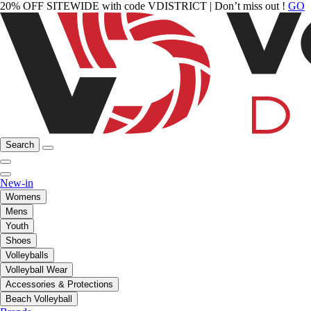
20% OFF SITEWIDE with code VDISTRICT | Don’t miss out !
GO
Search
New-in
Womens
Mens
Youth
Shoes
Volleyballs
Volleyball Wear
Accessories & Protections
Beach Volleyball