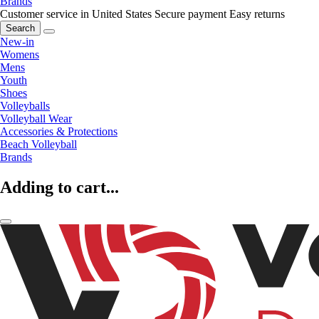
Brands
Customer service in United States
Secure payment
Easy returns
Search
New-in
Womens
Mens
Youth
Shoes
Volleyballs
Volleyball Wear
Accessories & Protections
Beach Volleyball
Brands
Adding to cart...