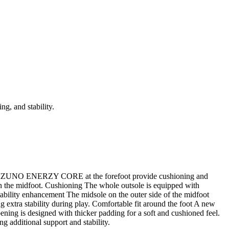
g, and stability.
he MIZUNO ENERZY CORE at the forefoot provide cushioning and
 on the midfoot. Cushioning The whole outsole is equipped with
ity enhancement The midsole on the outer side of the midfoot
g extra stability during play. Comfortable fit around the foot A new
pening is designed with thicker padding for a soft and cushioned feel.
ng additional support and stability.