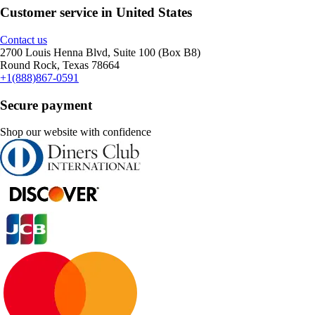
Customer service in United States
Contact us
2700 Louis Henna Blvd, Suite 100 (Box B8)
Round Rock, Texas 78664
+1(888)867-0591
Secure payment
Shop our website with confidence