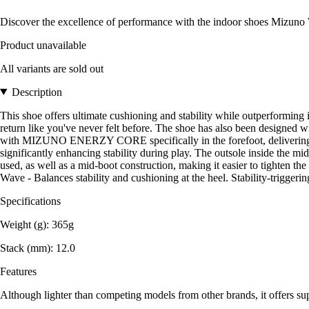
Discover the excellence of performance with the indoor shoes Mizuno
Product unavailable
All variants are sold out
Description
This shoe offers ultimate cushioning and stability while outperfo
return like you've never felt before. The shoe has also been designed
with MIZUNO ENERZY CORE specifically in the forefoot, delivering unp
significantly enhancing stability during play. The outsole inside the mi
used, as well as a mid-boot construction, making it easier to tighten th
Wave - Balances stability and cushioning at the heel. Stability-triggering
Specifications
Weight (g): 365g
Stack (mm): 12.0
Features
Although lighter than competing models from other brands, it offers sup