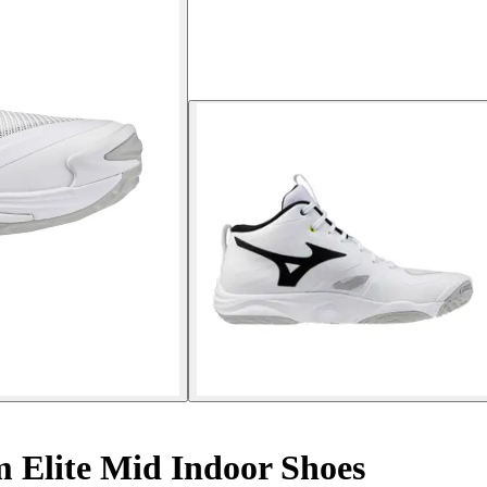
lite Mid Indoor Shoes