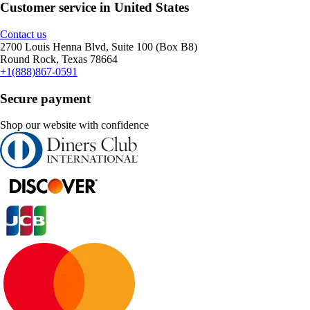
Customer service in United States
Contact us
2700 Louis Henna Blvd, Suite 100 (Box B8)
Round Rock, Texas 78664
+1(888)867-0591
Secure payment
Shop our website with confidence