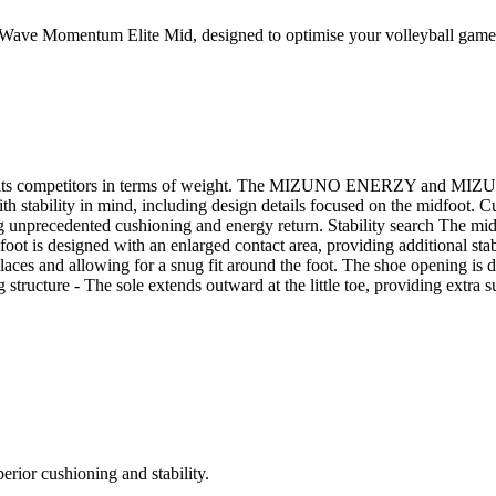
 Wave Momentum Elite Mid, designed to optimise your volleyball game
rming its competitors in terms of weight. The MIZUNO ENERZY and M
 with stability in mind, including design details focused on the midf
recedented cushioning and energy return. Stability search The midsol
dfoot is designed with an enlarged contact area, providing additional sta
e laces and allowing for a snug fit around the foot. The shoe opening is
 structure - The sole extends outward at the little toe, providing extra su
erior cushioning and stability.