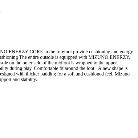
.
IZUNO ENERZY CORE in the forefoot provide cushioning and energy
oot. Cushioning The entire outsole is equipped with MIZUNO ENERZY,
e on the outer side of the midfoot is wrapped to the upper,
bility during play. Comfortable fit around the foot - A new shape is
 designed with thicker padding for a soft and cushioned feel. Mizuno
pport and stability.