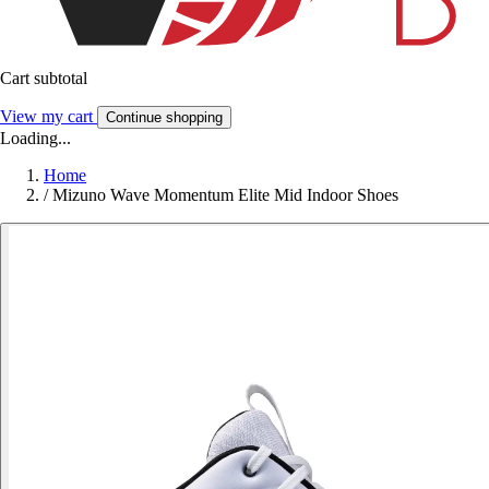
Cart subtotal
View my cart
Continue shopping
Loading...
Home
/
Mizuno Wave Momentum Elite Mid Indoor Shoes