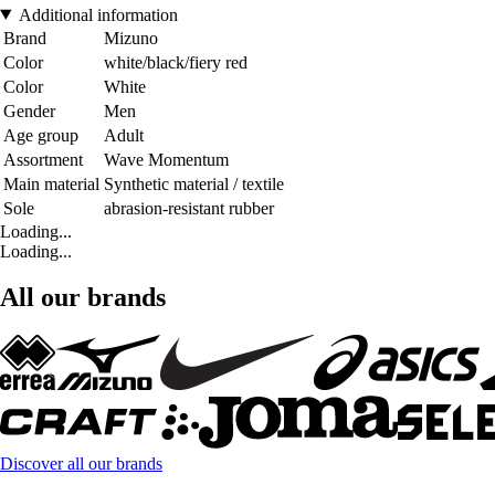
Additional information
Brand
Mizuno
Color
white/black/fiery red
Color
White
Gender
Men
Age group
Adult
Assortment
Wave Momentum
Main material
Synthetic material / textile
Sole
abrasion-resistant rubber
Loading...
Loading...
All our brands
Discover all our brands