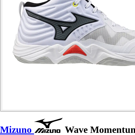
Mizuno
Wave Momentum E