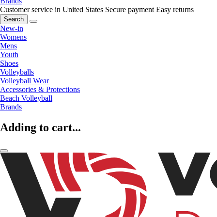
Brands
Customer service in United States
Secure payment
Easy returns
Search
New-in
Womens
Mens
Youth
Shoes
Volleyballs
Volleyball Wear
Accessories & Protections
Beach Volleyball
Brands
Adding to cart...