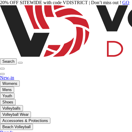
20% OFF SITEWIDE with code VDISTRICT | Don’t miss out !
GO
Search
New-in
Womens
Mens
Youth
Shoes
Volleyballs
Volleyball Wear
Accessories & Protections
Beach Volleyball