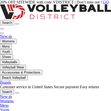
20% OFF SITEWIDE with code VDISTRICT | Don’t miss out !
GO
Search
New-in
Womens
Mens
Youth
Shoes
Volleyballs
Volleyball Wear
Accessories & Protections
Beach Volleyball
Brands
Customer service in United States
Secure payment
Easy returns
Search
New-in
Womens
Mens
Youth