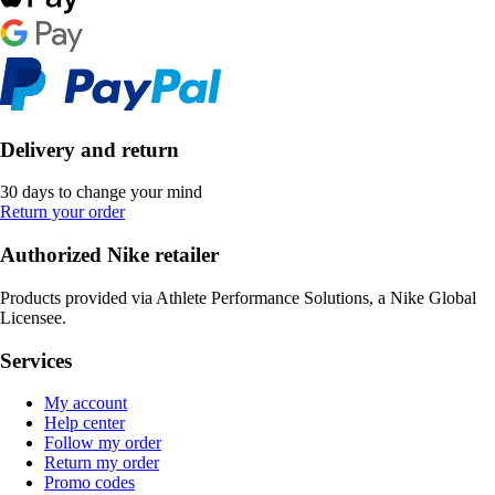
Delivery and return
30 days to change your mind
Return your order
Authorized Nike retailer
Products provided via Athlete Performance Solutions, a Nike Global
Licensee.
Services
My account
Help center
Follow my order
Return my order
Promo codes