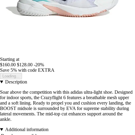
Starting at
$160.00
$128.00
-20%
Save 5%
with code
EXTRA
Loading...
Description
Soar above the competition with this adidas ultra-light shoe. Designed
for indoor sports, the Crazyflight 6 features a breathable mesh upper
and a soft lining. Ready to propel you and cushion every landing, the
BOOST midsole is surrounded by EVA for supreme stability during
lateral movements. The mid-top cut enhances support around the
ankle.
Additional information