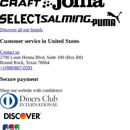
Discover all our brands
Customer service in United States
Contact us
2700 Louis Henna Blvd, Suite 100 (Box B8)
Round Rock, Texas 78664
+1(888)867-0591
Secure payment
Shop our website with confidence