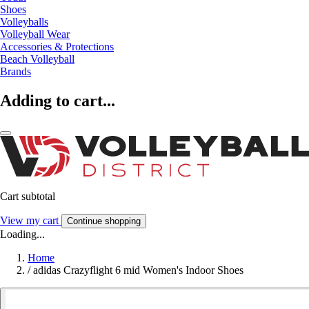
Shoes
Volleyballs
Volleyball Wear
Accessories & Protections
Beach Volleyball
Brands
Adding to cart...
Cart subtotal
View my cart
Continue shopping
Loading...
Home
/
adidas Crazyflight 6 mid Women's Indoor Shoes