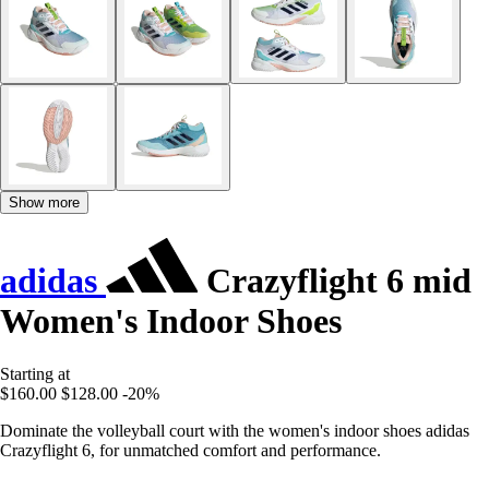
Show more
adidas
Crazyflight 6 mid
Women's Indoor Shoes
Starting at
$160.00
$128.00
-20%
Dominate the volleyball court with the women's indoor shoes adidas
Crazyflight 6, for unmatched comfort and performance.