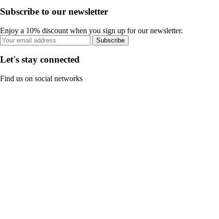
Subscribe to our newsletter
Enjoy a 10% discount when you sign up for our newsletter.
Subscribe
Let's stay connected
Find us on social networks