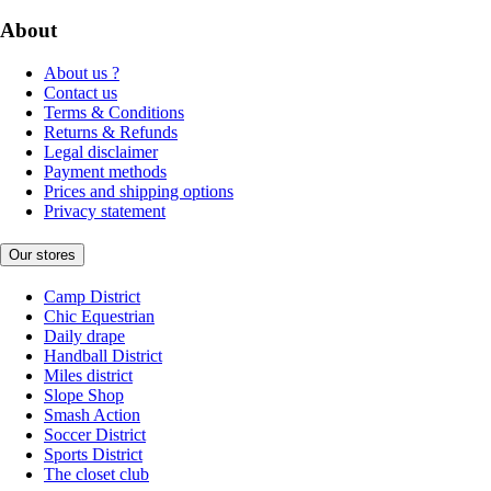
About
About us ?
Contact us
Terms & Conditions
Returns & Refunds
Legal disclaimer
Payment methods
Prices and shipping options
Privacy statement
Our stores
Camp District
Chic Equestrian
Daily drape
Handball District
Miles district
Slope Shop
Smash Action
Soccer District
Sports District
The closet club