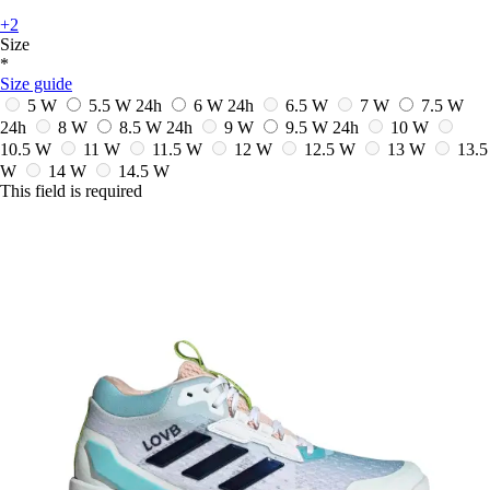
+2
Size
*
Size guide
5 W
5.5 W
24h
6 W
24h
6.5 W
7 W
7.5 W
24h
8 W
8.5 W
24h
9 W
9.5 W
24h
10 W
10.5 W
11 W
11.5 W
12 W
12.5 W
13 W
13.5
W
14 W
14.5 W
This field is required