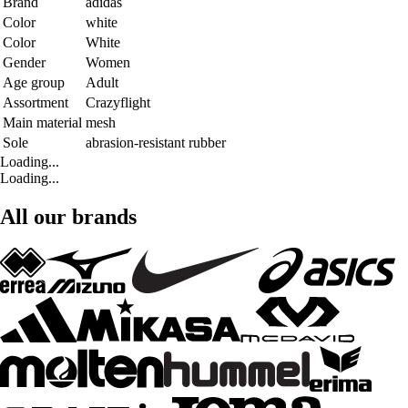
Brand
adidas
Color
white
Color
White
Gender
Women
Age group
Adult
Assortment
Crazyflight
Main material
mesh
Sole
abrasion-resistant rubber
Loading...
Loading...
All our brands