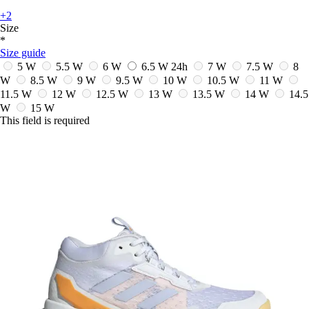
+2
Size
*
Size guide
5 W
5.5 W
6 W
6.5 W
24h
7 W
7.5 W
8
W
8.5 W
9 W
9.5 W
10 W
10.5 W
11 W
11.5 W
12 W
12.5 W
13 W
13.5 W
14 W
14.5
W
15 W
This field is required