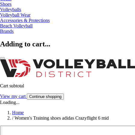
Shoes
Volleyballs
Volleyball Wear
Accessories & Protections
Beach Volleyball
Brands
Adding to cart...
Cart subtotal
View my cart
Continue shopping
Loading...
Home
/
Women's Training shoes adidas Crazyflight 6 mid