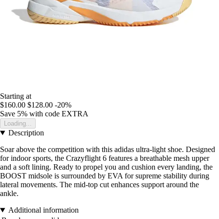
Starting at
$160.00
$128.00
-20%
Save 5%
with code
EXTRA
Loading...
Description
Soar above the competition with this adidas ultra-light shoe. Designed
for indoor sports, the Crazyflight 6 features a breathable mesh upper
and a soft lining. Ready to propel you and cushion every landing, the
BOOST midsole is surrounded by EVA for supreme stability during
lateral movements. The mid-top cut enhances support around the
ankle.
Additional information