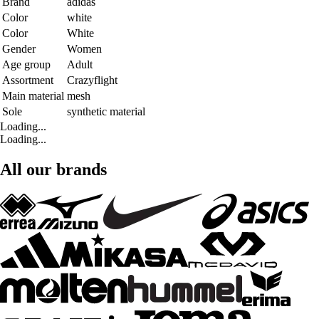
Brand
adidas
Color
white
Color
White
Gender
Women
Age group
Adult
Assortment
Crazyflight
Main material
mesh
Sole
synthetic material
Loading...
Loading...
All our brands