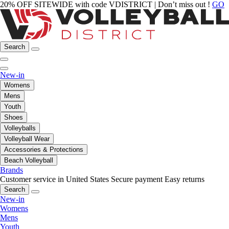
20% OFF SITEWIDE with code VDISTRICT | Don’t miss out !
GO
Search
New-in
Womens
Mens
Youth
Shoes
Volleyballs
Volleyball Wear
Accessories & Protections
Beach Volleyball
Brands
Customer service in United States
Secure payment
Easy returns
Search
New-in
Womens
Mens
Youth