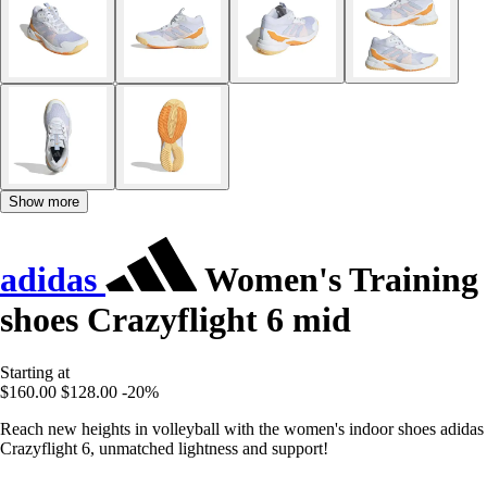
Show more
adidas
Women's Training
shoes Crazyflight 6 mid
Starting at
$160.00
$128.00
-20%
Reach new heights in volleyball with the women's indoor shoes adidas
Crazyflight 6, unmatched lightness and support!