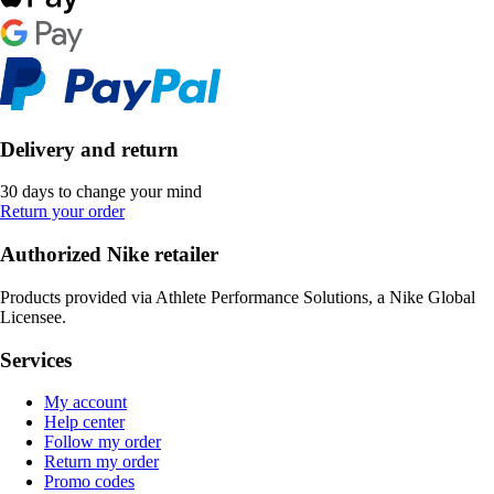
Delivery and return
30 days to change your mind
Return your order
Authorized Nike retailer
Products provided via Athlete Performance Solutions, a Nike Global
Licensee.
Services
My account
Help center
Follow my order
Return my order
Promo codes