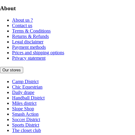
About
About us ?
Contact us
Terms & Conditions
Returns & Refunds
Legal disclaimer
Payment methods
Prices and shipping options
Privacy statement
Our stores
Camp District
Chic Equestrian
Daily drape
Handball District
Miles district
Slope Shop
Smash Action
Soccer District
Sports District
The closet club