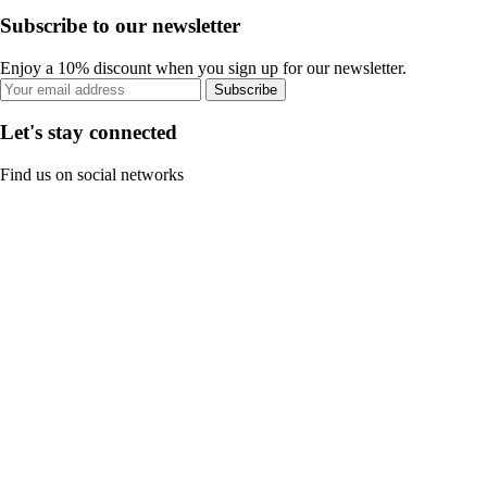
Subscribe to our newsletter
Enjoy a 10% discount when you sign up for our newsletter.
Subscribe
Let's stay connected
Find us on social networks