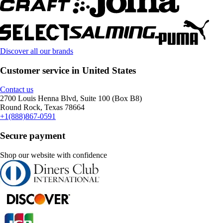
Discover all our brands
Customer service in United States
Contact us
2700 Louis Henna Blvd, Suite 100 (Box B8)
Round Rock, Texas 78664
+1(888)867-0591
Secure payment
Shop our website with confidence