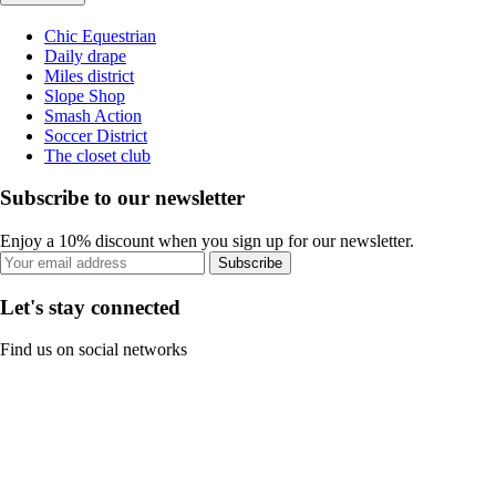
Chic Equestrian
Daily drape
Miles district
Slope Shop
Smash Action
Soccer District
The closet club
Subscribe to our newsletter
Enjoy a 10% discount when you sign up for our newsletter.
Subscribe
Let's stay connected
Find us on social networks