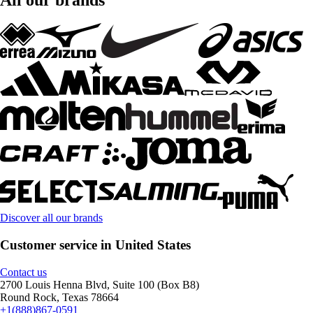
Discover all our brands
Customer service in United States
Contact us
2700 Louis Henna Blvd, Suite 100 (Box B8)
Round Rock, Texas 78664
+1(888)867-0591