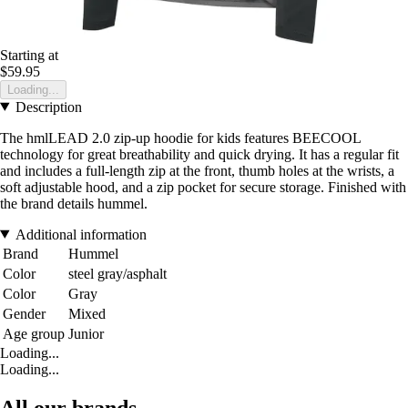
Starting at
$59.95
Loading...
Description
The hmlLEAD 2.0 zip-up hoodie for kids features BEECOOL
technology for great breathability and quick drying. It has a regular fit
and includes a full-length zip at the front, thumb holes at the wrists, a
soft adjustable hood, and a zip pocket for secure storage. Finished with
the brand details hummel.
Additional information
Brand
Hummel
Color
steel gray/asphalt
Color
Gray
Gender
Mixed
Age group
Junior
Loading...
Loading...
All our brands