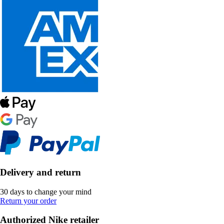
Delivery and return
30 days to change your mind
Return your order
Authorized Nike retailer