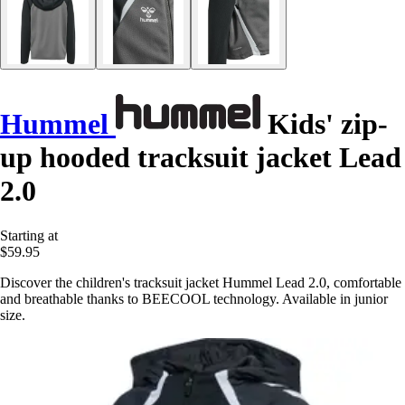
Hummel
Kids' zip-
up hooded tracksuit jacket Lead
2.0
Starting at
$59.95
Discover the children's tracksuit jacket Hummel Lead 2.0, comfortable
and breathable thanks to BEECOOL technology. Available in junior
size.