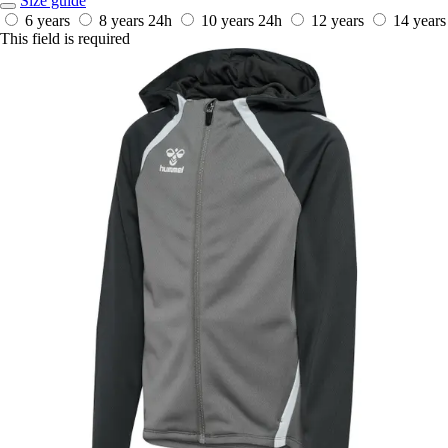
Size guide
6 years
8 years
24h
10 years
24h
12 years
14 years
This field is required