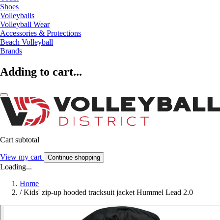
Shoes
Volleyballs
Volleyball Wear
Accessories & Protections
Beach Volleyball
Brands
Adding to cart...
Cart subtotal
View my cart
Continue shopping
Loading...
Home
/
Kids' zip-up hooded tracksuit jacket Hummel Lead 2.0