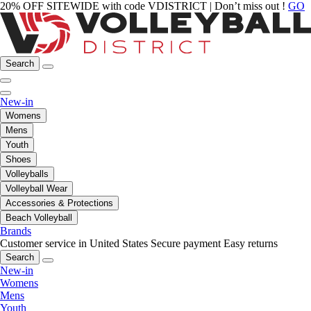
20% OFF SITEWIDE with code VDISTRICT | Don’t miss out !
GO
Search
New-in
Womens
Mens
Youth
Shoes
Volleyballs
Volleyball Wear
Accessories & Protections
Beach Volleyball
Brands
Customer service in United States
Secure payment
Easy returns
Search
New-in
Womens
Mens
Youth