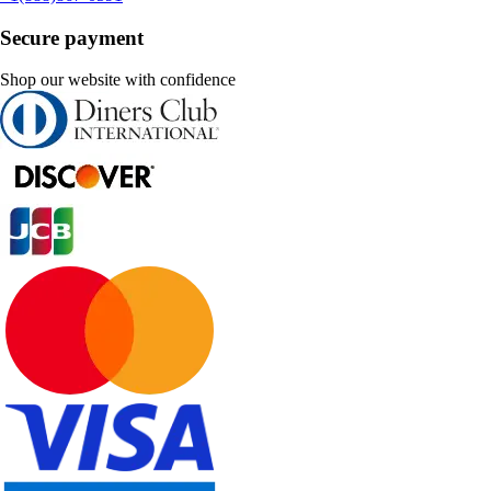
Secure payment
Shop our website with confidence