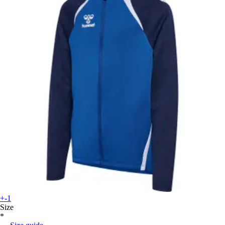
+-1
Size
*