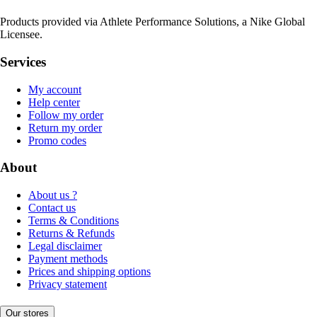
Products provided via Athlete Performance Solutions, a Nike Global
Licensee.
Services
My account
Help center
Follow my order
Return my order
Promo codes
About
About us ?
Contact us
Terms & Conditions
Returns & Refunds
Legal disclaimer
Payment methods
Prices and shipping options
Privacy statement
Our stores