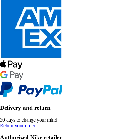
Delivery and return
30 days to change your mind
Return your order
Authorized Nike retailer