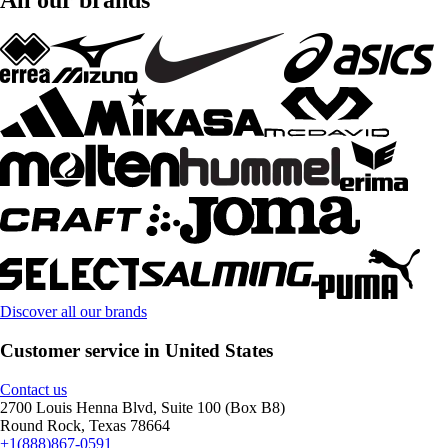
Discover all our brands
Customer service in United States
Contact us
2700 Louis Henna Blvd, Suite 100 (Box B8)
Round Rock, Texas 78664
+1(888)867-0591