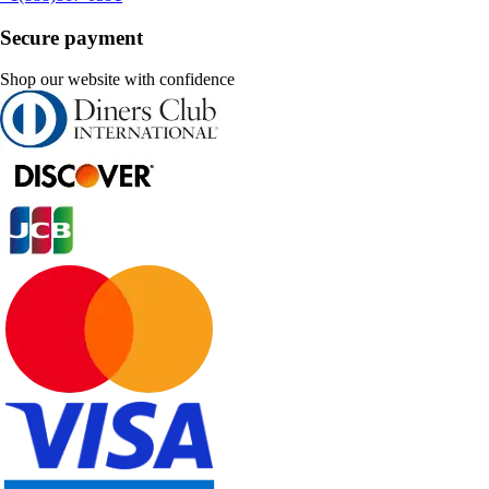
Secure payment
Shop our website with confidence