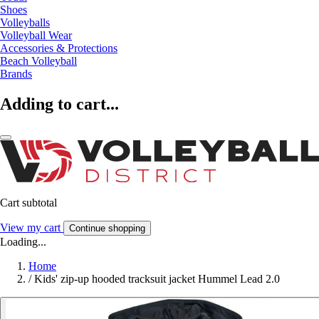
Shoes
Volleyballs
Volleyball Wear
Accessories & Protections
Beach Volleyball
Brands
Adding to cart...
Cart subtotal
View my cart
Continue shopping
Loading...
Home
/
Kids' zip-up hooded tracksuit jacket Hummel Lead 2.0