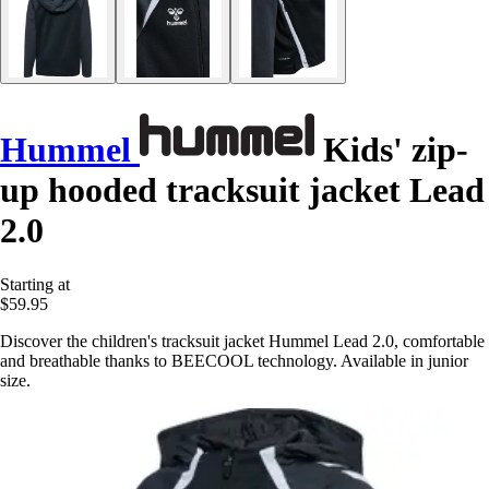
Hummel
Kids' zip-
up hooded tracksuit jacket Lead
2.0
Starting at
$59.95
Discover the children's tracksuit jacket Hummel Lead 2.0, comfortable
and breathable thanks to BEECOOL technology. Available in junior
size.