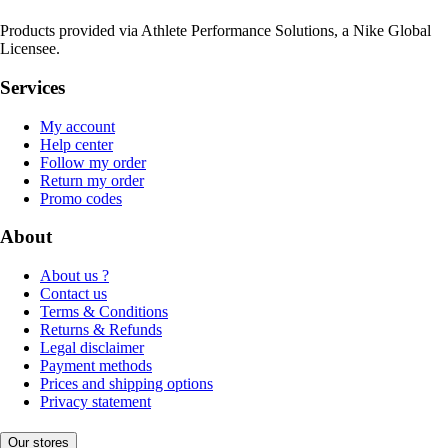
Products provided via Athlete Performance Solutions, a Nike Global
Licensee.
Services
My account
Help center
Follow my order
Return my order
Promo codes
About
About us ?
Contact us
Terms & Conditions
Returns & Refunds
Legal disclaimer
Payment methods
Prices and shipping options
Privacy statement
Our stores