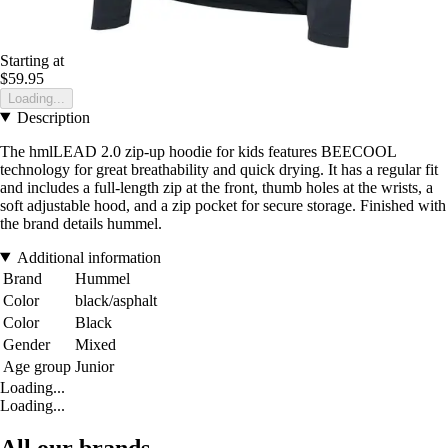
Starting at
$59.95
Loading...
Description
The hmlLEAD 2.0 zip-up hoodie for kids features BEECOOL
technology for great breathability and quick drying. It has a regular fit
and includes a full-length zip at the front, thumb holes at the wrists, a
soft adjustable hood, and a zip pocket for secure storage. Finished with
the brand details hummel.
Additional information
Brand
Hummel
Color
black/asphalt
Color
Black
Gender
Mixed
Age group
Junior
Loading...
Loading...
All our brands