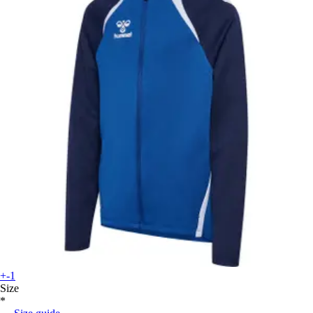
+-1
Size
*