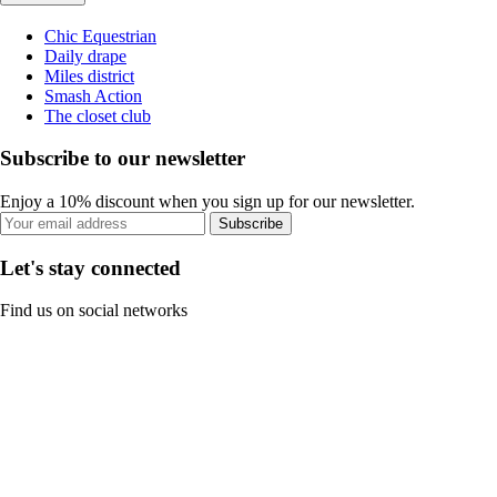
Chic Equestrian
Daily drape
Miles district
Smash Action
The closet club
Subscribe to our newsletter
Enjoy a 10% discount when you sign up for our newsletter.
Subscribe
Let's stay connected
Find us on social networks