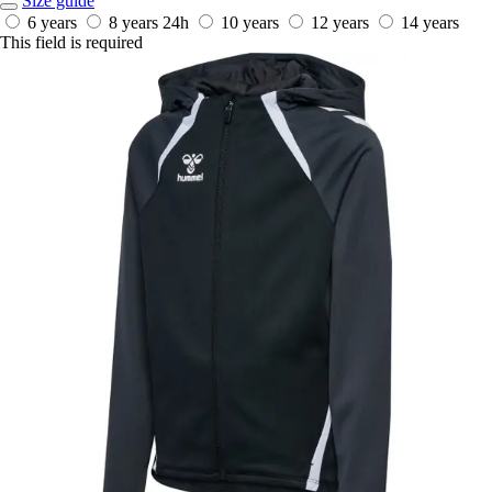
Size guide
6 years
8 years
24h
10 years
12 years
14 years
This field is required