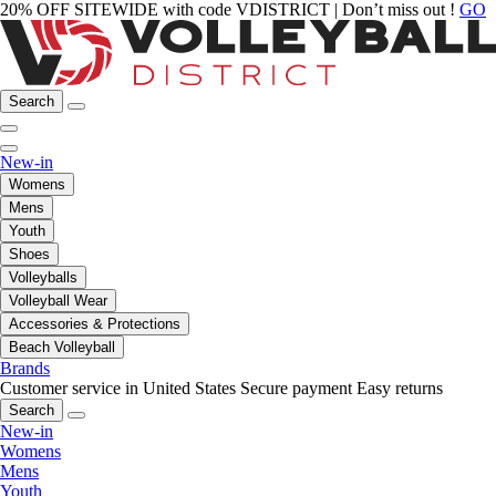
20% OFF SITEWIDE with code VDISTRICT | Don’t miss out !
GO
Search
New-in
Womens
Mens
Youth
Shoes
Volleyballs
Volleyball Wear
Accessories & Protections
Beach Volleyball
Brands
Customer service in United States
Secure payment
Easy returns
Search
New-in
Womens
Mens
Youth