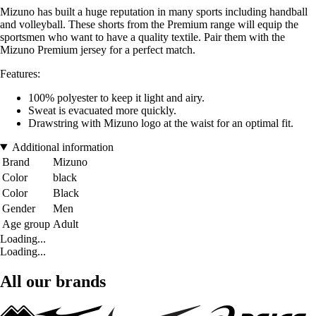
Mizuno has built a huge reputation in many sports including handball
and volleyball. These shorts from the Premium range will equip the
sportsmen who want to have a quality textile. Pair them with the
Mizuno Premium jersey for a perfect match.
Features:
100% polyester to keep it light and airy.
Sweat is evacuated more quickly.
Drawstring with Mizuno logo at the waist for an optimal fit.
Additional information
Brand
Mizuno
Color
black
Color
Black
Gender
Men
Age group
Adult
Loading...
Loading...
All our brands