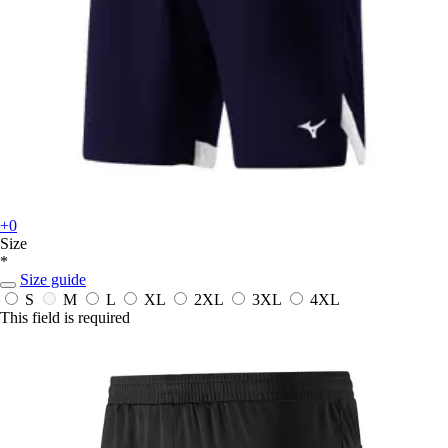
+0
Size
*
Size guide
S
M
L
XL
2XL
3XL
4XL
This field is required