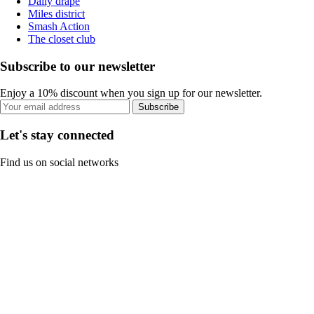
Daily drape
Miles district
Smash Action
The closet club
Subscribe to our newsletter
Enjoy a 10% discount when you sign up for our newsletter.
Subscribe
Let's stay connected
Find us on social networks