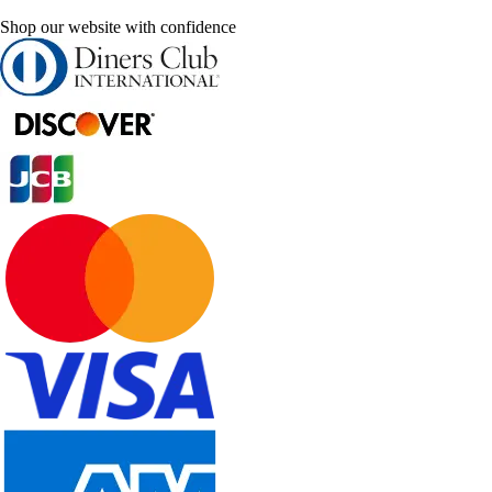
Shop our website with confidence