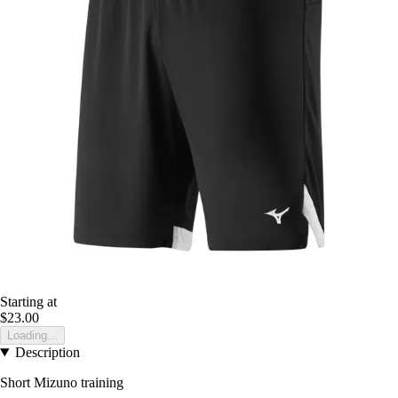
Starting at
$23.00
Loading...
Description
Short Mizuno training