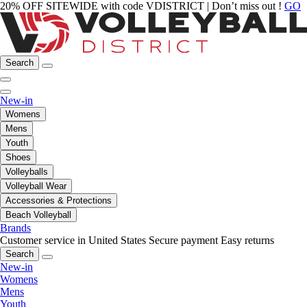
20% OFF SITEWIDE with code VDISTRICT | Don’t miss out !
GO
Search
New-in
Womens
Mens
Youth
Shoes
Volleyballs
Volleyball Wear
Accessories & Protections
Beach Volleyball
Brands
Customer service in United States
Secure payment
Easy returns
Search
New-in
Womens
Mens
Youth