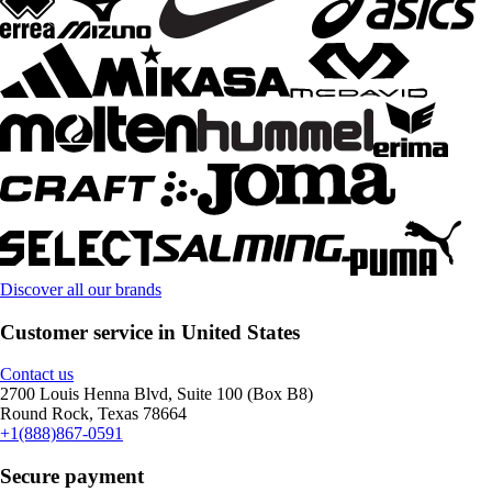
Discover all our brands
Customer service in United States
Contact us
2700 Louis Henna Blvd, Suite 100 (Box B8)
Round Rock, Texas 78664
+1(888)867-0591
Secure payment