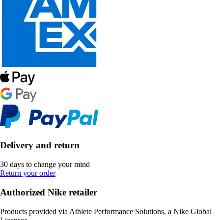
Delivery and return
30 days to change your mind
Return your order
Authorized Nike retailer
Products provided via Athlete Performance Solutions, a Nike Global