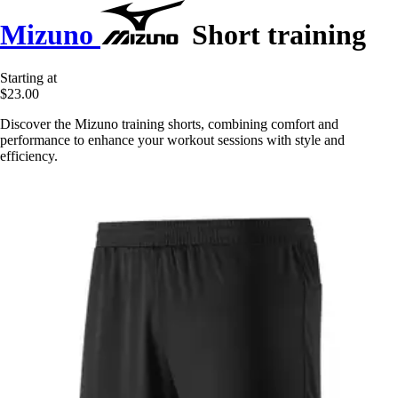
Mizuno
Short training
Starting at
$23.00
Discover the Mizuno training shorts, combining comfort and
performance to enhance your workout sessions with style and
efficiency.