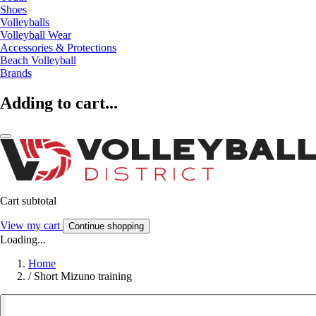
Shoes
Volleyballs
Volleyball Wear
Accessories & Protections
Beach Volleyball
Brands
Adding to cart...
Cart subtotal
View my cart
Continue shopping
Loading...
Home
/
Short Mizuno training