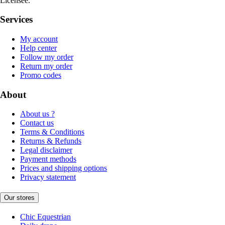
Licensee.
Services
My account
Help center
Follow my order
Return my order
Promo codes
About
About us ?
Contact us
Terms & Conditions
Returns & Refunds
Legal disclaimer
Payment methods
Prices and shipping options
Privacy statement
Our stores
Chic Equestrian