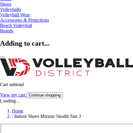
Shoes
Volleyballs
Volleyball Wear
Accessories & Protections
Beach Volleyball
Brands
Adding to cart...
Cart subtotal
View my cart
Continue shopping
Loading...
Home
/
Indoor Shoes Mizuno Stealth Star 3