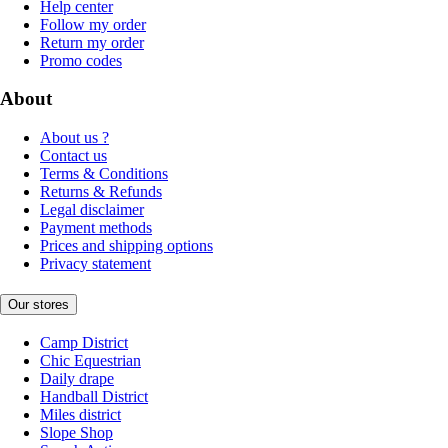
Help center
Follow my order
Return my order
Promo codes
About
About us ?
Contact us
Terms & Conditions
Returns & Refunds
Legal disclaimer
Payment methods
Prices and shipping options
Privacy statement
Our stores
Camp District
Chic Equestrian
Daily drape
Handball District
Miles district
Slope Shop