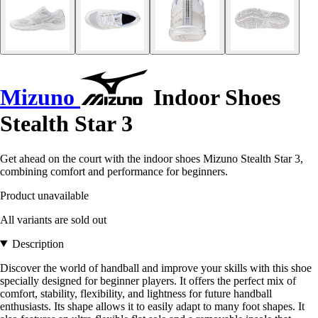
Mizuno
Indoor Shoes
Stealth Star 3
Get ahead on the court with the indoor shoes Mizuno Stealth Star 3,
combining comfort and performance for beginners.
Product unavailable
All variants are sold out
Description
Discover the world of handball and improve your skills with this shoe
specially designed for beginner players. It offers the perfect mix of
comfort, stability, flexibility, and lightness for future handball
enthusiasts. Its shape allows it to easily adapt to many foot shapes. It