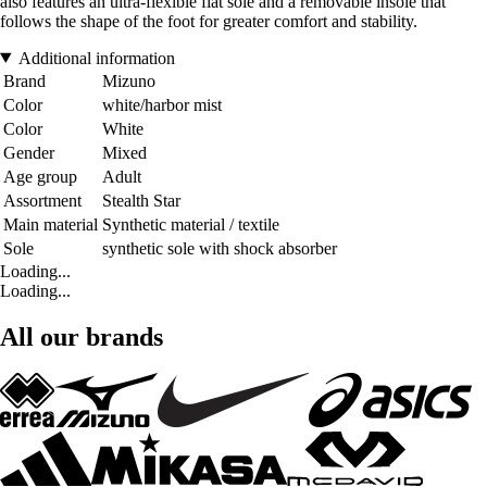
also features an ultra-flexible flat sole and a removable insole that
follows the shape of the foot for greater comfort and stability.
Additional information
Brand
Mizuno
Color
white/harbor mist
Color
White
Gender
Mixed
Age group
Adult
Assortment
Stealth Star
Main material
Synthetic material / textile
Sole
synthetic sole with shock absorber
Loading...
Loading...
All our brands