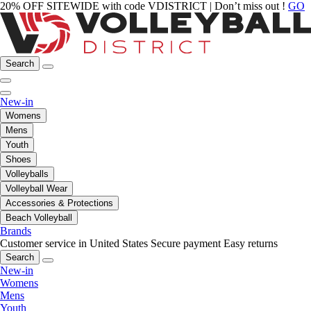
20% OFF SITEWIDE with code VDISTRICT | Don’t miss out !
GO
Search
New-in
Womens
Mens
Youth
Shoes
Volleyballs
Volleyball Wear
Accessories & Protections
Beach Volleyball
Brands
Customer service in United States
Secure payment
Easy returns
Search
New-in
Womens
Mens
Youth