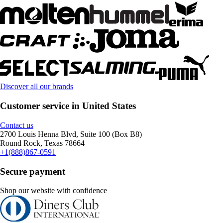
Discover all our brands
Customer service in United States
Contact us
2700 Louis Henna Blvd, Suite 100 (Box B8)
Round Rock, Texas 78664
+1(888)867-0591
Secure payment
Shop our website with confidence