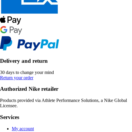
Delivery and return
30 days to change your mind
Return your order
Authorized Nike retailer
Products provided via Athlete Performance Solutions, a Nike Global
Licensee.
Services
My account