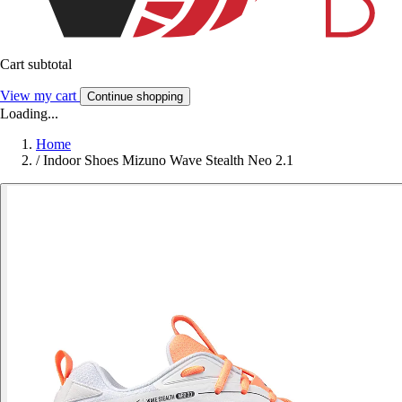
Cart subtotal
View my cart
Continue shopping
Loading...
Home
/
Indoor Shoes Mizuno Wave Stealth Neo 2.1