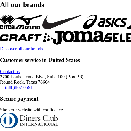
All our brands
Discover all our brands
Customer service in United States
Contact us
2700 Louis Henna Blvd, Suite 100 (Box B8)
Round Rock, Texas 78664
+1(888)867-0591
Secure payment
Shop our website with confidence