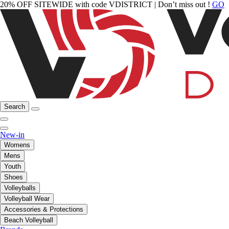
20% OFF SITEWIDE with code VDISTRICT | Don’t miss out !
GO
Search
New-in
Womens
Mens
Youth
Shoes
Volleyballs
Volleyball Wear
Accessories & Protections
Beach Volleyball