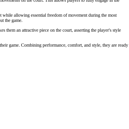
e movements on the court. This allows players to fully engage in the
oot while allowing essential freedom of movement during the most
out the game.
 them an attractive piece on the court, asserting the player's style
their game. Combining performance, comfort, and style, they are ready