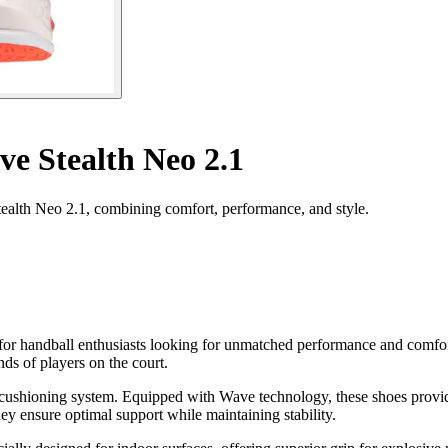
e Stealth Neo 2.1
ealth Neo 2.1, combining comfort, performance, and style.
for handball enthusiasts looking for unmatched performance and comfor
s of players on the court.
ir cushioning system. Equipped with Wave technology, these shoes provi
y ensure optimal support while maintaining stability.