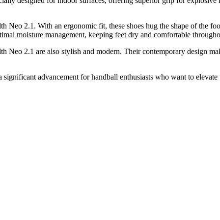
cially designed for indoor surfaces, offering superior grip for explosiv
alth Neo 2.1. With an ergonomic fit, these shoes hug the shape of the f
 optimal moisture management, keeping feet dry and comfortable through
th Neo 2.1 are also stylish and modern. Their contemporary design makes
significant advancement for handball enthusiasts who want to elevate 