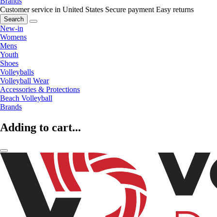
Brands
Customer service in United States
Secure payment
Easy returns
Search
New-in
Womens
Mens
Youth
Shoes
Volleyballs
Volleyball Wear
Accessories & Protections
Beach Volleyball
Brands
Adding to cart...