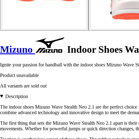
Mizuno
Indoor Shoes Wav
Ignite your passion for handball with the indoor shoes Mizuno Wave St
Product unavailable
All variants are sold out
Description
The indoor shoes Mizuno Wave Stealth Neo 2.1 are the perfect choice 
combine advanced technology and innovative design to meet the demand
The first thing that sets the Mizuno Wave Stealth Neo 2.1 apart is the
movements. Whether for powerful jumps or quick direction changes, the