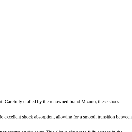
t. Carefully crafted by the renowned brand Mizuno, these shoes
de excellent shock absorption, allowing for a smooth transition between