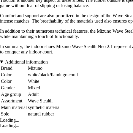
Traction is another key aspect of these shoes. The rubber outsole is spe
game without fear of slipping or losing balance.
Comfort and support are also prioritized in the design of the Wave Ste
intense matches. The breathability of the materials used also ensures
In addition to their numerous technical features, the Mizuno Wave Steal
while maintaining a touch of functionality.
In summary, the indoor shoes Mizuno Wave Stealth Neo 2.1 represent a 
to conquer any indoor court.
Additional information
Brand
Mizuno
Color
white/black/flamingo coral
Color
White
Gender
Mixed
Age group
Adult
Assortment
Wave Stealth
Main material
synthetic material
Sole
natural rubber
Loading...
Loading...