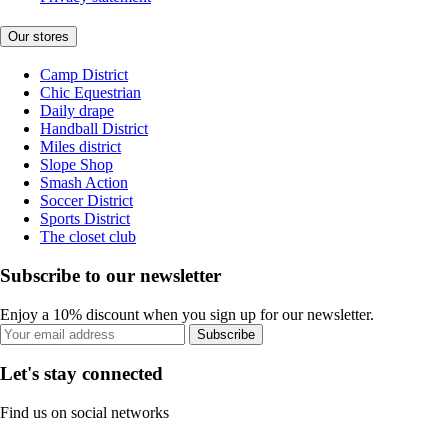
Our stores
Camp District
Chic Equestrian
Daily drape
Handball District
Miles district
Slope Shop
Smash Action
Soccer District
Sports District
The closet club
Subscribe to our newsletter
Enjoy a 10% discount when you sign up for our newsletter.
Subscribe
Let's stay connected
Find us on social networks