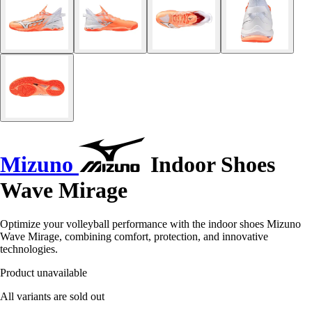
Mizuno
Indoor Shoes
Wave Mirage
Optimize your volleyball performance with the indoor shoes Mizuno
Wave Mirage, combining comfort, protection, and innovative
technologies.
Product unavailable
All variants are sold out