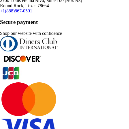
2700 Louis Henna Blvd, Suite 100 (Box B8)
Round Rock, Texas 78664
+1(888)867-0591
Secure payment
Shop our website with confidence