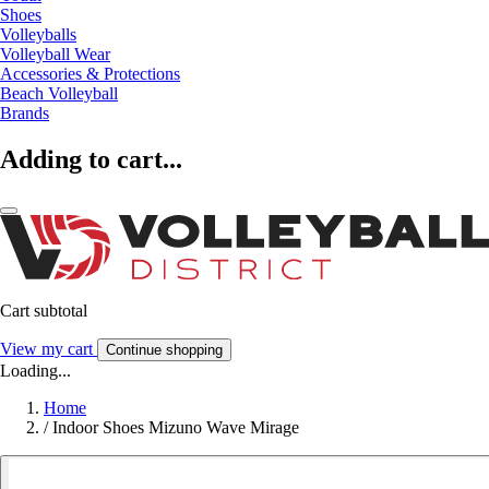
Shoes
Volleyballs
Volleyball Wear
Accessories & Protections
Beach Volleyball
Brands
Adding to cart...
Cart subtotal
View my cart
Continue shopping
Loading...
Home
/
Indoor Shoes Mizuno Wave Mirage