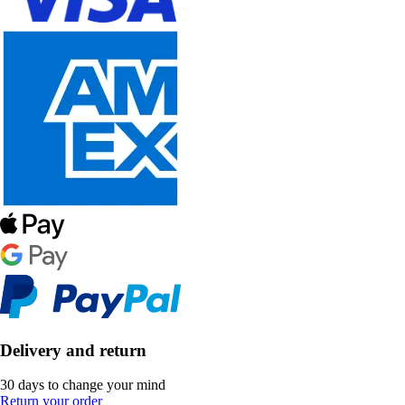
Delivery and return
30 days to change your mind
Return your order