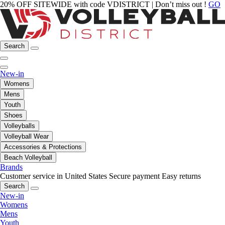
20% OFF SITEWIDE with code VDISTRICT | Don’t miss out !
GO
Search
New-in
Womens
Mens
Youth
Shoes
Volleyballs
Volleyball Wear
Accessories & Protections
Beach Volleyball
Brands
Customer service in United States
Secure payment
Easy returns
Search
New-in
Womens
Mens
Youth