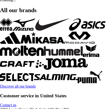
All our brands
Discover all our brands
Customer service in United States
Contact us