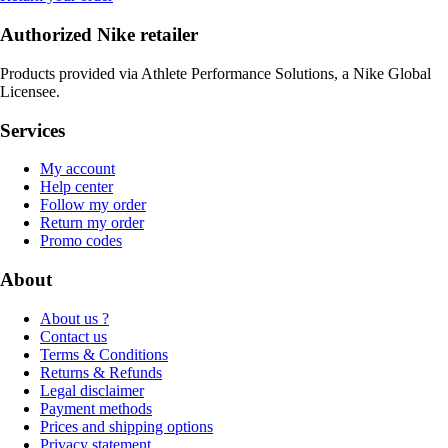
Authorized Nike retailer
Products provided via Athlete Performance Solutions, a Nike Global
Licensee.
Services
My account
Help center
Follow my order
Return my order
Promo codes
About
About us ?
Contact us
Terms & Conditions
Returns & Refunds
Legal disclaimer
Payment methods
Prices and shipping options
Privacy statement