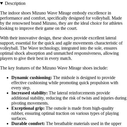
Description
The indoor shoes Mizuno Wave Mirage embody excellence in
performance and comfort, specifically designed for volleyball. Made
by the renowned brand Mizuno, they are the ideal choice for athletes
looking to improve their game on the court.
With their innovative design, these shoes provide excellent lateral
support, essential for the quick and agile movements characteristic of
volleyball. The Wave technology, integrated into the sole, ensures
optimal shock absorption and unmatched responsiveness, allowing
players to give their best in every match.
The key features of the Mizuno Wave Mirage shoes include:
Dynamic cushioning:
The midsole is designed to provide
effective cushioning while promoting quick propulsion with
every step.
Increased stability:
The lateral reinforcements provide
additional stability, reducing the risk of twists and injuries during
pivoting movements.
Exceptional grip:
The outsole is made from high-quality
rubber, ensuring optimal traction on various types of playing
surfaces.
Durable comfort:
The breathable materials used in the upper