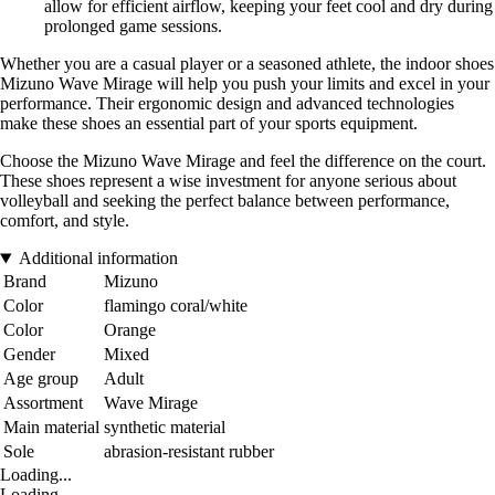
allow for efficient airflow, keeping your feet cool and dry during
prolonged game sessions.
Whether you are a casual player or a seasoned athlete, the indoor shoes
Mizuno Wave Mirage will help you push your limits and excel in your
performance. Their ergonomic design and advanced technologies
make these shoes an essential part of your sports equipment.
Choose the Mizuno Wave Mirage and feel the difference on the court.
These shoes represent a wise investment for anyone serious about
volleyball and seeking the perfect balance between performance,
comfort, and style.
Additional information
Brand
Mizuno
Color
flamingo coral/white
Color
Orange
Gender
Mixed
Age group
Adult
Assortment
Wave Mirage
Main material
synthetic material
Sole
abrasion-resistant rubber
Loading...
Loading...