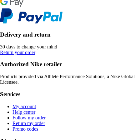
Delivery and return
30 days to change your mind
Return your order
Authorized Nike retailer
Products provided via Athlete Performance Solutions, a Nike Global
Licensee.
Services
My account
Help center
Follow my order
Return my order
Promo codes