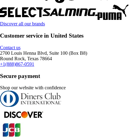
Discover all our brands
Customer service in United States
Contact us
2700 Louis Henna Blvd, Suite 100 (Box B8)
Round Rock, Texas 78664
+1(888)867-0591
Secure payment
Shop our website with confidence