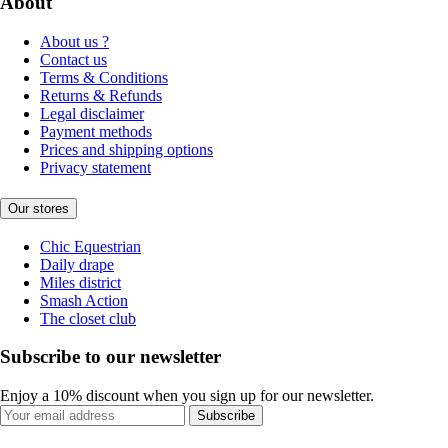
About
About us ?
Contact us
Terms & Conditions
Returns & Refunds
Legal disclaimer
Payment methods
Prices and shipping options
Privacy statement
Our stores
Chic Equestrian
Daily drape
Miles district
Smash Action
The closet club
Subscribe to our newsletter
Enjoy a 10% discount when you sign up for our newsletter.
Subscribe