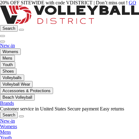
20% OFF SITEWIDE with code VDISTRICT | Don’t miss out !
GO
Search
New-in
Womens
Mens
Youth
Shoes
Volleyballs
Volleyball Wear
Accessories & Protections
Beach Volleyball
Brands
Customer service in United States
Secure payment
Easy returns
Search
New-in
Womens
Mens
Youth