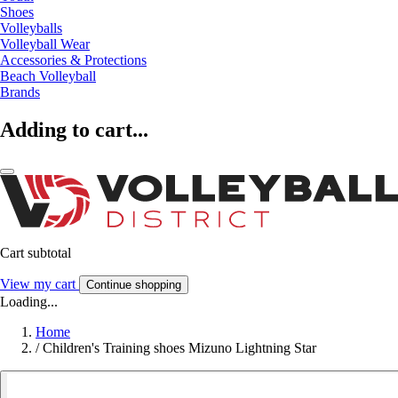
Shoes
Volleyballs
Volleyball Wear
Accessories & Protections
Beach Volleyball
Brands
Adding to cart...
Cart subtotal
View my cart
Continue shopping
Loading...
Home
/
Children's Training shoes Mizuno Lightning Star