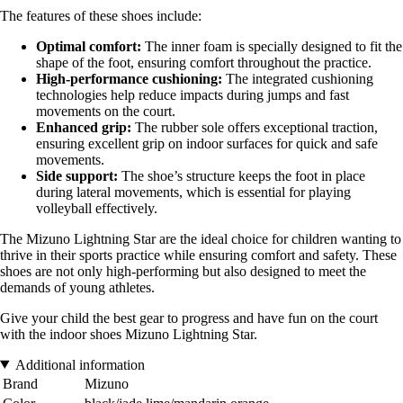
The features of these shoes include:
Optimal comfort:
The inner foam is specially designed to fit the
shape of the foot, ensuring comfort throughout the practice.
High-performance cushioning:
The integrated cushioning
technologies help reduce impacts during jumps and fast
movements on the court.
Enhanced grip:
The rubber sole offers exceptional traction,
ensuring excellent grip on indoor surfaces for quick and safe
movements.
Side support:
The shoe’s structure keeps the foot in place
during lateral movements, which is essential for playing
volleyball effectively.
The Mizuno Lightning Star are the ideal choice for children wanting to
thrive in their sports practice while ensuring comfort and safety. These
shoes are not only high-performing but also designed to meet the
demands of young athletes.
Give your child the best gear to progress and have fun on the court
with the indoor shoes Mizuno Lightning Star.
Additional information
Brand
Mizuno