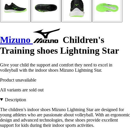
Mizuno
Children's
Training shoes Lightning Star
Give your child the support and comfort they need to excel in
volleyball with the indoor shoes Mizuno Lightning Star.
Product unavailable
All variants are sold out
Description
The children’s indoor shoes Mizuno Lightning Star are designed for
young athletes who are passionate about volleyball. With an ergonomic
design and advanced technologies, these shoes provide excellent
support for kids during their indoor sports activities.