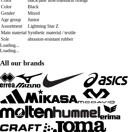
Color
black/jade lime/mandarin orange
Color
Black
Gender
Mixed
Age group
Junior
Assortment
Lightning Star Z
Main material
Synthetic material / textile
Sole
abrasion-resistant rubber
Loading...
Loading...
All our brands