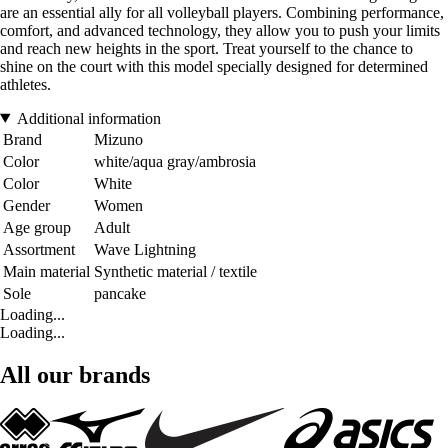
are an essential ally for all volleyball players. Combining performance,
comfort, and advanced technology, they allow you to push your limits
and reach new heights in the sport. Treat yourself to the chance to
shine on the court with this model specially designed for determined
athletes.
Additional information
Brand
Mizuno
Color
white/aqua gray/ambrosia
Color
White
Gender
Women
Age group
Adult
Assortment
Wave Lightning
Main material
Synthetic material / textile
Sole
pancake
Loading...
Loading...
All our brands