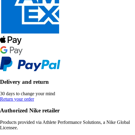
Delivery and return
30 days to change your mind
Return your order
Authorized Nike retailer
Products provided via Athlete Performance Solutions, a Nike Global
Licensee.