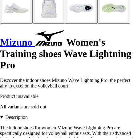
Mizuno
Women's
Training shoes Wave Lightning
Pro
Discover the indoor shoes Mizuno Wave Lightning Pro, the perfect
ally to excel on the volleyball court!
Product unavailable
All variants are sold out
Description
The indoor shoes for women Mizuno Wave Lightning Pro are
specifically designed for volleyball enthusiasts. With their advanced