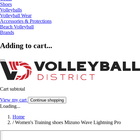
Shoes
Volleyballs
Volleyball Wear
Accessories & Protections
Beach Volleyball
Brands
Adding to cart...
Cart subtotal
View my cart
Continue shopping
Loading...
Home
/
Women's Training shoes Mizuno Wave Lightning Pro