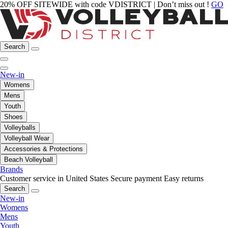
20% OFF SITEWIDE with code VDISTRICT | Don’t miss out !
GO
Search
New-in
Womens
Mens
Youth
Shoes
Volleyballs
Volleyball Wear
Accessories & Protections
Beach Volleyball
Brands
Customer service in United States
Secure payment
Easy returns
Search
New-in
Womens
Mens
Youth