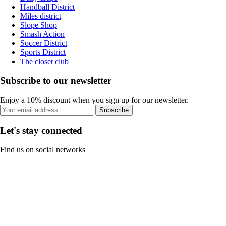
Handball District
Miles district
Slope Shop
Smash Action
Soccer District
Sports District
The closet club
Subscribe to our newsletter
Enjoy a 10% discount when you sign up for our newsletter.
Subscribe
Let's stay connected
Find us on social networks