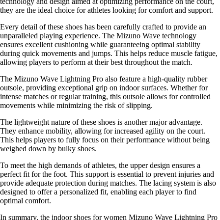
technology and design aimed at optimizing performance on the court,
they are the ideal choice for athletes looking for comfort and support.
Every detail of these shoes has been carefully crafted to provide an
unparalleled playing experience. The Mizuno Wave technology
ensures excellent cushioning while guaranteeing optimal stability
during quick movements and jumps. This helps reduce muscle fatigue,
allowing players to perform at their best throughout the match.
The Mizuno Wave Lightning Pro also feature a high-quality rubber
outsole, providing exceptional grip on indoor surfaces. Whether for
intense matches or regular training, this outsole allows for controlled
movements while minimizing the risk of slipping.
The lightweight nature of these shoes is another major advantage.
They enhance mobility, allowing for increased agility on the court.
This helps players to fully focus on their performance without being
weighed down by bulky shoes.
To meet the high demands of athletes, the upper design ensures a
perfect fit for the foot. This support is essential to prevent injuries and
provide adequate protection during matches. The lacing system is also
designed to offer a personalized fit, enabling each player to find
optimal comfort.
In summary, the indoor shoes for women Mizuno Wave Lightning Pro