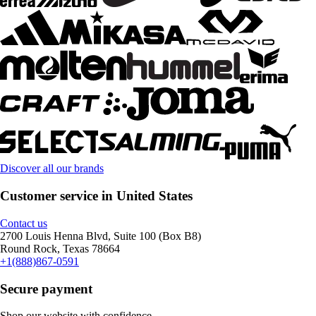
Discover all our brands
Customer service in United States
Contact us
2700 Louis Henna Blvd, Suite 100 (Box B8)
Round Rock, Texas 78664
+1(888)867-0591
Secure payment
Shop our website with confidence