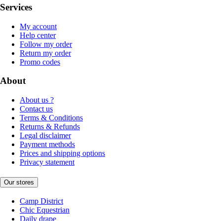
Services
My account
Help center
Follow my order
Return my order
Promo codes
About
About us ?
Contact us
Terms & Conditions
Returns & Refunds
Legal disclaimer
Payment methods
Prices and shipping options
Privacy statement
Our stores
Camp District
Chic Equestrian
Daily drape