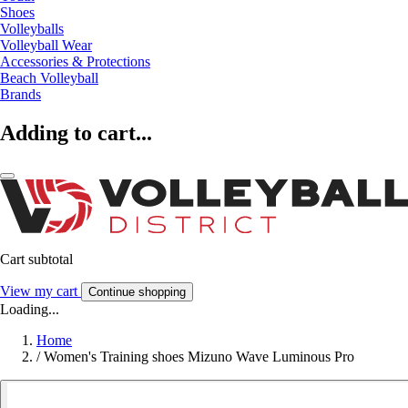
Shoes
Volleyballs
Volleyball Wear
Accessories & Protections
Beach Volleyball
Brands
Adding to cart...
Cart subtotal
View my cart
Continue shopping
Loading...
Home
/
Women's Training shoes Mizuno Wave Luminous Pro