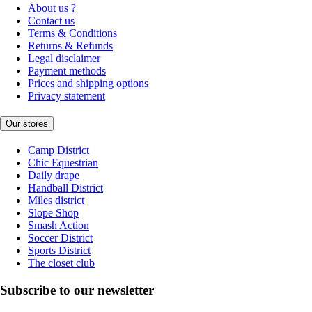
About us ?
Contact us
Terms & Conditions
Returns & Refunds
Legal disclaimer
Payment methods
Prices and shipping options
Privacy statement
Our stores
Camp District
Chic Equestrian
Daily drape
Handball District
Miles district
Slope Shop
Smash Action
Soccer District
Sports District
The closet club
Subscribe to our newsletter