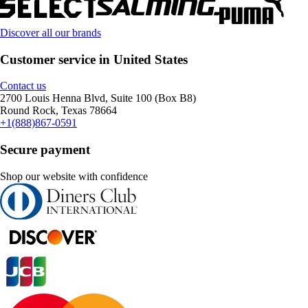
Discover all our brands
Customer service in United States
Contact us
2700 Louis Henna Blvd, Suite 100 (Box B8)
Round Rock, Texas 78664
+1(888)867-0591
Secure payment
Shop our website with confidence