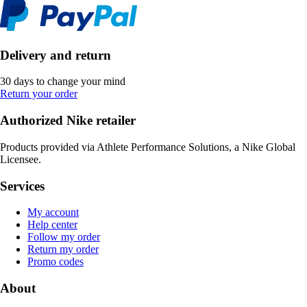
Delivery and return
30 days to change your mind
Return your order
Authorized Nike retailer
Products provided via Athlete Performance Solutions, a Nike Global
Licensee.
Services
My account
Help center
Follow my order
Return my order
Promo codes
About