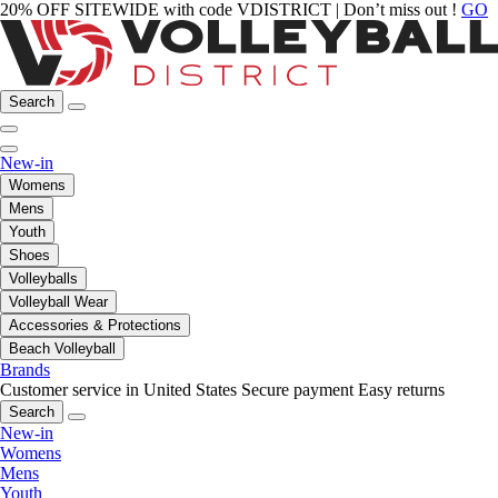
20% OFF SITEWIDE with code VDISTRICT | Don’t miss out !
GO
Search
New-in
Womens
Mens
Youth
Shoes
Volleyballs
Volleyball Wear
Accessories & Protections
Beach Volleyball
Brands
Customer service in United States
Secure payment
Easy returns
Search
New-in
Womens
Mens
Youth