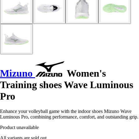
Mizuno
Women's
Training shoes Wave Luminous
Pro
Enhance your volleyball game with the indoor shoes Mizuno Wave
Luminous Pro, combining performance, comfort, and outstanding grip.
Product unavailable
All variants are sold out