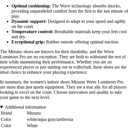
Optimal cushioning:
The Wave technology absorbs shocks,
providing unparalleled comfort from the first to the last minute of
play.
Dynamic support:
Designed to adapt to your speed and agility
on the court.
Temperature control:
Breathable materials keep your feet cool
and dry.
Exceptional grip:
Rubber outsole offering optimal traction.
The Mizuno shoes are known for their durability, and the Wave
Luminous Pro are no exception. They are built to withstand the test of
time while maintaining their performance. Whether you are an
experienced player or just starting out in volleyball, these shoes are the
ideal choice to enhance your playing experience.
In summary, the women's indoor shoes Mizuno Wave Luminous Pro
are more than just sports equipment. They are a true ally for all players
looking to excel on the court. Choose innovation and quality to take
your game to the next level.
Additional information
Brand
Mizuno
Color
white/aqua gray/ambrosia
Color
White