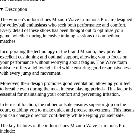
Description
The women's indoor shoes Mizuno Wave Luminous Pro are designed
for volleyball enthusiasts who seek both performance and comfort.
Every detail of these shoes has been thought out to optimise your
game, whether during intensive training sessions or competitive
matches.
Incorporating the technology of the brand Mizuno, they provide
excellent cushioning and optimal support, allowing you to focus on
your performance without worrying about fatigue. The Wave foam
midsole offers a lightweight feel while ensuring good responsiveness
with every jump and movement.
Moreover, their design promotes good ventilation, allowing your feet
to breathe even during the most intense playing periods. This factor is
essential for maintaining your comfort and preventing irritation.
In terms of traction, the rubber outsole ensures superior grip on the
court, enabling you to make quick and precise movements. This means
you can change direction confidently while keeping yourself safe.
The key features of the indoor shoes Mizuno Wave Luminous Pro
include: