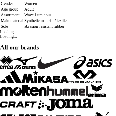
Gender
Women
Age group
Adult
Assortment
Wave Luminous
Main material
Synthetic material / textile
Sole
abrasion-resistant rubber
Loading...
Loading...
All our brands