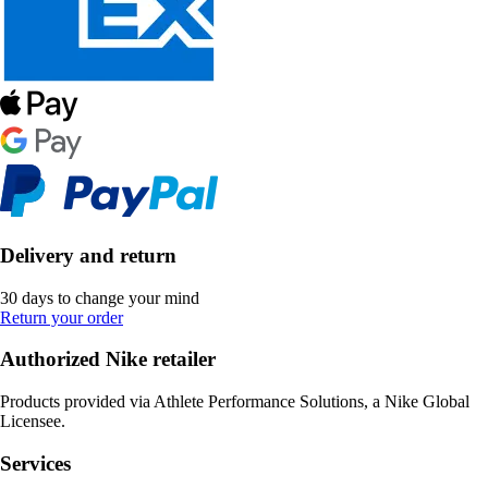
Delivery and return
30 days to change your mind
Return your order
Authorized Nike retailer
Products provided via Athlete Performance Solutions, a Nike Global
Licensee.
Services