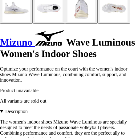
Mizuno
Wave Luminous
Women's Indoor Shoes
Optimize your performance on the court with the women's indoor
shoes Mizuno Wave Luminous, combining comfort, support, and
innovation.
Product unavailable
All variants are sold out
Description
The women's indoor shoes Mizuno Wave Luminous are specially
designed to meet the needs of passionate volleyball players.
Combining performance and comfort, they are the perfect ally to