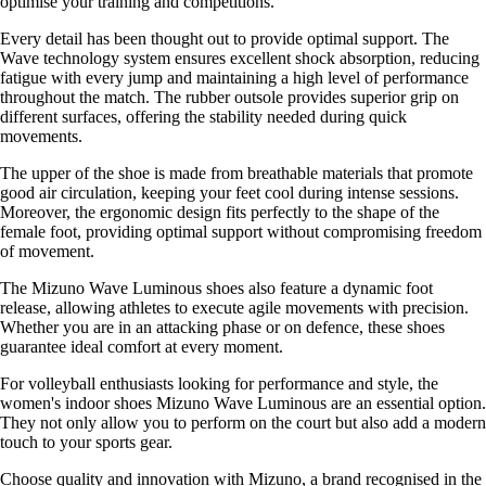
optimise your training and competitions.
Every detail has been thought out to provide optimal support. The
Wave technology system ensures excellent shock absorption, reducing
fatigue with every jump and maintaining a high level of performance
throughout the match. The rubber outsole provides superior grip on
different surfaces, offering the stability needed during quick
movements.
The upper of the shoe is made from breathable materials that promote
good air circulation, keeping your feet cool during intense sessions.
Moreover, the ergonomic design fits perfectly to the shape of the
female foot, providing optimal support without compromising freedom
of movement.
The Mizuno Wave Luminous shoes also feature a dynamic foot
release, allowing athletes to execute agile movements with precision.
Whether you are in an attacking phase or on defence, these shoes
guarantee ideal comfort at every moment.
For volleyball enthusiasts looking for performance and style, the
women's indoor shoes Mizuno Wave Luminous are an essential option.
They not only allow you to perform on the court but also add a modern
touch to your sports gear.
Choose quality and innovation with Mizuno, a brand recognised in the