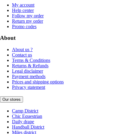
My account
Help center
Follow my order
Return my order
Promo codes
About
About us ?
Contact us
Terms & Conditions
Returns & Refunds
Legal disclaimer
Payment methods
Prices and shipping options
Privacy statement
Our stores
Camp District
Chic Equestrian
Daily drape
Handball District
Miles district