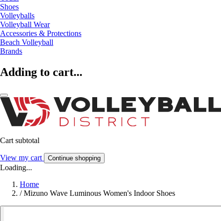
Shoes
Volleyballs
Volleyball Wear
Accessories & Protections
Beach Volleyball
Brands
Adding to cart...
Cart subtotal
View my cart
Continue shopping
Loading...
Home
/
Mizuno Wave Luminous Women's Indoor Shoes