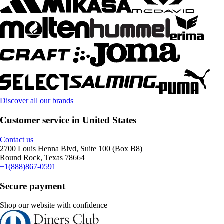
Discover all our brands
Customer service in United States
Contact us
2700 Louis Henna Blvd, Suite 100 (Box B8)
Round Rock, Texas 78664
+1(888)867-0591
Secure payment
Shop our website with confidence