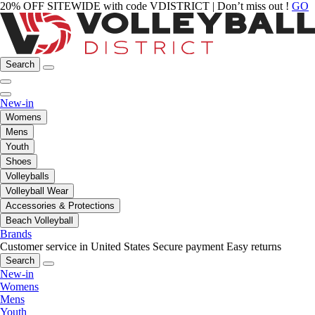
20% OFF SITEWIDE with code VDISTRICT | Don’t miss out !
GO
Search
New-in
Womens
Mens
Youth
Shoes
Volleyballs
Volleyball Wear
Accessories & Protections
Beach Volleyball
Brands
Customer service in United States
Secure payment
Easy returns
Search
New-in
Womens
Mens
Youth