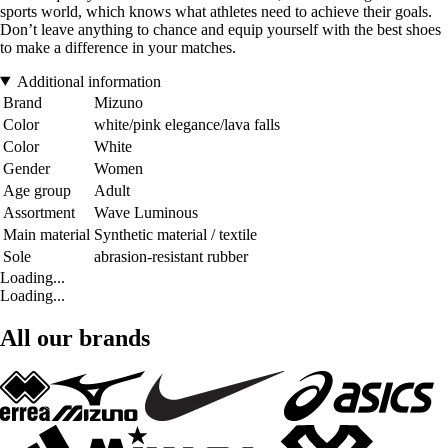
sports world, which knows what athletes need to achieve their goals.
Don’t leave anything to chance and equip yourself with the best shoes
to make a difference in your matches.
Additional information
Brand
Mizuno
Color
white/pink elegance/lava falls
Color
White
Gender
Women
Age group
Adult
Assortment
Wave Luminous
Main material
Synthetic material / textile
Sole
abrasion-resistant rubber
Loading...
Loading...
All our brands