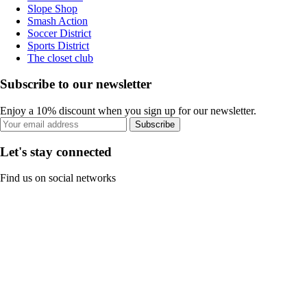
Slope Shop
Smash Action
Soccer District
Sports District
The closet club
Subscribe to our newsletter
Enjoy a 10% discount when you sign up for our newsletter.
Subscribe
Let's stay connected
Find us on social networks