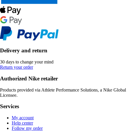
Delivery and return
30 days to change your mind
Return your order
Authorized Nike retailer
Products provided via Athlete Performance Solutions, a Nike Global
Licensee.
Services
My account
Help center
Follow my order