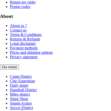
Return my order
Promo codes
About
About us ?
Contact us
Terms & Conditions
Returns & Refunds
Legal disclaimer
Payment methods
Prices and shipping options
Privacy statement
Our stores
Camp District
Chic Equestrian
Daily drape
Handball District
Miles district
Slope Shop
Smash Action
Soccer District