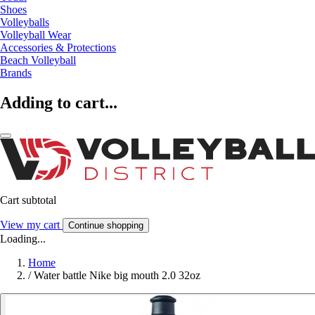
Shoes
Volleyballs
Volleyball Wear
Accessories & Protections
Beach Volleyball
Brands
Adding to cart...
Cart subtotal
View my cart
Continue shopping
Loading...
Home
/
Water battle Nike big mouth 2.0 32oz