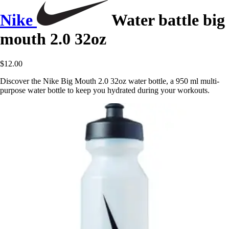
Nike
Water battle big
mouth 2.0 32oz
$12.00
Discover the Nike Big Mouth 2.0 32oz water bottle, a 950 ml multi-
purpose water bottle to keep you hydrated during your workouts.