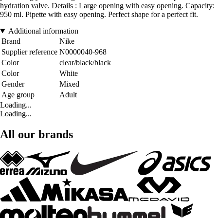
hydration valve. Details : Large opening with easy opening. Capacity:
950 ml. Pipette with easy opening. Perfect shape for a perfect fit.
Additional information
Brand
Nike
Supplier reference
N0000040-968
Color
clear/black/black
Color
White
Gender
Mixed
Age group
Adult
Loading...
Loading...
All our brands