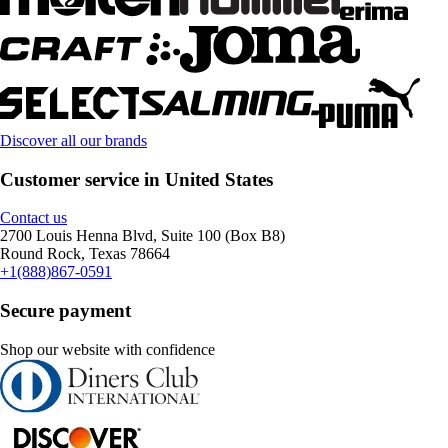
Discover all our brands
Customer service in United States
Contact us
2700 Louis Henna Blvd, Suite 100 (Box B8)
Round Rock, Texas 78664
+1(888)867-0591
Secure payment
Shop our website with confidence