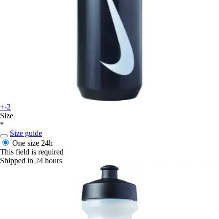
+-2
Size
*
Size guide
One size
24h
This field is required
Shipped in 24 hours