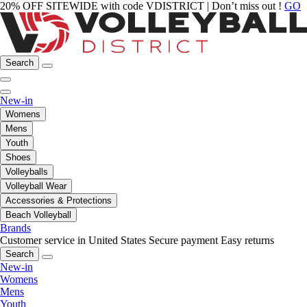
20% OFF SITEWIDE with code VDISTRICT | Don’t miss out !
GO
Search
New-in
Womens
Mens
Youth
Shoes
Volleyballs
Volleyball Wear
Accessories & Protections
Beach Volleyball
Brands
Customer service in United States
Secure payment
Easy returns
Search
New-in
Womens
Mens
Youth