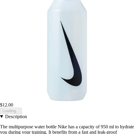
$12.00
Loading...
Description
The multipurpose water bottle Nike has a capacity of 950 ml to hydrate
you during your training. It benefits from a fast and leak-proof