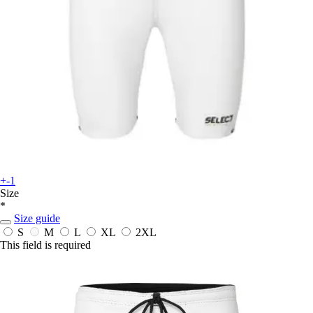
+-1
Size
*
Size guide
S
M
L
XL
2XL
This field is required