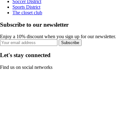
Soccer District
Sports District
The closet club
Subscribe to our newsletter
Enjoy a 10% discount when you sign up for our newsletter.
Subscribe
Let's stay connected
Find us on social networks