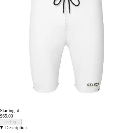
Starting at
$65.00
Loading...
Description