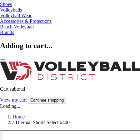
Shoes
Volleyballs
Volleyball Wear
Accessories & Protections
Beach Volleyball
Brands
Adding to cart...
Cart subtotal
View my cart
Continue shopping
Loading...
Home
/
Thermal Shorts Select 6400