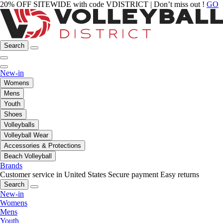
20% OFF SITEWIDE with code VDISTRICT | Don’t miss out !
GO
Search
New-in
Womens
Mens
Youth
Shoes
Volleyballs
Volleyball Wear
Accessories & Protections
Beach Volleyball
Brands
Customer service in United States
Secure payment
Easy returns
Search
New-in
Womens
Mens
Youth