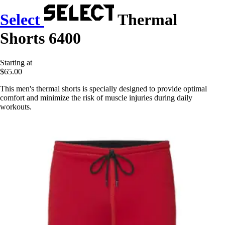
Select
Thermal
Shorts 6400
Starting at
$65.00
This men's thermal shorts is specially designed to provide optimal
comfort and minimize the risk of muscle injuries during daily
workouts.