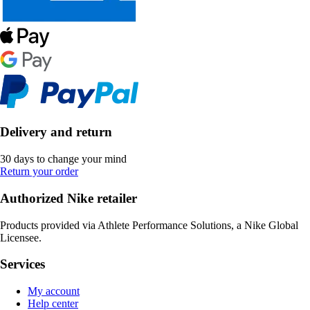
Delivery and return
30 days to change your mind
Return your order
Authorized Nike retailer
Products provided via Athlete Performance Solutions, a Nike Global
Licensee.
Services
My account
Help center