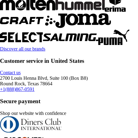
Discover all our brands
Customer service in United States
Contact us
2700 Louis Henna Blvd, Suite 100 (Box B8)
Round Rock, Texas 78664
+1(888)867-0591
Secure payment
Shop our website with confidence