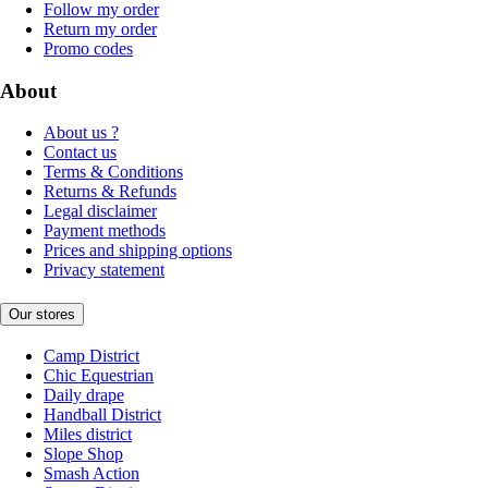
Follow my order
Return my order
Promo codes
About
About us ?
Contact us
Terms & Conditions
Returns & Refunds
Legal disclaimer
Payment methods
Prices and shipping options
Privacy statement
Our stores
Camp District
Chic Equestrian
Daily drape
Handball District
Miles district
Slope Shop
Smash Action