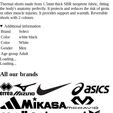
Thermal shorts made from 1.5mm thick SBR neoprene fabric, fitting
the body's anatomy perfectly. It protects and reduces the risk of groin
or other muscle injuries. It provides support and warmth. Reversible
shorts with 2 colours.
Additional information
Brand
Select
Color
white black
Color
White
Gender
Men
Age group
Adult
Loading...
Loading...
All our brands