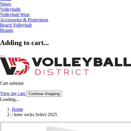
Shoes
Volleyballs
Volleyball Wear
Accessories & Protections
Beach Volleyball
Brands
Adding to cart...
Cart subtotal
View my cart
Continue shopping
Loading...
Home
/
knee socks Select 2025