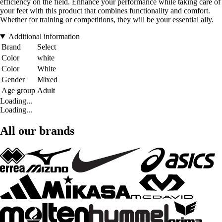
efficiency on the field. Enhance your performance while taking care of
your feet with this product that combines functionality and comfort.
Whether for training or competitions, they will be your essential ally.
Additional information
Brand
Select
Color
white
Color
White
Gender
Mixed
Age group
Adult
Loading...
Loading...
All our brands