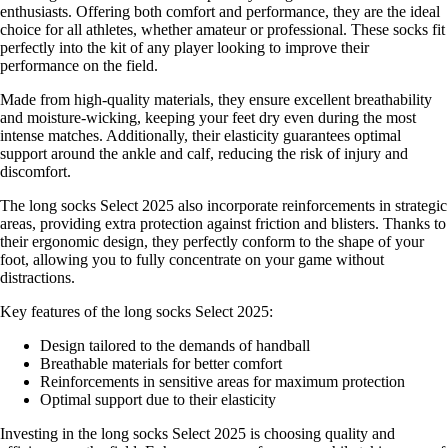
enthusiasts. Offering both comfort and performance, they are the ideal
choice for all athletes, whether amateur or professional. These socks fit
perfectly into the kit of any player looking to improve their
performance on the field.
Made from high-quality materials, they ensure excellent breathability
and moisture-wicking, keeping your feet dry even during the most
intense matches. Additionally, their elasticity guarantees optimal
support around the ankle and calf, reducing the risk of injury and
discomfort.
The long socks Select 2025 also incorporate reinforcements in strategic
areas, providing extra protection against friction and blisters. Thanks to
their ergonomic design, they perfectly conform to the shape of your
foot, allowing you to fully concentrate on your game without
distractions.
Key features of the long socks Select 2025:
Design tailored to the demands of handball
Breathable materials for better comfort
Reinforcements in sensitive areas for maximum protection
Optimal support due to their elasticity
Investing in the long socks Select 2025 is choosing quality and