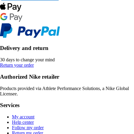
Delivery and return
30 days to change your mind
Return your order
Authorized Nike retailer
Products provided via Athlete Performance Solutions, a Nike Global
Licensee.
Services
My account
Help center
Follow my order
Return my order