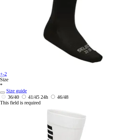
+-2
Size
*
Size guide
36/40
41/45
24h
46/48
This field is required