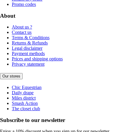
Promo codes
About
About us ?
Contact us
Terms & Conditions
Returns & Refunds
Legal disclaimer
Payment methods
Prices and shipping options
Privacy statement
Our stores
Chic Equestrian
Daily drape
Miles district
Smash Action
The closet club
Subscribe to our newsletter
Enjoy a 10% discount when you sign up for our newsletter.