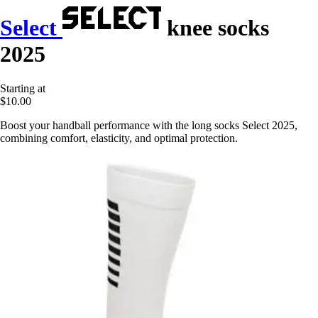
Select
knee socks
2025
Starting at
$10.00
Boost your handball performance with the long socks Select 2025,
combining comfort, elasticity, and optimal protection.