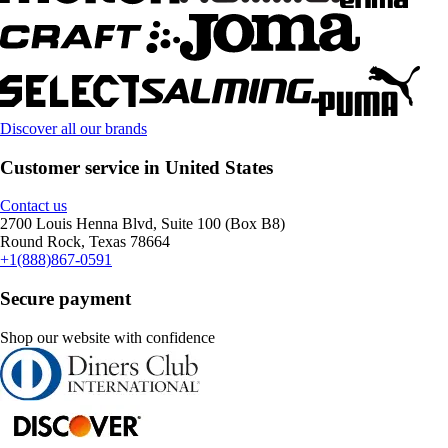
Discover all our brands
Customer service in United States
Contact us
2700 Louis Henna Blvd, Suite 100 (Box B8)
Round Rock, Texas 78664
+1(888)867-0591
Secure payment
Shop our website with confidence