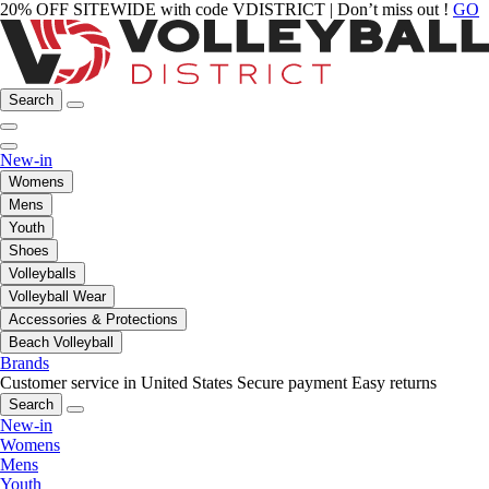
20% OFF SITEWIDE with code VDISTRICT | Don’t miss out !
GO
Search
New-in
Womens
Mens
Youth
Shoes
Volleyballs
Volleyball Wear
Accessories & Protections
Beach Volleyball
Brands
Customer service in United States
Secure payment
Easy returns
Search
New-in
Womens
Mens
Youth