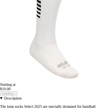
Starting at
$10.00
Loading...
Description
The long socks Select 2025 are specially designed for handball