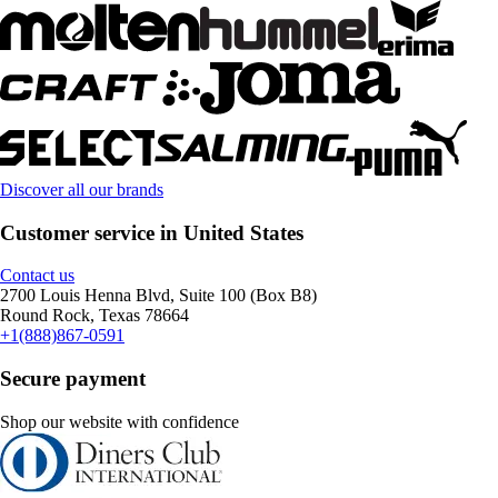
Discover all our brands
Customer service in United States
Contact us
2700 Louis Henna Blvd, Suite 100 (Box B8)
Round Rock, Texas 78664
+1(888)867-0591
Secure payment
Shop our website with confidence