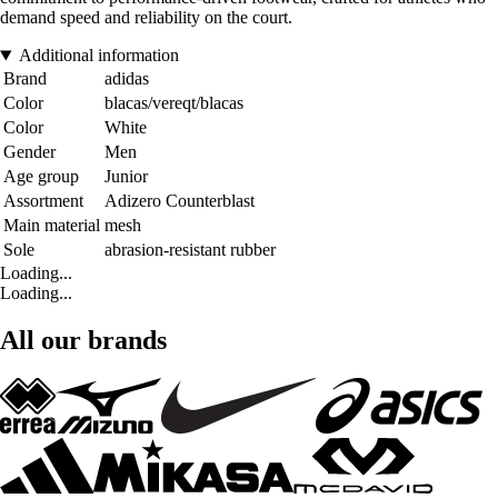
demand speed and reliability on the court.
Additional information
Brand
adidas
Color
blacas/vereqt/blacas
Color
White
Gender
Men
Age group
Junior
Assortment
Adizero Counterblast
Main material
mesh
Sole
abrasion-resistant rubber
Loading...
Loading...
All our brands