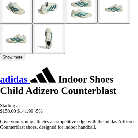
Show more
adidas
Indoor Shoes
Child Adizero Counterblast
Starting at
$150.00
$141.99
-5%
Give your young athletes a competitive edge with the adidas Adizero
Counterblast shoes, designed for indoor handball.