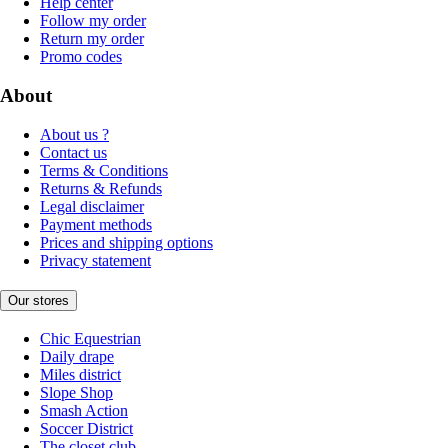
Help center
Follow my order
Return my order
Promo codes
About
About us ?
Contact us
Terms & Conditions
Returns & Refunds
Legal disclaimer
Payment methods
Prices and shipping options
Privacy statement
Our stores
Chic Equestrian
Daily drape
Miles district
Slope Shop
Smash Action
Soccer District
The closet club