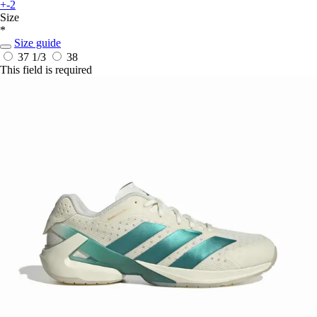
+-2
Size
*
Size guide
37 1/3
38
This field is required