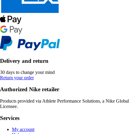
Delivery and return
30 days to change your mind
Return your order
Authorized Nike retailer
Products provided via Athlete Performance Solutions, a Nike Global
Licensee.
Services
My account