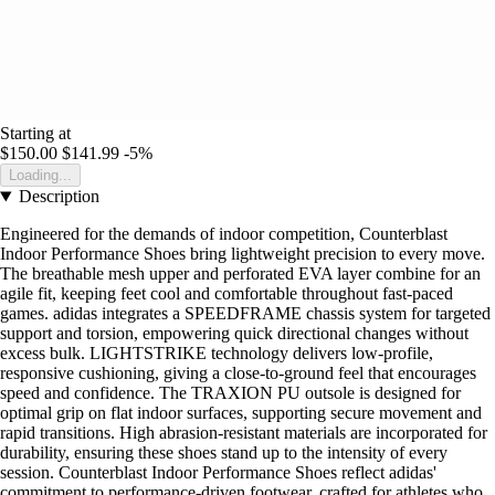
Starting at
$150.00
$141.99
-5%
Loading...
Description
Engineered for the demands of indoor competition, Counterblast
Indoor Performance Shoes bring lightweight precision to every move.
The breathable mesh upper and perforated EVA layer combine for an
agile fit, keeping feet cool and comfortable throughout fast-paced
games. adidas integrates a SPEEDFRAME chassis system for targeted
support and torsion, empowering quick directional changes without
excess bulk. LIGHTSTRIKE technology delivers low-profile,
responsive cushioning, giving a close-to-ground feel that encourages
speed and confidence. The TRAXION PU outsole is designed for
optimal grip on flat indoor surfaces, supporting secure movement and
rapid transitions. High abrasion-resistant materials are incorporated for
durability, ensuring these shoes stand up to the intensity of every
session. Counterblast Indoor Performance Shoes reflect adidas'
commitment to performance-driven footwear, crafted for athletes who