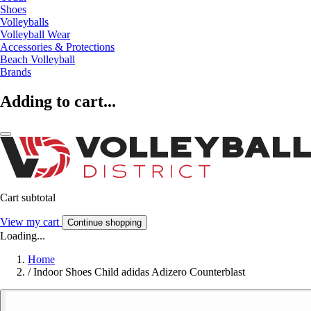
Shoes
Volleyballs
Volleyball Wear
Accessories & Protections
Beach Volleyball
Brands
Adding to cart...
Cart subtotal
View my cart
Continue shopping
Loading...
Home
/
Indoor Shoes Child adidas Adizero Counterblast