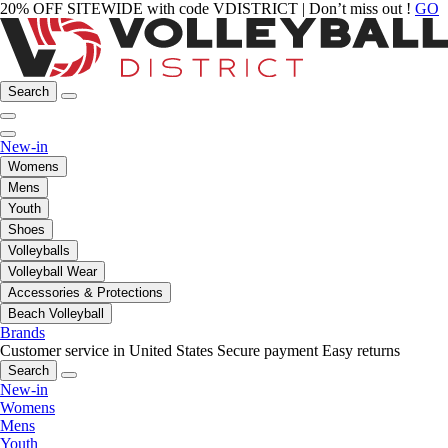
20% OFF SITEWIDE with code VDISTRICT | Don’t miss out !
GO
Search
New-in
Womens
Mens
Youth
Shoes
Volleyballs
Volleyball Wear
Accessories & Protections
Beach Volleyball
Brands
Customer service in United States
Secure payment
Easy returns
Search
New-in
Womens
Mens
Youth