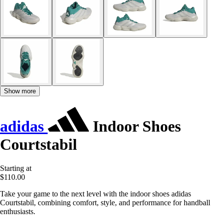
Show more
adidas
Indoor Shoes
Courtstabil
Starting at
$110.00
Take your game to the next level with the indoor shoes adidas
Courtstabil, combining comfort, style, and performance for handball
enthusiasts.