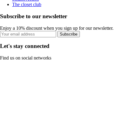
The closet club
Subscribe to our newsletter
Enjoy a 10% discount when you sign up for our newsletter.
Subscribe
Let's stay connected
Find us on social networks