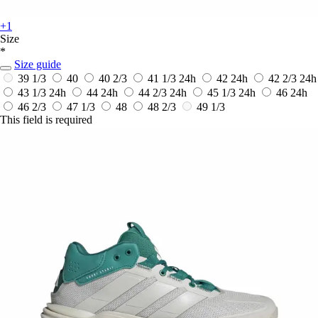
+1
Size
*
Size guide
39 1/3
40
40 2/3
41 1/3
24h
42
24h
42 2/3
24h
43 1/3
24h
44
24h
44 2/3
24h
45 1/3
24h
46
24h
46 2/3
47 1/3
48
48 2/3
49 1/3
This field is required