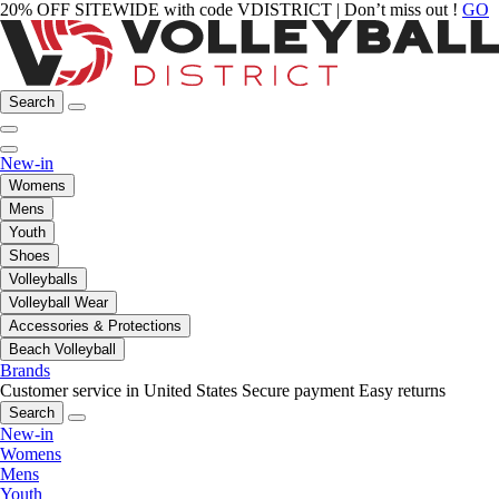
20% OFF SITEWIDE with code VDISTRICT | Don’t miss out !
GO
Search
New-in
Womens
Mens
Youth
Shoes
Volleyballs
Volleyball Wear
Accessories & Protections
Beach Volleyball
Brands
Customer service in United States
Secure payment
Easy returns
Search
New-in
Womens
Mens
Youth