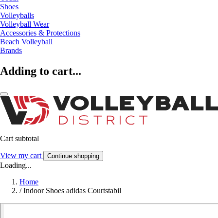
Shoes
Volleyballs
Volleyball Wear
Accessories & Protections
Beach Volleyball
Brands
Adding to cart...
Cart subtotal
View my cart
Continue shopping
Loading...
Home
/
Indoor Shoes adidas Courtstabil