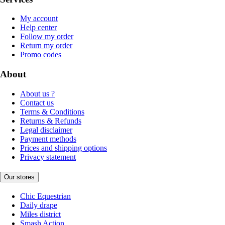
My account
Help center
Follow my order
Return my order
Promo codes
About
About us ?
Contact us
Terms & Conditions
Returns & Refunds
Legal disclaimer
Payment methods
Prices and shipping options
Privacy statement
Our stores
Chic Equestrian
Daily drape
Miles district
Smash Action