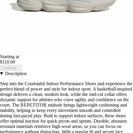
Starting at
$110.00
Loading...
Description
Step into the Courtstabil Indoor Performance Shoes and experience the
perfect blend of power and style for indoor sport. A basketball-inspired
design delivers a clean, modern look, while the mid-cut collar offers
dynamic support for athletes who crave agility and confidence on the
court. The REPETITOR midsole brings lightweight cushioning and
stability, helping to keep every movement smooth and controlled
during fast-paced play. Built to support indoor surfaces, these shoes
offer optimal traction for quick pivots and sprints. Durable, abrasion
resistant materials reinforce high-wear areas, so you can focus on
performance without distraction. With a regular fit and secure lace