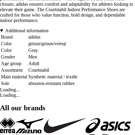
closure, adidas ensures comfort and adaptability for athletes looking to
elevate their game. The Courtstabil Indoor Performance Shoes are
crafted for those who value function, bold design, and dependable
indoor performance.
Additional information
Brand
adidas
Color
grisun/grisun/vereqt
Color
Gray
Gender
Men
Age group
Adult
Assortment
Courtstabil
Main material
Synthetic material / textile
Sole
abrasion-resistant rubber
Loading...
Loading...
All our brands