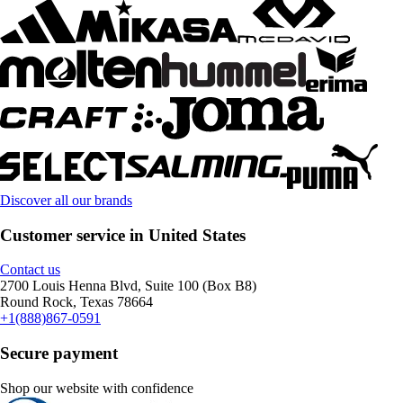
Discover all our brands
Customer service in United States
Contact us
2700 Louis Henna Blvd, Suite 100 (Box B8)
Round Rock, Texas 78664
+1(888)867-0591
Secure payment
Shop our website with confidence