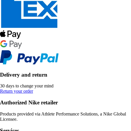
Delivery and return
30 days to change your mind
Return your order
Authorized Nike retailer
Products provided via Athlete Performance Solutions, a Nike Global
Licensee.
Services