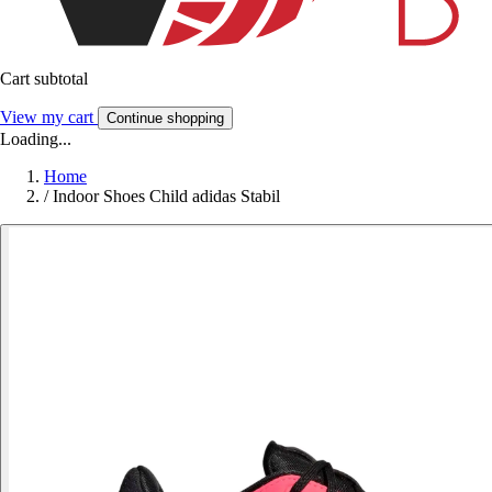
Cart subtotal
View my cart
Continue shopping
Loading...
Home
/
Indoor Shoes Child adidas Stabil