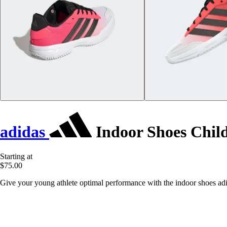
adidas
Indoor Shoes Child
Starting at
$75.00
Give your young athlete optimal performance with the indoor shoes adid