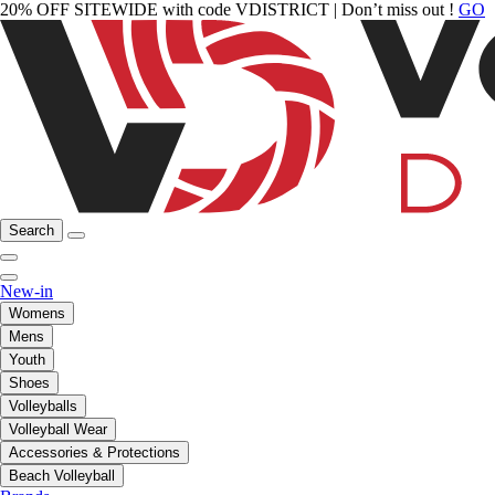
20% OFF SITEWIDE with code VDISTRICT | Don’t miss out !
GO
Search
New-in
Womens
Mens
Youth
Shoes
Volleyballs
Volleyball Wear
Accessories & Protections
Beach Volleyball