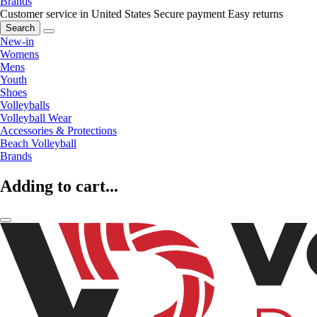
Brands
Customer service in United States
Secure payment
Easy returns
Search
New-in
Womens
Mens
Youth
Shoes
Volleyballs
Volleyball Wear
Accessories & Protections
Beach Volleyball
Brands
Adding to cart...