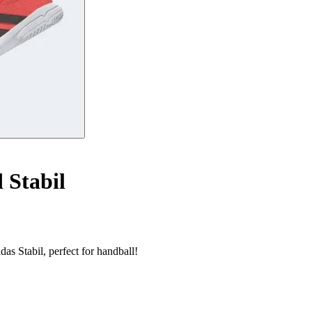
 Stabil
as Stabil, perfect for handball!