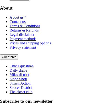
About
About us ?
Contact us
Terms & Conditions
Returns & Refunds
Legal disclaimer
Payment methods
Prices and shipping options
Privacy statement
Our stores
Chic Equestrian
Daily drape
Miles district
Slope Shop
Smash Action
Soccer District
The closet club
Subscribe to our newsletter