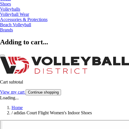
Shoes
Volleyballs
Volleyball Wear
Accessories & Protections
Beach Volleyball
Brands
Adding to cart...
Cart subtotal
View my cart
Continue shopping
Loading...
Home
/
adidas Court Flight Women's Indoor Shoes