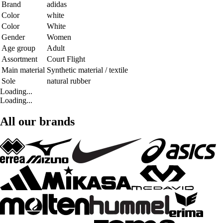
Brand
adidas
Color
white
Color
White
Gender
Women
Age group
Adult
Assortment
Court Flight
Main material
Synthetic material / textile
Sole
natural rubber
Loading...
Loading...
All our brands