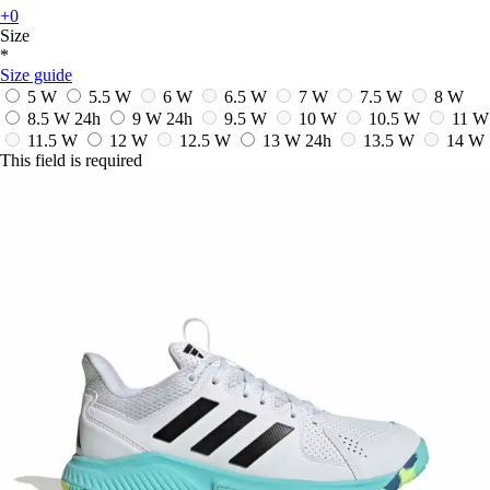
+0
Size
*
Size guide
5 W
5.5 W
6 W
6.5 W
7 W
7.5 W
8 W
8.5 W
24h
9 W
24h
9.5 W
10 W
10.5 W
11 W
11.5 W
12 W
12.5 W
13 W
24h
13.5 W
14 W
This field is required