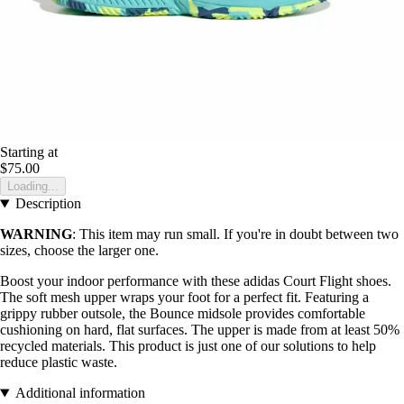
Starting at
$75.00
Loading...
Description
WARNING
: This item may run small. If you're in doubt between two
sizes, choose the larger one.
Boost your indoor performance with these adidas Court Flight shoes.
The soft mesh upper wraps your foot for a perfect fit. Featuring a
grippy rubber outsole, the Bounce midsole provides comfortable
cushioning on hard, flat surfaces. The upper is made from at least 50%
recycled materials. This product is just one of our solutions to help
reduce plastic waste.
Additional information