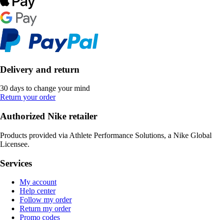
Delivery and return
30 days to change your mind
Return your order
Authorized Nike retailer
Products provided via Athlete Performance Solutions, a Nike Global
Licensee.
Services
My account
Help center
Follow my order
Return my order
Promo codes