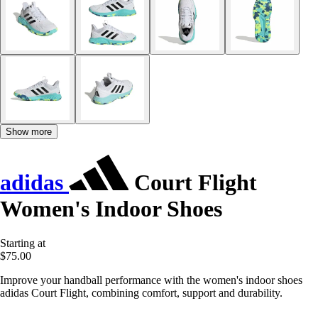
Show more
adidas
Court Flight
Women's Indoor Shoes
Starting at
$75.00
Improve your handball performance with the women's indoor shoes
adidas Court Flight, combining comfort, support and durability.