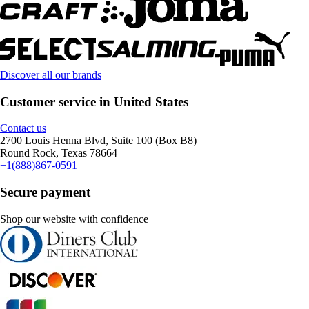
Discover all our brands
Customer service in United States
Contact us
2700 Louis Henna Blvd, Suite 100 (Box B8)
Round Rock, Texas 78664
+1(888)867-0591
Secure payment
Shop our website with confidence