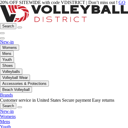
20% OFF SITEWIDE with code VDISTRICT | Don’t miss out !
GO
Search
New-in
Womens
Mens
Youth
Shoes
Volleyballs
Volleyball Wear
Accessories & Protections
Beach Volleyball
Brands
Customer service in United States
Secure payment
Easy returns
Search
New-in
Womens
Mens
Youth