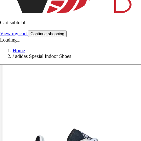
Cart subtotal
View my cart
Continue shopping
Loading...
Home
/
adidas Spezial Indoor Shoes