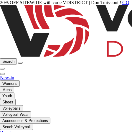
20% OFF SITEWIDE with code VDISTRICT | Don’t miss out !
GO
Search
New-in
Womens
Mens
Youth
Shoes
Volleyballs
Volleyball Wear
Accessories & Protections
Beach Volleyball