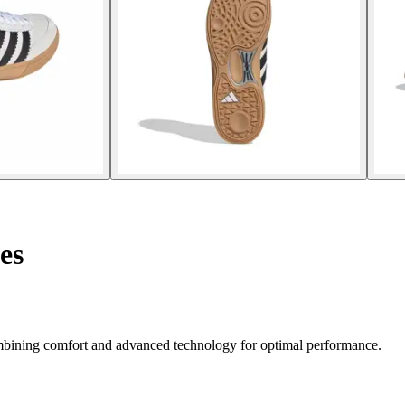
es
mbining comfort and advanced technology for optimal performance.