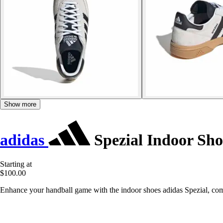
Show more
adidas
Spezial Indoor Sho
Starting at
$100.00
Enhance your handball game with the indoor shoes adidas Spezial, co