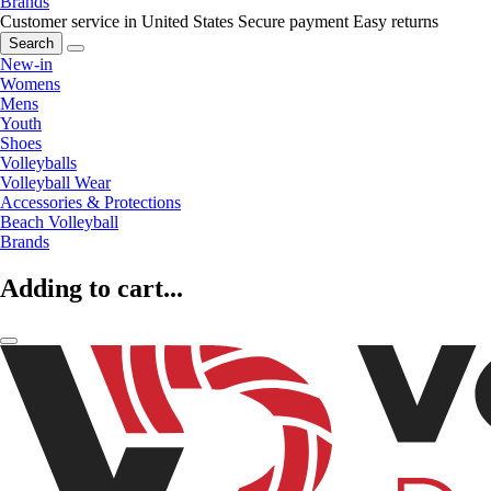
Brands
Customer service in United States
Secure payment
Easy returns
Search
New-in
Womens
Mens
Youth
Shoes
Volleyballs
Volleyball Wear
Accessories & Protections
Beach Volleyball
Brands
Adding to cart...