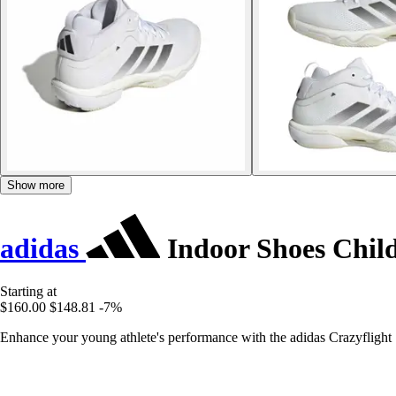
Show more
adidas
Indoor Shoes Child
Starting at
$160.00
$148.81
-7%
Enhance your young athlete's performance with the adidas Crazyflight 7