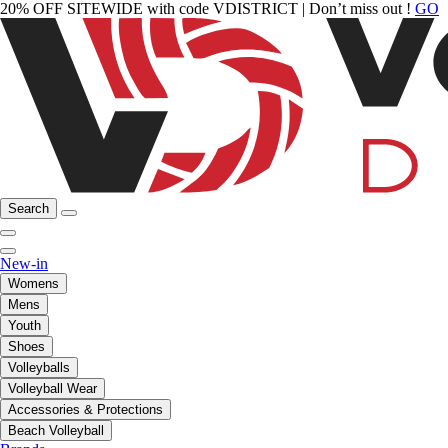
20% OFF SITEWIDE with code VDISTRICT | Don’t miss out !
GO
Search
New-in
Womens
Mens
Youth
Shoes
Volleyballs
Volleyball Wear
Accessories & Protections
Beach Volleyball