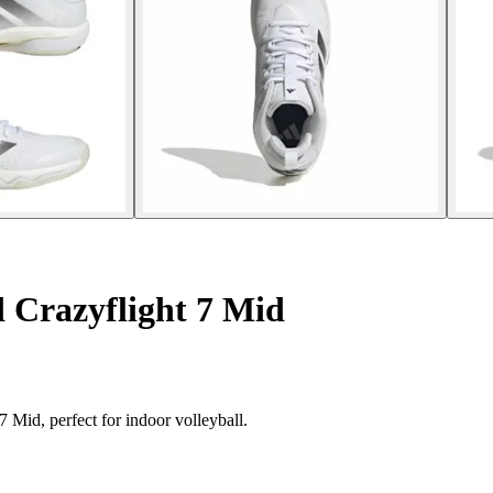
 Crazyflight 7 Mid
 Mid, perfect for indoor volleyball.