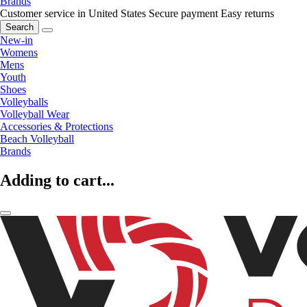
Brands
Customer service in United States
Secure payment
Easy returns
Search
New-in
Womens
Mens
Youth
Shoes
Volleyballs
Volleyball Wear
Accessories & Protections
Beach Volleyball
Brands
Adding to cart...