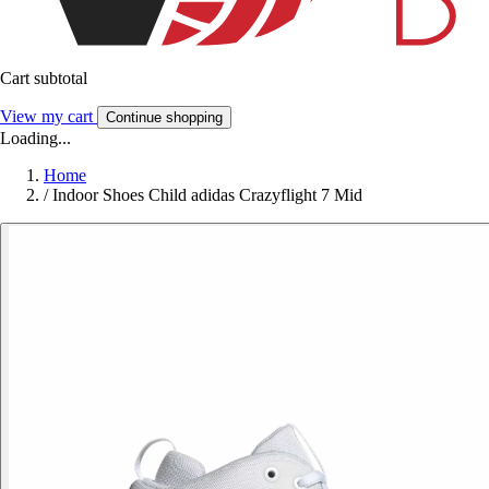
Cart subtotal
View my cart
Continue shopping
Loading...
Home
/
Indoor Shoes Child adidas Crazyflight 7 Mid