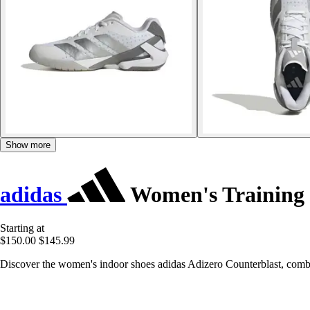
Show more
adidas
Women's Training 
Starting at
$150.00
$145.99
Discover the women's indoor shoes adidas Adizero Counterblast, combin