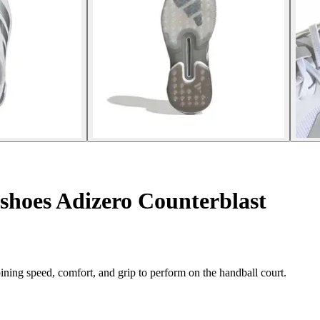
shoes Adizero Counterblast
ing speed, comfort, and grip to perform on the handball court.