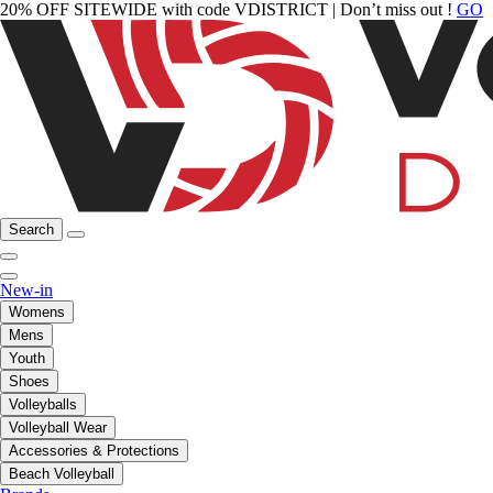
20% OFF SITEWIDE with code VDISTRICT | Don’t miss out !
GO
Search
New-in
Womens
Mens
Youth
Shoes
Volleyballs
Volleyball Wear
Accessories & Protections
Beach Volleyball