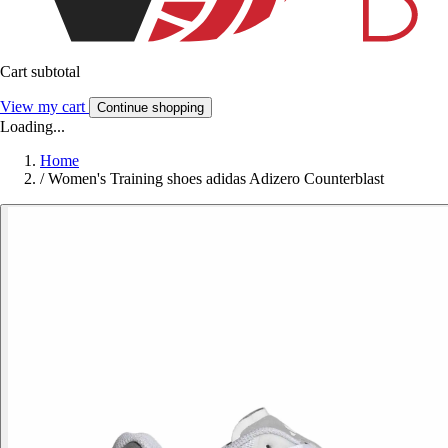
Cart subtotal
View my cart
Continue shopping
Loading...
Home
/
Women's Training shoes adidas Adizero Counterblast