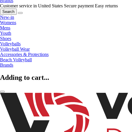
Brands
Customer service in United States
Secure payment
Easy returns
Search
New-in
Womens
Mens
Youth
Shoes
Volleyballs
Volleyball Wear
Accessories & Protections
Beach Volleyball
Brands
Adding to cart...