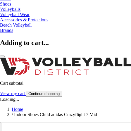
Shoes
Volleyballs
Volleyball Wear
Accessories & Protections
Beach Volleyball
Brands
Adding to cart...
Cart subtotal
View my cart
Continue shopping
Loading...
Home
/
Indoor Shoes Child adidas Crazyflight 7 Mid