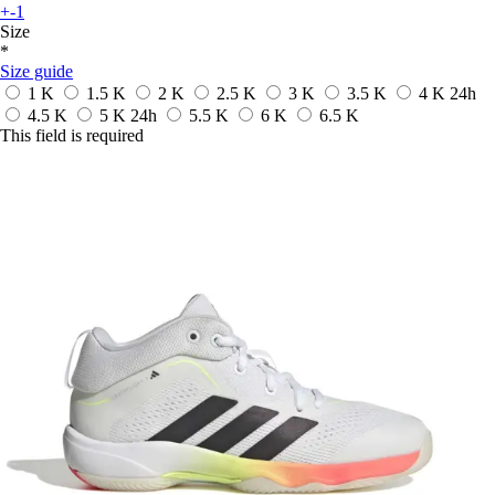
+-1
Size
*
Size guide
1 K
1.5 K
2 K
2.5 K
3 K
3.5 K
4 K
24h
4.5 K
5 K
24h
5.5 K
6 K
6.5 K
This field is required