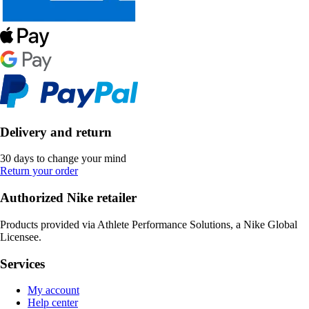
Delivery and return
30 days to change your mind
Return your order
Authorized Nike retailer
Products provided via Athlete Performance Solutions, a Nike Global
Licensee.
Services
My account
Help center