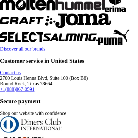
Discover all our brands
Customer service in United States
Contact us
2700 Louis Henna Blvd, Suite 100 (Box B8)
Round Rock, Texas 78664
+1(888)867-0591
Secure payment
Shop our website with confidence