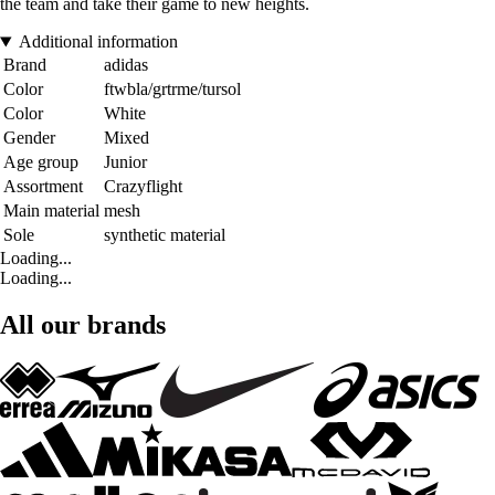
the team and take their game to new heights.
Additional information
Brand
adidas
Color
ftwbla/grtrme/tursol
Color
White
Gender
Mixed
Age group
Junior
Assortment
Crazyflight
Main material
mesh
Sole
synthetic material
Loading...
Loading...
All our brands