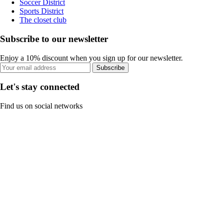
Soccer District
Sports District
The closet club
Subscribe to our newsletter
Enjoy a 10% discount when you sign up for our newsletter.
Subscribe
Let's stay connected
Find us on social networks