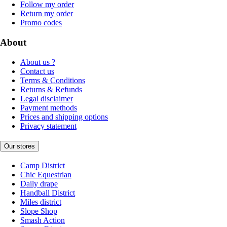
Follow my order
Return my order
Promo codes
About
About us ?
Contact us
Terms & Conditions
Returns & Refunds
Legal disclaimer
Payment methods
Prices and shipping options
Privacy statement
Our stores
Camp District
Chic Equestrian
Daily drape
Handball District
Miles district
Slope Shop
Smash Action