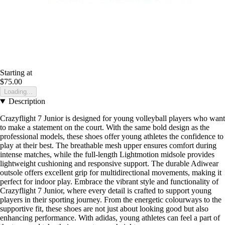
Starting at
$75.00
Loading...
Description
Crazyflight 7 Junior is designed for young volleyball players who want
to make a statement on the court. With the same bold design as the
professional models, these shoes offer young athletes the confidence to
play at their best. The breathable mesh upper ensures comfort during
intense matches, while the full-length Lightmotion midsole provides
lightweight cushioning and responsive support. The durable Adiwear
outsole offers excellent grip for multidirectional movements, making it
perfect for indoor play. Embrace the vibrant style and functionality of
Crazyflight 7 Junior, where every detail is crafted to support young
players in their sporting journey. From the energetic colourways to the
supportive fit, these shoes are not just about looking good but also
enhancing performance. With adidas, young athletes can feel a part of