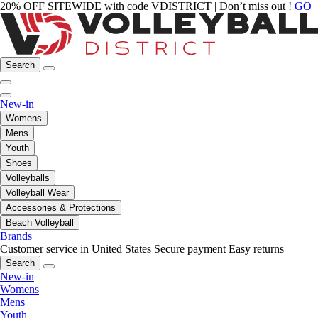
20% OFF SITEWIDE with code VDISTRICT | Don’t miss out !
GO
Search
New-in
Womens
Mens
Youth
Shoes
Volleyballs
Volleyball Wear
Accessories & Protections
Beach Volleyball
Brands
Customer service in United States
Secure payment
Easy returns
Search
New-in
Womens
Mens
Youth