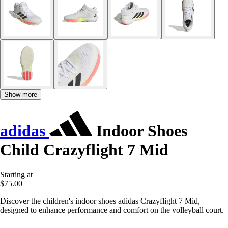
Show more
adidas
Indoor Shoes
Child Crazyflight 7 Mid
Starting at
$75.00
Discover the children's indoor shoes adidas Crazyflight 7 Mid,
designed to enhance performance and comfort on the volleyball court.