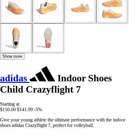
Show more
adidas
Indoor Shoes
Child Crazyflight 7
Starting at
$150.00
$141.99
-5%
Give your young athlete the ultimate performance with the indoor
shoes adidas Crazyflight 7, perfect for volleyball.