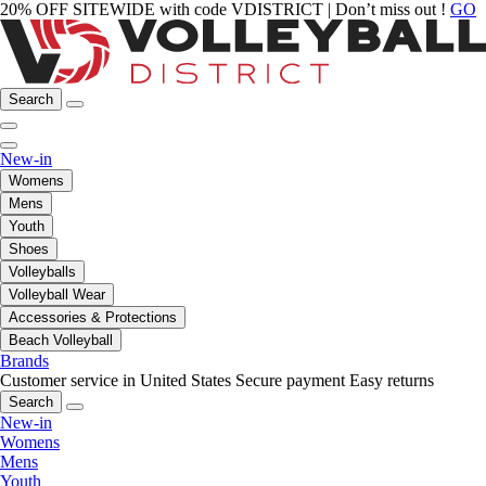
20% OFF SITEWIDE with code VDISTRICT | Don’t miss out !
GO
Search
New-in
Womens
Mens
Youth
Shoes
Volleyballs
Volleyball Wear
Accessories & Protections
Beach Volleyball
Brands
Customer service in United States
Secure payment
Easy returns
Search
New-in
Womens
Mens
Youth