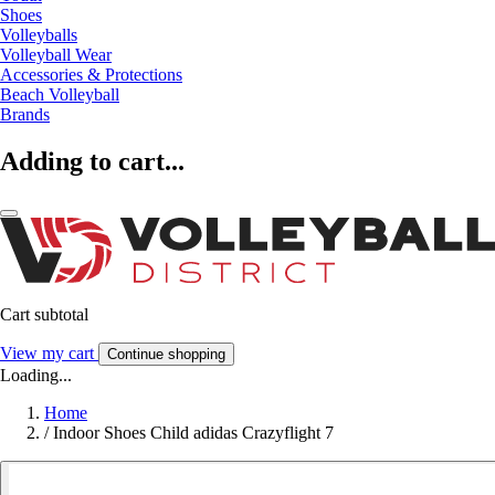
Shoes
Volleyballs
Volleyball Wear
Accessories & Protections
Beach Volleyball
Brands
Adding to cart...
Cart subtotal
View my cart
Continue shopping
Loading...
Home
/
Indoor Shoes Child adidas Crazyflight 7