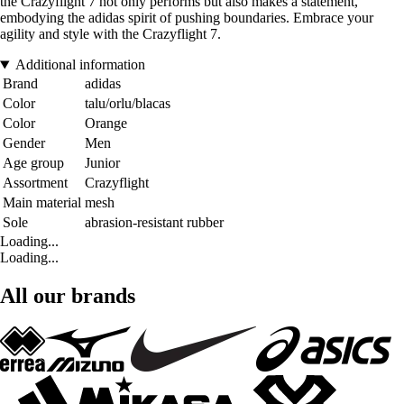
the Crazyflight 7 not only performs but also makes a statement,
embodying the adidas spirit of pushing boundaries. Embrace your
agility and style with the Crazyflight 7.
Additional information
Brand
adidas
Color
talu/orlu/blacas
Color
Orange
Gender
Men
Age group
Junior
Assortment
Crazyflight
Main material
mesh
Sole
abrasion-resistant rubber
Loading...
Loading...
All our brands