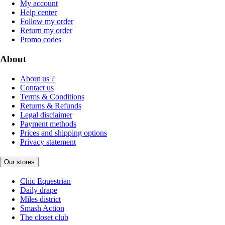
My account
Help center
Follow my order
Return my order
Promo codes
About
About us ?
Contact us
Terms & Conditions
Returns & Refunds
Legal disclaimer
Payment methods
Prices and shipping options
Privacy statement
Our stores
Chic Equestrian
Daily drape
Miles district
Smash Action
The closet club