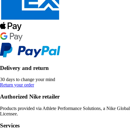
Delivery and return
30 days to change your mind
Return your order
Authorized Nike retailer
Products provided via Athlete Performance Solutions, a Nike Global
Licensee.
Services