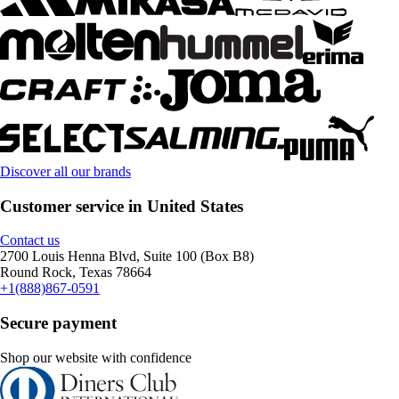
Discover all our brands
Customer service in United States
Contact us
2700 Louis Henna Blvd, Suite 100 (Box B8)
Round Rock, Texas 78664
+1(888)867-0591
Secure payment
Shop our website with confidence