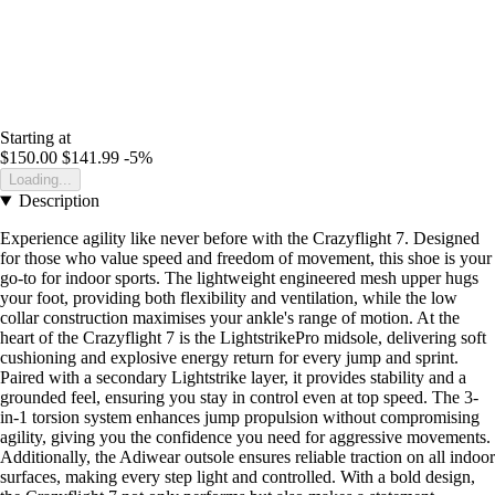
Starting at
$150.00
$141.99
-5%
Loading...
Description
Experience agility like never before with the Crazyflight 7. Designed
for those who value speed and freedom of movement, this shoe is your
go-to for indoor sports. The lightweight engineered mesh upper hugs
your foot, providing both flexibility and ventilation, while the low
collar construction maximises your ankle's range of motion. At the
heart of the Crazyflight 7 is the LightstrikePro midsole, delivering soft
cushioning and explosive energy return for every jump and sprint.
Paired with a secondary Lightstrike layer, it provides stability and a
grounded feel, ensuring you stay in control even at top speed. The 3-
in-1 torsion system enhances jump propulsion without compromising
agility, giving you the confidence you need for aggressive movements.
Additionally, the Adiwear outsole ensures reliable traction on all indoor
surfaces, making every step light and controlled. With a bold design,