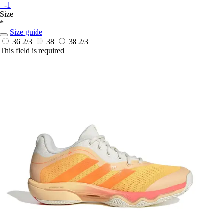
+-1
Size
*
Size guide
36 2/3
38
38 2/3
This field is required