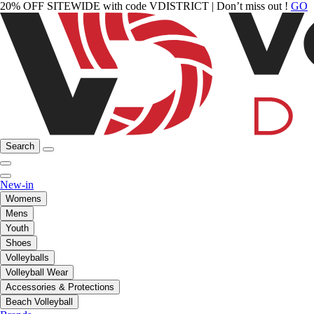
20% OFF SITEWIDE with code VDISTRICT | Don’t miss out !
GO
Search
New-in
Womens
Mens
Youth
Shoes
Volleyballs
Volleyball Wear
Accessories & Protections
Beach Volleyball