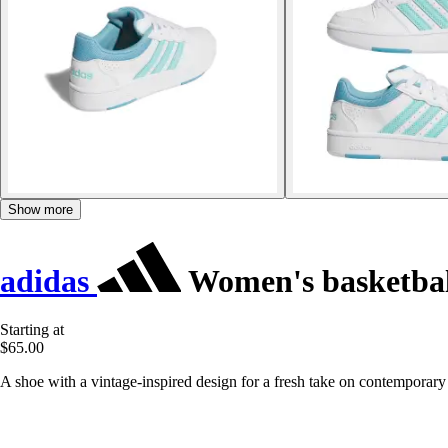
Show more
adidas
Women's basketball
Starting at
$65.00
A shoe with a vintage-inspired design for a fresh take on contemporary 