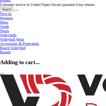
Brands
Customer service in United States
Secure payment
Easy returns
Search
New-in
Womens
Mens
Youth
Shoes
Volleyballs
Volleyball Wear
Accessories & Protections
Beach Volleyball
Brands
Adding to cart...