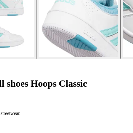
 shoes Hoops Classic
streetwear.