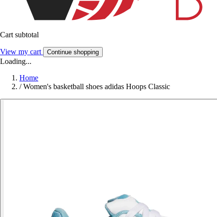
Cart subtotal
View my cart
Continue shopping
Loading...
Home
/
Women's basketball shoes adidas Hoops Classic