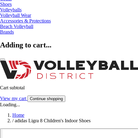
Shoes
Volleyballs
Volleyball Wear
Accessories & Protections
Beach Volleyball
Brands
Adding to cart...
Cart subtotal
View my cart
Continue shopping
Loading...
Home
/
adidas Ligra 8 Children's Indoor Shoes