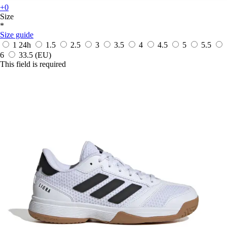
+0
Size
*
Size guide
1
24h
1.5
2.5
3
3.5
4
4.5
5
5.5
6
33.5
(EU)
This field is required