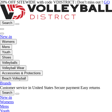
20% OFF SITEWIDE with code VDISTRICT | Don’t miss out !
GO
Search
New-in
Womens
Mens
Youth
Shoes
Volleyballs
Volleyball Wear
Accessories & Protections
Beach Volleyball
Brands
Customer service in United States
Secure payment
Easy returns
Search
New-in
Womens
Mens
Youth