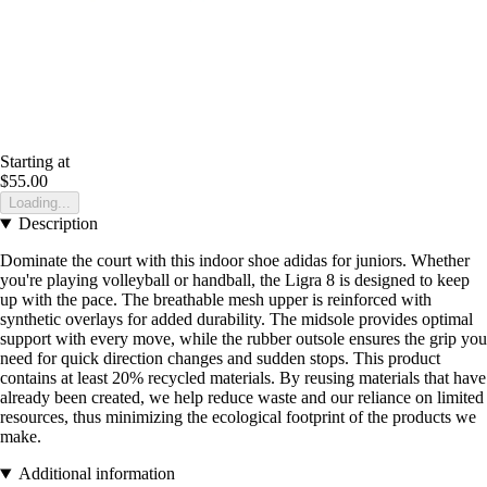
Starting at
$55.00
Loading...
Description
Dominate the court with this indoor shoe adidas for juniors. Whether
you're playing volleyball or handball, the Ligra 8 is designed to keep
up with the pace. The breathable mesh upper is reinforced with
synthetic overlays for added durability. The midsole provides optimal
support with every move, while the rubber outsole ensures the grip you
need for quick direction changes and sudden stops. This product
contains at least 20% recycled materials. By reusing materials that have
already been created, we help reduce waste and our reliance on limited
resources, thus minimizing the ecological footprint of the products we
make.
Additional information