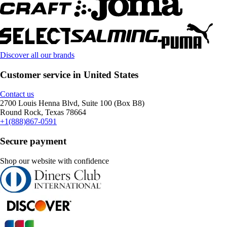
Discover all our brands
Customer service in United States
Contact us
2700 Louis Henna Blvd, Suite 100 (Box B8)
Round Rock, Texas 78664
+1(888)867-0591
Secure payment
Shop our website with confidence