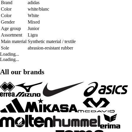
Brand
adidas
Color
white/blanc
Color
White
Gender
Mixed
Age group
Junior
Assortment
Ligra
Main material
Synthetic material / textile
Sole
abrasion-resistant rubber
Loading...
Loading...
All our brands