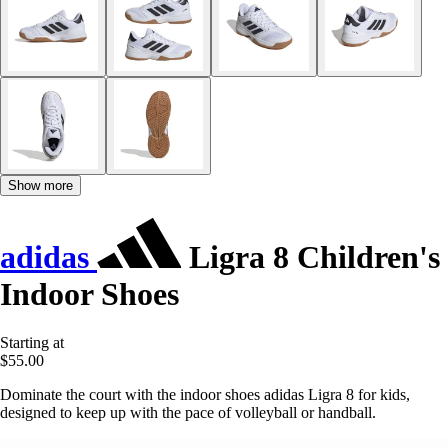
Show more
adidas
Ligra 8 Children's
Indoor Shoes
Starting at
$55.00
Dominate the court with the indoor shoes adidas Ligra 8 for kids,
designed to keep up with the pace of volleyball or handball.