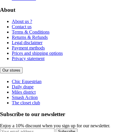
About
About us ?
Contact us
Terms & Conditions
Returns & Refunds
Legal disclaimer
Payment methods
Prices and shipping options
Privacy statement
Our stores
Chic Equestrian
Daily drape
Miles district
Smash Action
The closet club
Subscribe to our newsletter
Enjoy a 10% discount when you sign up for our newsletter.
Subscribe