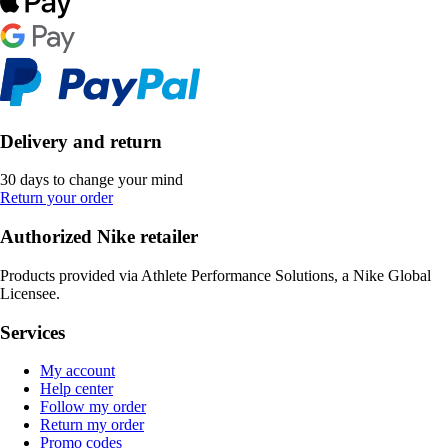
Delivery and return
30 days to change your mind
Return your order
Authorized Nike retailer
Products provided via Athlete Performance Solutions, a Nike Global
Licensee.
Services
My account
Help center
Follow my order
Return my order
Promo codes