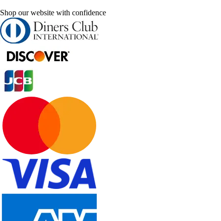
Shop our website with confidence