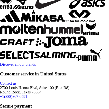
Discover all our brands
Customer service in United States
Contact us
2700 Louis Henna Blvd, Suite 100 (Box B8)
Round Rock, Texas 78664
+1(888)867-0591
Secure payment