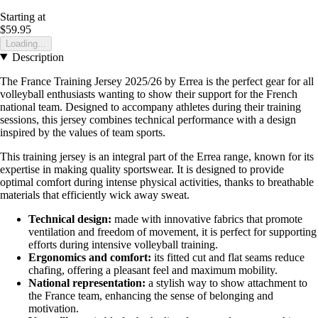
Starting at
$59.95
Loading...
Description
The France Training Jersey 2025/26 by Errea is the perfect gear for all
volleyball enthusiasts wanting to show their support for the French
national team. Designed to accompany athletes during their training
sessions, this jersey combines technical performance with a design
inspired by the values of team sports.
This training jersey is an integral part of the Errea range, known for its
expertise in making quality sportswear. It is designed to provide
optimal comfort during intense physical activities, thanks to breathable
materials that efficiently wick away sweat.
Technical design:
made with innovative fabrics that promote
ventilation and freedom of movement, it is perfect for supporting
efforts during intensive volleyball training.
Ergonomics and comfort:
its fitted cut and flat seams reduce
chafing, offering a pleasant feel and maximum mobility.
National representation:
a stylish way to show attachment to
the France team, enhancing the sense of belonging and
motivation.