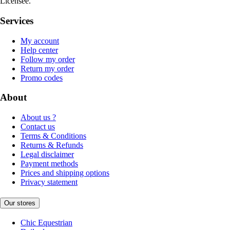
Licensee.
Services
My account
Help center
Follow my order
Return my order
Promo codes
About
About us ?
Contact us
Terms & Conditions
Returns & Refunds
Legal disclaimer
Payment methods
Prices and shipping options
Privacy statement
Our stores
Chic Equestrian