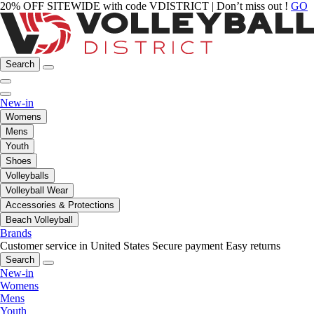
20% OFF SITEWIDE with code VDISTRICT | Don’t miss out !
GO
Search
New-in
Womens
Mens
Youth
Shoes
Volleyballs
Volleyball Wear
Accessories & Protections
Beach Volleyball
Brands
Customer service in United States
Secure payment
Easy returns
Search
New-in
Womens
Mens
Youth