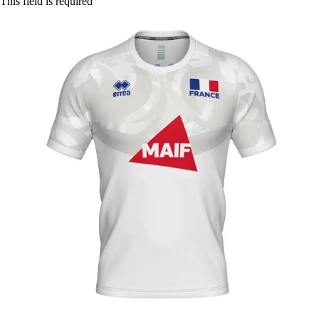
This field is required