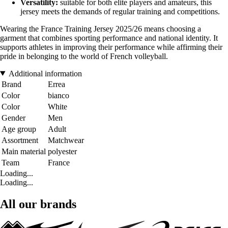
Versatility:
suitable for both elite players and amateurs, this
jersey meets the demands of regular training and competitions.
Wearing the France Training Jersey 2025/26 means choosing a
garment that combines sporting performance and national identity. It
supports athletes in improving their performance while affirming their
pride in belonging to the world of French volleyball.
Additional information
Brand
Errea
Color
bianco
Color
White
Gender
Men
Age group
Adult
Assortment
Matchwear
Main material
polyester
Team
France
Loading...
Loading...
All our brands