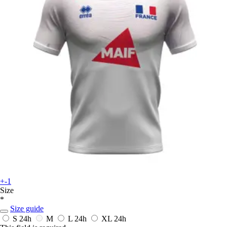
+-1
Size
*
Size guide
S
24h
M
L
24h
XL
24h