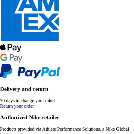
Delivery and return
30 days to change your mind
Return your order
Authorized Nike retailer
Products provided via Athlete Performance Solutions, a Nike Global