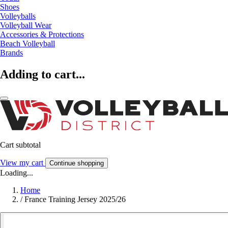
Shoes
Volleyballs
Volleyball Wear
Accessories & Protections
Beach Volleyball
Brands
Adding to cart...
Cart subtotal
View my cart
Continue shopping
Loading...
Home
/
France Training Jersey 2025/26