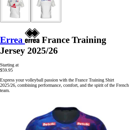
Errea
France Training
Jersey 2025/26
Starting at
$59.95
Express your volleyball passion with the France Training Shirt
2025/26, combining performance, comfort, and the spirit of the French
team.