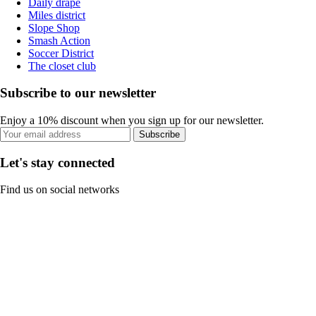
Daily drape
Miles district
Slope Shop
Smash Action
Soccer District
The closet club
Subscribe to our newsletter
Enjoy a 10% discount when you sign up for our newsletter.
Subscribe
Let's stay connected
Find us on social networks