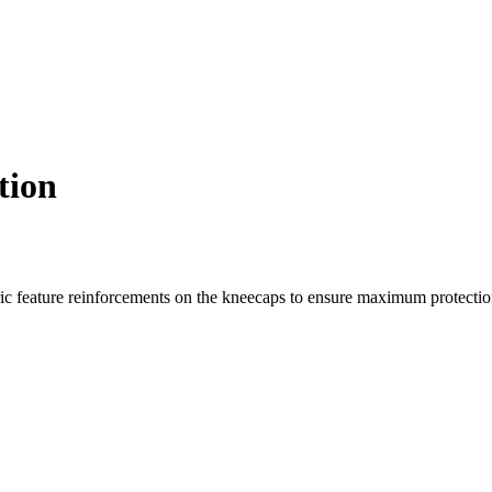
tion
c feature reinforcements on the kneecaps to ensure maximum protection