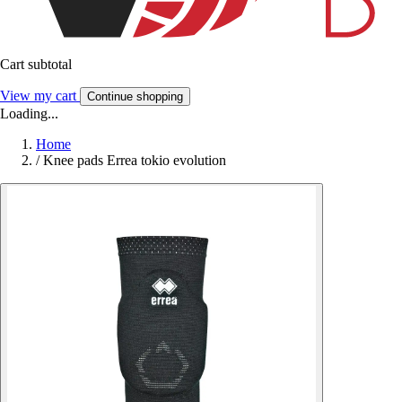
Cart subtotal
View my cart
Continue shopping
Loading...
Home
/
Knee pads Errea tokio evolution