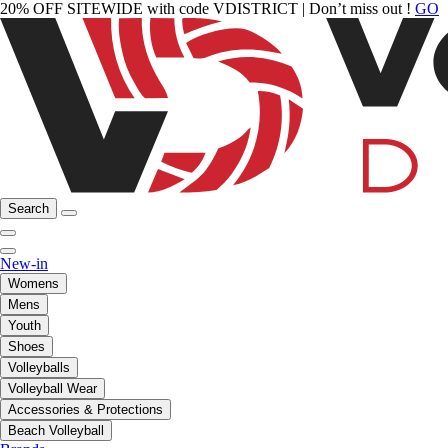
20% OFF SITEWIDE with code VDISTRICT | Don’t miss out !
GO
Search
New-in
Womens
Mens
Youth
Shoes
Volleyballs
Volleyball Wear
Accessories & Protections
Beach Volleyball