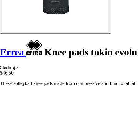
Errea
Knee pads tokio evolu
Starting at
$46.50
These volleyball knee pads made from compressive and functional fabri