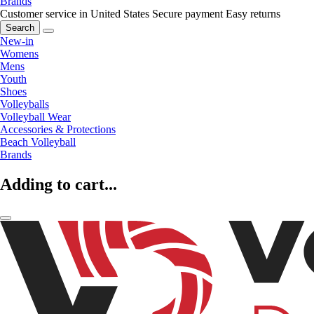
Brands
Customer service in United States
Secure payment
Easy returns
Search
New-in
Womens
Mens
Youth
Shoes
Volleyballs
Volleyball Wear
Accessories & Protections
Beach Volleyball
Brands
Adding to cart...