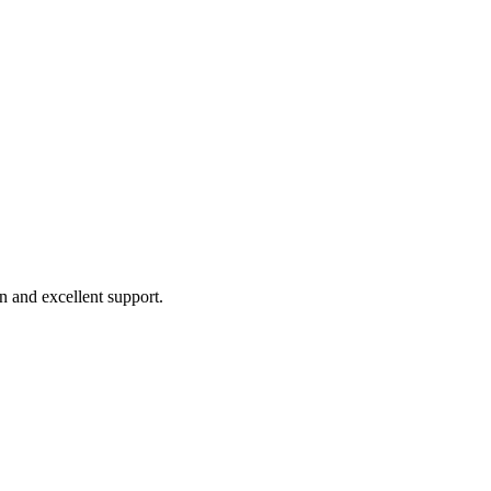
 and excellent support.