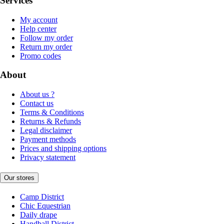
Services
My account
Help center
Follow my order
Return my order
Promo codes
About
About us ?
Contact us
Terms & Conditions
Returns & Refunds
Legal disclaimer
Payment methods
Prices and shipping options
Privacy statement
Our stores
Camp District
Chic Equestrian
Daily drape
Handball District