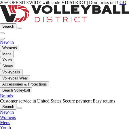
20% OFF SITEWIDE with code VDISTRICT | Don’t miss out !
GO
Search
New-in
Womens
Mens
Youth
Shoes
Volleyballs
Volleyball Wear
Accessories & Protections
Beach Volleyball
Brands
Customer service in United States
Secure payment
Easy returns
Search
New-in
Womens
Mens
Youth