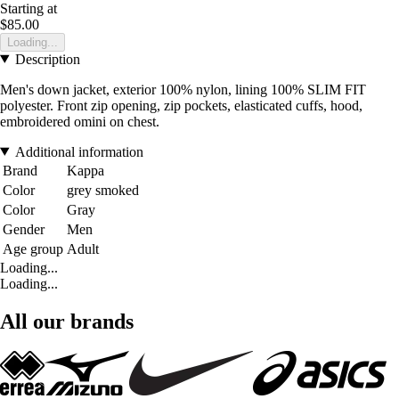
Starting at
$85.00
Loading...
Description
Men's down jacket, exterior 100% nylon, lining 100% SLIM FIT
polyester. Front zip opening, zip pockets, elasticated cuffs, hood,
embroidered omini on chest.
Additional information
Brand
Kappa
Color
grey smoked
Color
Gray
Gender
Men
Age group
Adult
Loading...
Loading...
All our brands