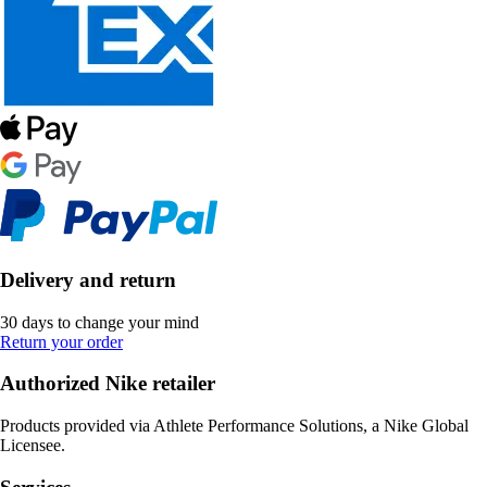
Delivery and return
30 days to change your mind
Return your order
Authorized Nike retailer
Products provided via Athlete Performance Solutions, a Nike Global
Licensee.