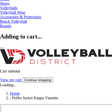
Shoes
Volleyballs
Volleyball Wear
Accessories & Protections
Beach Volleyball
Brands
Adding to cart...
Cart subtotal
View my cart
Continue shopping
Loading...
Home
/
Puffer Jacket Kappa Vianetto