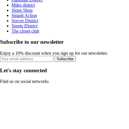
Miles district
Slope Shop
Smash Action
Soccer District
Sports District
The closet club
Subscribe to our newsletter
Enjoy a 10% discount when you sign up for our newsletter.
Subscribe
Let's stay connected
Find us on social networks