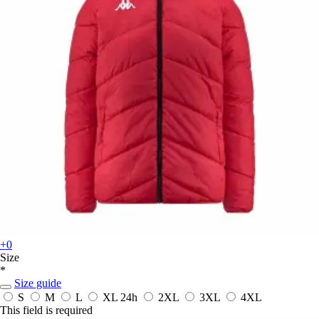
+0
Size
*
Size guide
S
M
L
XL
24h
2XL
3XL
4XL
This field is required