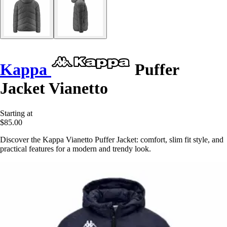
Kappa
Puffer
Jacket Vianetto
Starting at
$85.00
Discover the Kappa Vianetto Puffer Jacket: comfort, slim fit style, and
practical features for a modern and trendy look.