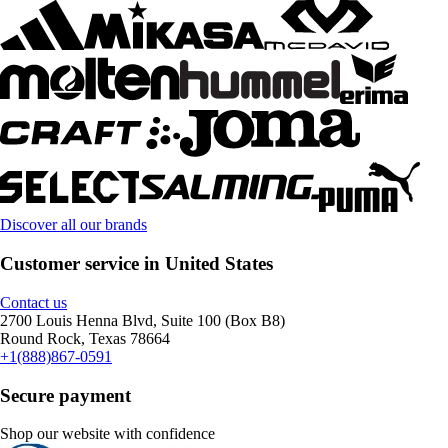
Discover all our brands
Customer service in United States
Contact us
2700 Louis Henna Blvd, Suite 100 (Box B8)
Round Rock, Texas 78664
+1(888)867-0591
Secure payment
Shop our website with confidence