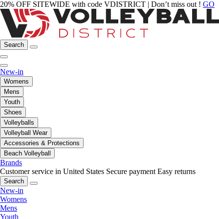
20% OFF SITEWIDE with code VDISTRICT | Don’t miss out !
GO
Search
New-in
Womens
Mens
Youth
Shoes
Volleyballs
Volleyball Wear
Accessories & Protections
Beach Volleyball
Brands
Customer service in United States
Secure payment
Easy returns
Search
New-in
Womens
Mens
Youth