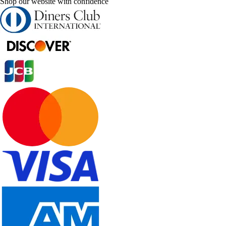
Shop our website with confidence