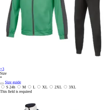
+3
Size
*
Size guide
S
24h
M
L
XL
2XL
3XL
This field is required