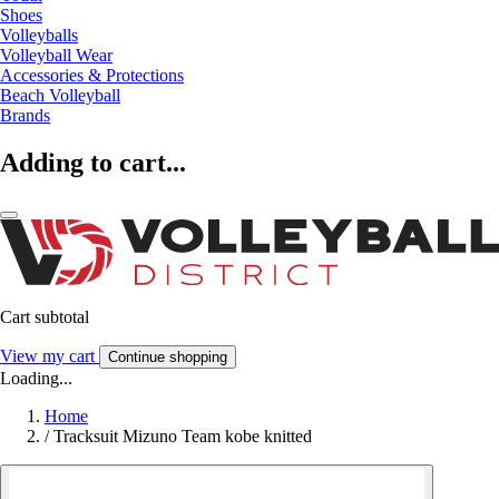
Shoes
Volleyballs
Volleyball Wear
Accessories & Protections
Beach Volleyball
Brands
Adding to cart...
Cart subtotal
View my cart
Continue shopping
Loading...
Home
/
Tracksuit Mizuno Team kobe knitted