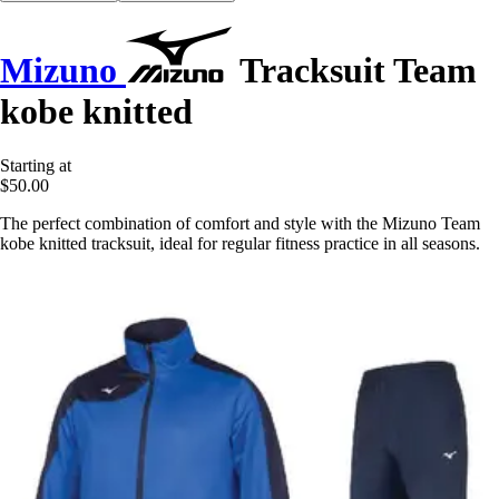
Mizuno
Tracksuit Team
kobe knitted
Starting at
$50.00
The perfect combination of comfort and style with the Mizuno Team
kobe knitted tracksuit, ideal for regular fitness practice in all seasons.