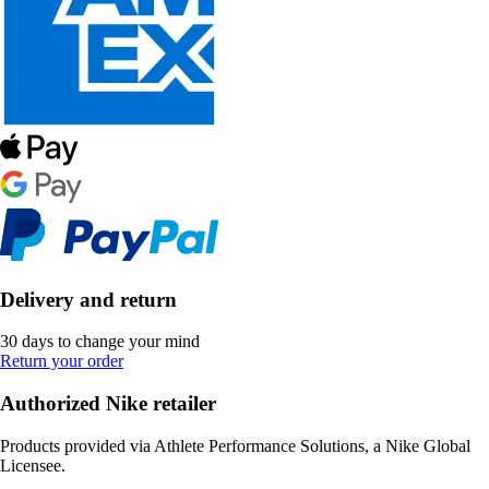
Delivery and return
30 days to change your mind
Return your order
Authorized Nike retailer
Products provided via Athlete Performance Solutions, a Nike Global
Licensee.