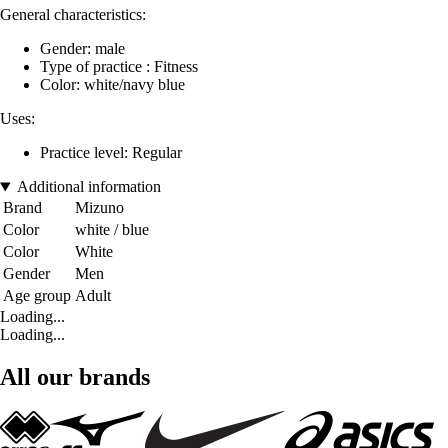
General characteristics:
Gender: male
Type of practice : Fitness
Color: white/navy blue
Uses:
Practice level: Regular
Additional information
Brand
Mizuno
Color
white / blue
Color
White
Gender
Men
Age group
Adult
Loading...
Loading...
All our brands