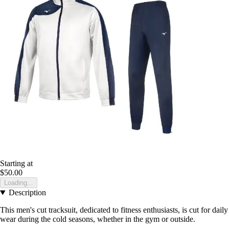
Starting at
$50.00
Loading...
Description
This men's cut tracksuit, dedicated to fitness enthusiasts, is cut for daily
wear during the cold seasons, whether in the gym or outside.