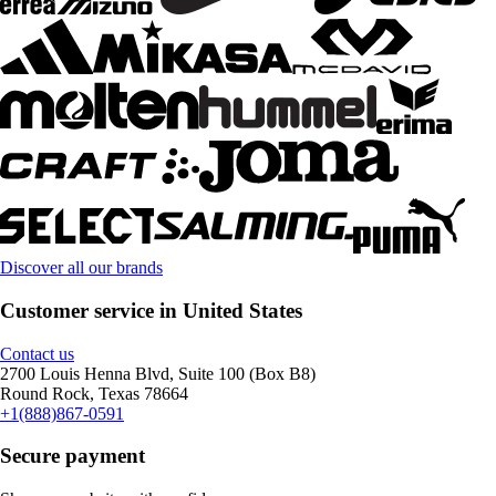
Discover all our brands
Customer service in United States
Contact us
2700 Louis Henna Blvd, Suite 100 (Box B8)
Round Rock, Texas 78664
+1(888)867-0591
Secure payment