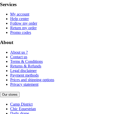
Services
My account
Help center
Follow my order
Return my order
Promo codes
About
About us ?
Contact us
Terms & Conditions
Returns & Refunds
Legal disclaimer
Payment methods
Prices and shipping options
Privacy statement
Our stores
Camp District
Chic Equestrian
Daily drape