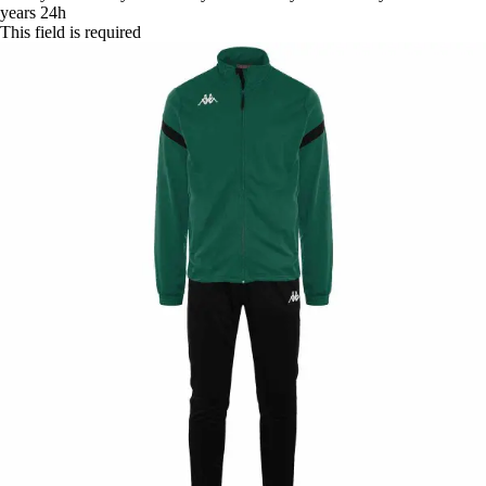
years
24h
This field is required