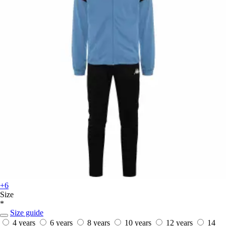
+6
Size
*
Size guide
4 years
6 years
8 years
10 years
12 years
14