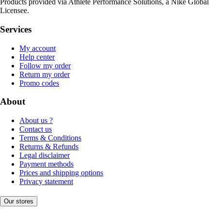
Products provided via Athlete Performance Solutions, a Nike Global
Licensee.
Services
My account
Help center
Follow my order
Return my order
Promo codes
About
About us ?
Contact us
Terms & Conditions
Returns & Refunds
Legal disclaimer
Payment methods
Prices and shipping options
Privacy statement
Our stores