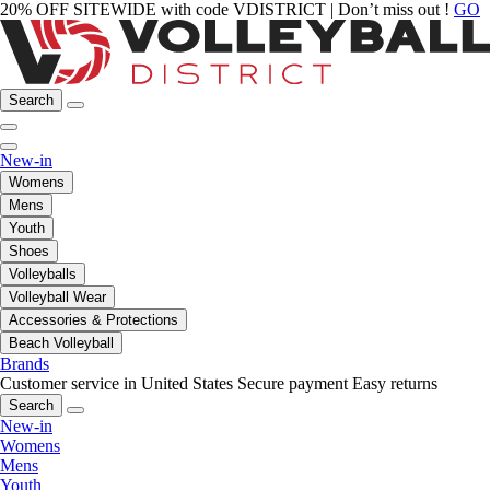
20% OFF SITEWIDE with code VDISTRICT | Don’t miss out !
GO
Search
New-in
Womens
Mens
Youth
Shoes
Volleyballs
Volleyball Wear
Accessories & Protections
Beach Volleyball
Brands
Customer service in United States
Secure payment
Easy returns
Search
New-in
Womens
Mens
Youth