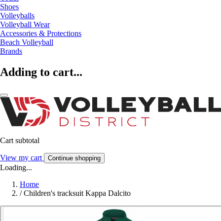
Shoes
Volleyballs
Volleyball Wear
Accessories & Protections
Beach Volleyball
Brands
Adding to cart...
Cart subtotal
View my cart
Continue shopping
Loading...
Home
/
Children's tracksuit Kappa Dalcito