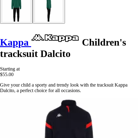
Kappa
Children's
tracksuit Dalcito
Starting at
$55.00
Give your child a sporty and trendy look with the tracksuit Kappa
Dalcito, a perfect choice for all occasions.