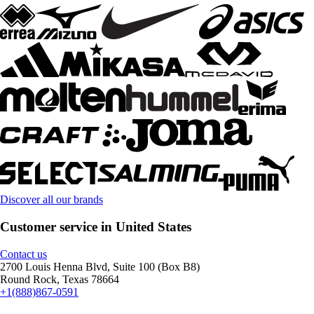
Discover all our brands
Customer service in United States
Contact us
2700 Louis Henna Blvd, Suite 100 (Box B8)
Round Rock, Texas 78664
+1(888)867-0591