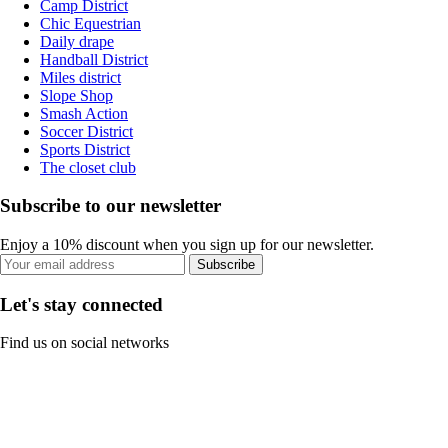
Camp District
Chic Equestrian
Daily drape
Handball District
Miles district
Slope Shop
Smash Action
Soccer District
Sports District
The closet club
Subscribe to our newsletter
Enjoy a 10% discount when you sign up for our newsletter.
Subscribe
Let's stay connected
Find us on social networks