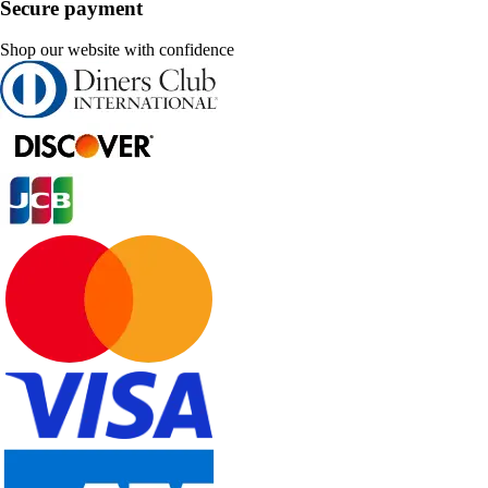
Secure payment
Shop our website with confidence