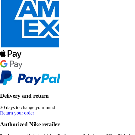
Delivery and return
30 days to change your mind
Return your order
Authorized Nike retailer