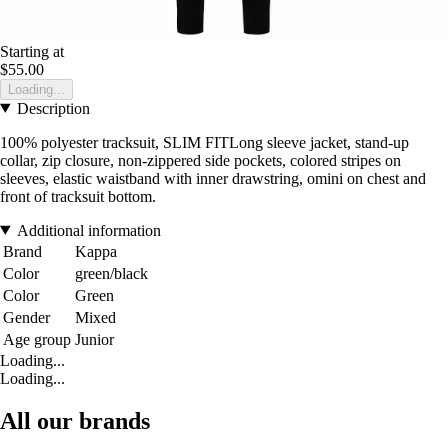
Starting at
$55.00
Loading...
Description
100% polyester tracksuit, SLIM FITLong sleeve jacket, stand-up
collar, zip closure, non-zippered side pockets, colored stripes on
sleeves, elastic waistband with inner drawstring, omini on chest and
front of tracksuit bottom.
Additional information
Brand
Kappa
Color
green/black
Color
Green
Gender
Mixed
Age group
Junior
Loading...
Loading...
All our brands