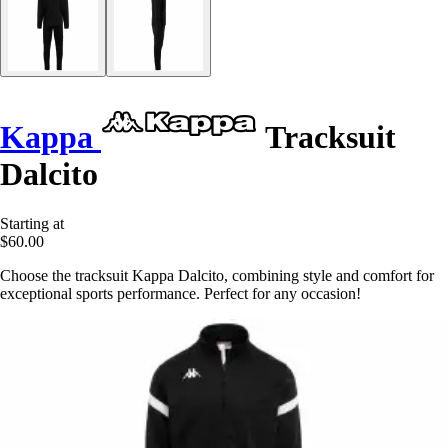
Kappa
Tracksuit
Dalcito
Starting at
$60.00
Choose the tracksuit Kappa Dalcito, combining style and comfort for
exceptional sports performance. Perfect for any occasion!