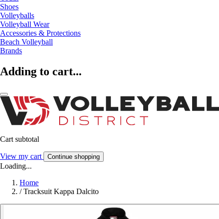
Shoes
Volleyballs
Volleyball Wear
Accessories & Protections
Beach Volleyball
Brands
Adding to cart...
Cart subtotal
View my cart
Continue shopping
Loading...
Home
/
Tracksuit Kappa Dalcito