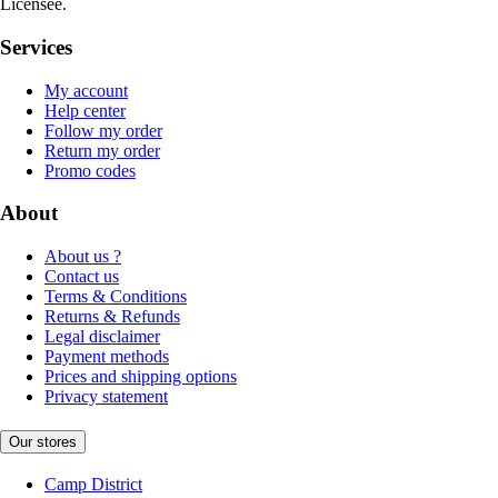
Licensee.
Services
My account
Help center
Follow my order
Return my order
Promo codes
About
About us ?
Contact us
Terms & Conditions
Returns & Refunds
Legal disclaimer
Payment methods
Prices and shipping options
Privacy statement
Our stores
Camp District