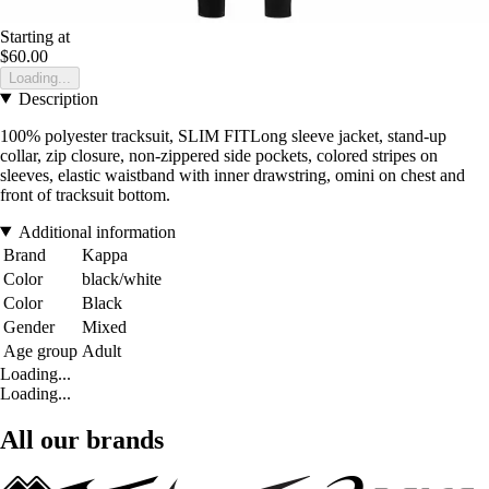
Starting at
$60.00
Loading...
Description
100% polyester tracksuit, SLIM FITLong sleeve jacket, stand-up
collar, zip closure, non-zippered side pockets, colored stripes on
sleeves, elastic waistband with inner drawstring, omini on chest and
front of tracksuit bottom.
Additional information
Brand
Kappa
Color
black/white
Color
Black
Gender
Mixed
Age group
Adult
Loading...
Loading...
All our brands