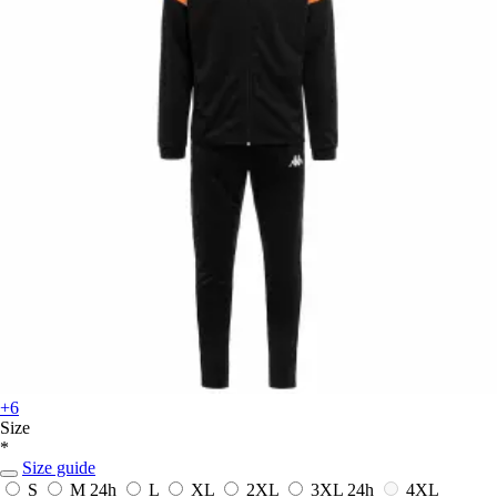
+6
Size
*
Size guide
S
M
24h
L
XL
2XL
3XL
24h
4XL