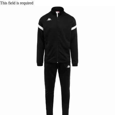
This field is required