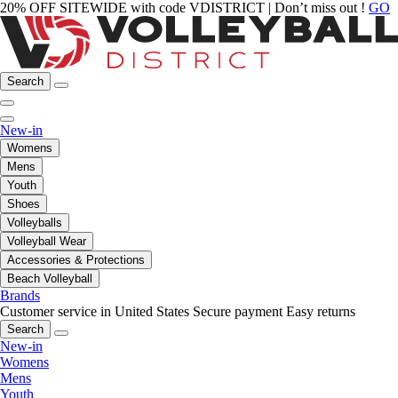
20% OFF SITEWIDE with code VDISTRICT | Don’t miss out !
GO
Search
New-in
Womens
Mens
Youth
Shoes
Volleyballs
Volleyball Wear
Accessories & Protections
Beach Volleyball
Brands
Customer service in United States
Secure payment
Easy returns
Search
New-in
Womens
Mens
Youth