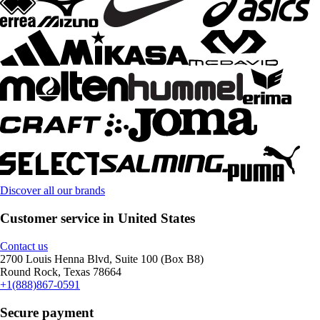
Discover all our brands
Customer service in United States
Contact us
2700 Louis Henna Blvd, Suite 100 (Box B8)
Round Rock, Texas 78664
+1(888)867-0591
Secure payment