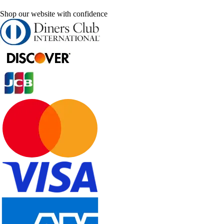
Shop our website with confidence