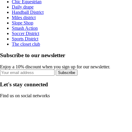
Chic Equestrian
Daily drape
Handball District
Miles district
Slope Shop
Smash Action
Soccer District
Sports District
The closet club
Subscribe to our newsletter
Enjoy a 10% discount when you sign up for our newsletter.
Subscribe
Let's stay connected
Find us on social networks