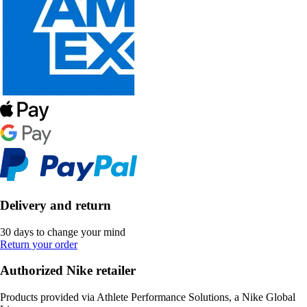
Delivery and return
30 days to change your mind
Return your order
Authorized Nike retailer
Products provided via Athlete Performance Solutions, a Nike Global