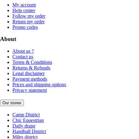
My account
Help center
Follow my order
Return my order
Promo codes
About
About us ?
Contact us
Terms & Conditions
Returns & Refunds
Legal disclaimer
Payment methods
Prices and shipping options
Privacy statement
Our stores
Camp District
Chic Equestrian
Daily drape
Handball District
Miles district