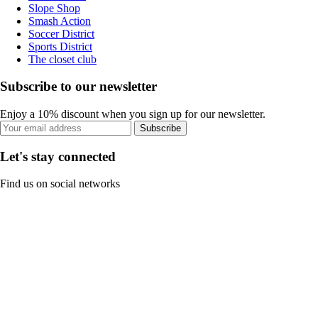
Slope Shop
Smash Action
Soccer District
Sports District
The closet club
Subscribe to our newsletter
Enjoy a 10% discount when you sign up for our newsletter.
Subscribe
Let's stay connected
Find us on social networks