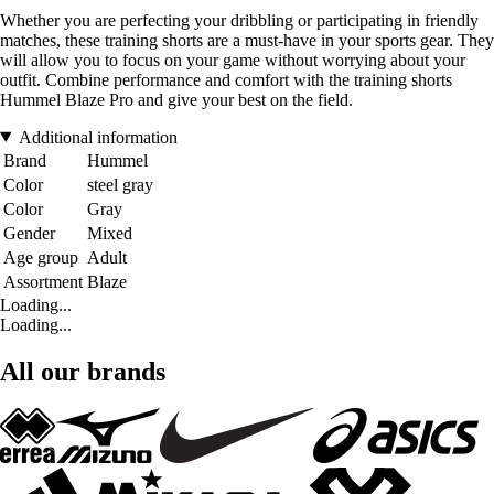
Whether you are perfecting your dribbling or participating in friendly
matches, these training shorts are a must-have in your sports gear. They
will allow you to focus on your game without worrying about your
outfit. Combine performance and comfort with the training shorts
Hummel Blaze Pro and give your best on the field.
Additional information
Brand
Hummel
Color
steel gray
Color
Gray
Gender
Mixed
Age group
Adult
Assortment
Blaze
Loading...
Loading...
All our brands