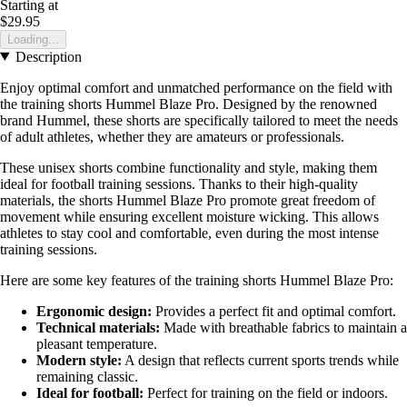
Starting at
$29.95
Loading...
Description
Enjoy optimal comfort and unmatched performance on the field with
the training shorts Hummel Blaze Pro. Designed by the renowned
brand Hummel, these shorts are specifically tailored to meet the needs
of adult athletes, whether they are amateurs or professionals.
These unisex shorts combine functionality and style, making them
ideal for football training sessions. Thanks to their high-quality
materials, the shorts Hummel Blaze Pro promote great freedom of
movement while ensuring excellent moisture wicking. This allows
athletes to stay cool and comfortable, even during the most intense
training sessions.
Here are some key features of the training shorts Hummel Blaze Pro:
Ergonomic design:
Provides a perfect fit and optimal comfort.
Technical materials:
Made with breathable fabrics to maintain a
pleasant temperature.
Modern style:
A design that reflects current sports trends while
remaining classic.
Ideal for football:
Perfect for training on the field or indoors.