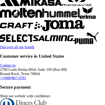
Discover all our brands
Customer service in United States
Contact us
2700 Louis Henna Blvd, Suite 100 (Box B8)
Round Rock, Texas 78664
+1(888)867-0591
Secure payment
Shop our website with confidence