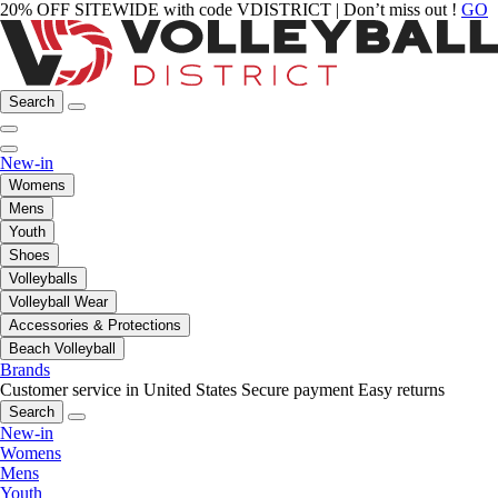
20% OFF SITEWIDE with code VDISTRICT | Don’t miss out !
GO
Search
New-in
Womens
Mens
Youth
Shoes
Volleyballs
Volleyball Wear
Accessories & Protections
Beach Volleyball
Brands
Customer service in United States
Secure payment
Easy returns
Search
New-in
Womens
Mens
Youth