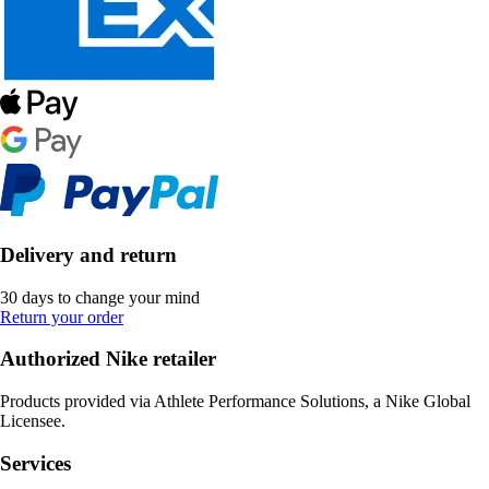
Delivery and return
30 days to change your mind
Return your order
Authorized Nike retailer
Products provided via Athlete Performance Solutions, a Nike Global
Licensee.
Services