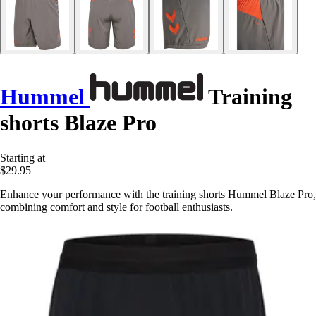
Hummel
Training
shorts Blaze Pro
Starting at
$29.95
Enhance your performance with the training shorts Hummel Blaze Pro,
combining comfort and style for football enthusiasts.