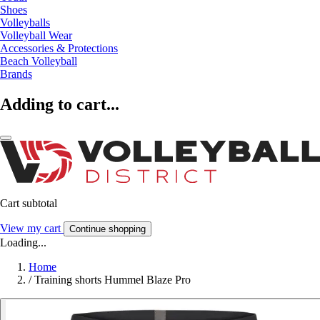
Shoes
Volleyballs
Volleyball Wear
Accessories & Protections
Beach Volleyball
Brands
Adding to cart...
Cart subtotal
View my cart
Continue shopping
Loading...
Home
/
Training shorts Hummel Blaze Pro