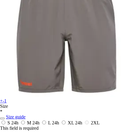
+-1
Size
*
Size guide
S
24h
M
24h
L
24h
XL
24h
2XL
This field is required